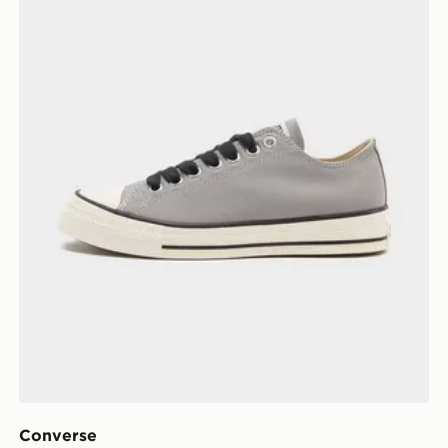
Converse