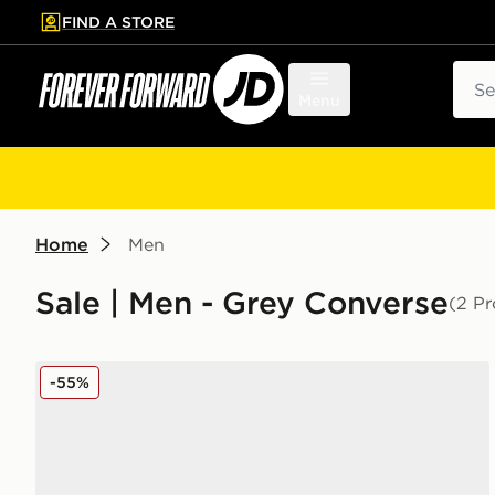
FIND A STORE
p to main content
Skip footer
Sear
Menu
Home
Men
Sale | Men - Grey Converse
(2 Pr
Converse All Star High Double Platform
-55%