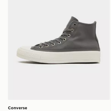
Converse