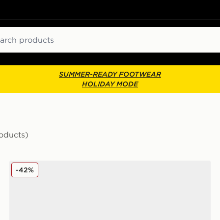
ch
SUMMER-READY FOOTWEAR
HOLIDAY MODE
oducts)
Converse Chuck Taylor All Star Throwback Ox
-42%