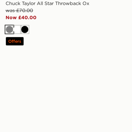
Chuck Taylor All Star Throwback Ox
was £70.00
Now £40.00
Grey
White
Black
Offers