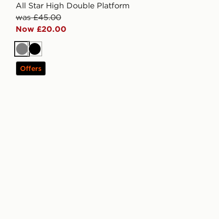
All Star High Double Platform
was £45.00
Now £20.00
Grey
Black
Offers