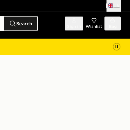
UK
Search
Sign in
Wishlist
Bag