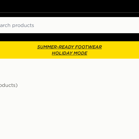
ch
SUMMER-READY FOOTWEAR
HOLIDAY MODE
roducts)