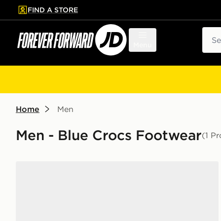
FIND A STORE
p to main content
Skip footer
Sear
Menu
Home
Men
Men - Blue Crocs Footwear
(1 P
Crocs x Red Bull Racing Crocband Clog