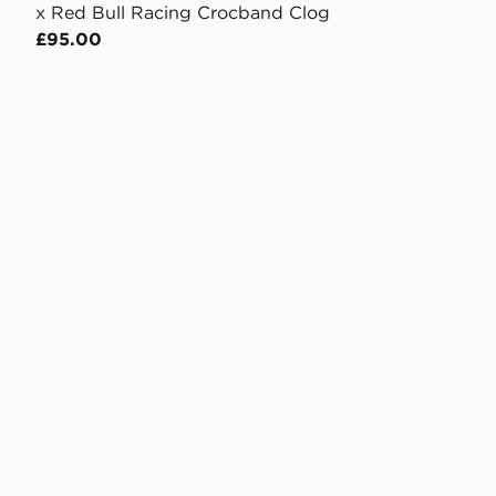
x Red Bull Racing Crocband Clog
£95.00