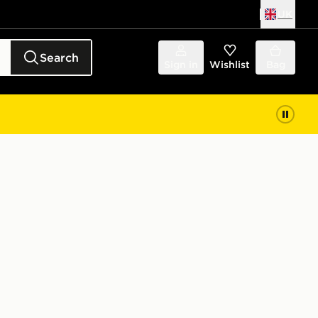
UK
Search
Sign in
Wishlist
Bag