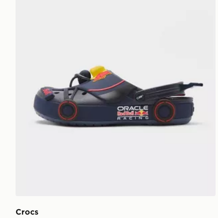
Crocs