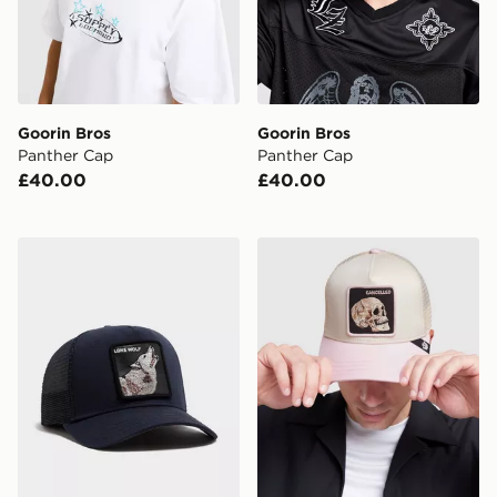
Goorin Bros
Goorin Bros
Panther Cap
Panther Cap
£40.00
£40.00
Goorin Bros Wolf Cap
Goorin Bros Skull Cap