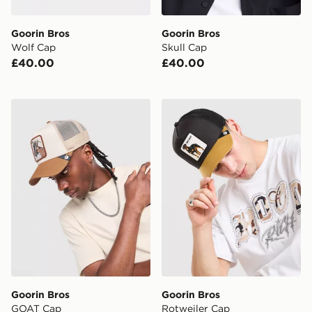
Goorin Bros
Goorin Bros
Wolf Cap
Skull Cap
£40.00
£40.00
Goorin Bros GOAT Cap
Goorin Bros Rotweiler Cap
Goorin Bros
Goorin Bros
GOAT Cap
Rotweiler Cap