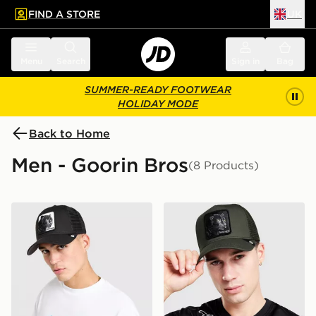
FIND A STORE
UK
 to main content
Skip footer
Menu
Search
Sign in
Bag
SUMMER-READY FOOTWEAR
HOLIDAY MODE
Back to Home
Men - Goorin Bros
(8 Products)
Goorin Bros Panther Cap
Goorin Bros Panther Cap