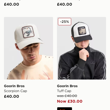
£40.00
£40.00
Goorin Bros Scorpion Cap
Goorin Bros Tuff Cap
-25%
Goorin Bros
Goorin Bros
Scorpion Cap
Tuff Cap
was £40.00
£40.00
Now £30.00