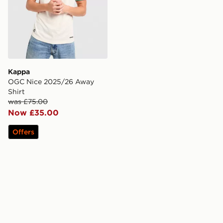
Kappa
OGC Nice 2025/26 Away
Shirt
was £75.00
Now £35.00
Offers