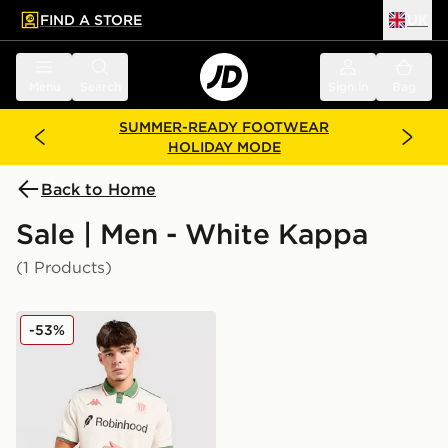
FIND A STORE
UK
 to main content
Skip footer
Menu
Search
Sign in
Bag
SUMMER-READY FOOTWEAR
HOLIDAY MODE
Back to Home
Sale | Men - White Kappa
(1 Products)
Kappa OGC Nice 2025/26 Away Shirt
-53%