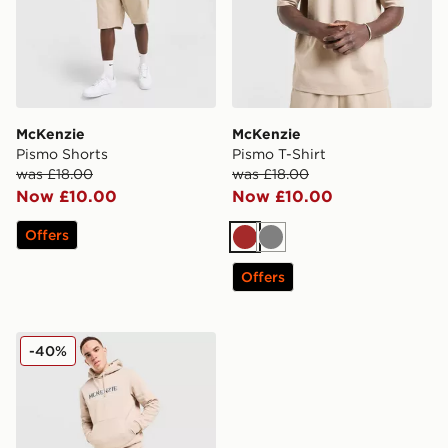
McKenzie
McKenzie
Pismo Shorts
Pismo T-Shirt
was £18.00
was £18.00
Now £10.00
Now £10.00
Offers
Brown
Grey
Offers
McKenzie Elsted Fleece Tracksuit
-40%