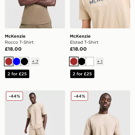
McKenzie
McKenzie
Rocco T-Shirt
Elsted T-Shirt
£18.00
£18.00
+
7
+
1
Brown
Blue
Black
Brown
Black
White
2 for £25
2 for £25
McKenzie Pismo Shorts
McKenzie Pismo T-Shirt
-44%
-44%