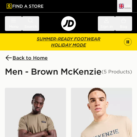
FIND A STORE
UK
 to main content
Skip footer
Menu
Search
Sign in
Bag
SUMMER-READY FOOTWEAR
HOLIDAY MODE
Back to Home
Men - Brown McKenzie
(5 Products)
McKenzie Rocco T-Shirt
McKenzie Elsted T-Shirt