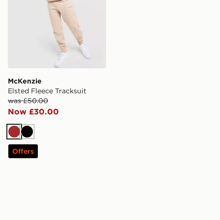
McKenzie
Elsted Fleece Tracksuit
was £50.00
Now £30.00
Brown
Black
Offers