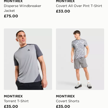
MONTIREX
MONTIREX
Disperse Windbreaker
Covert All Over Pint T-Shirt
Jacket
£33.00
£75.00
MONTIREX Torrent T-Shirt
MONTIREX Covert Shorts
MONTIREX
MONTIREX
Torrent T-Shirt
Covert Shorts
£35.00
£35.00