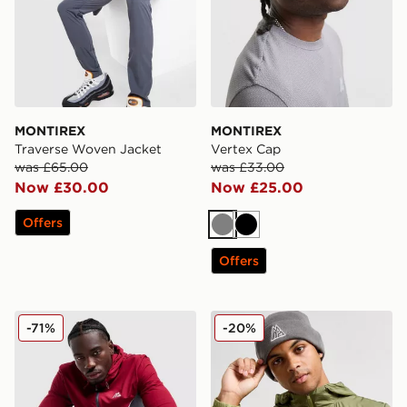
MONTIREX
MONTIREX
Traverse Woven Jacket
Vertex Cap
was £65.00
was £33.00
Now £30.00
Now £25.00
Offers
Grey
Black
Offers
MONTIREX Swift Woven Jacket
MONTIREX Polar Beanie Ha
-71%
-20%