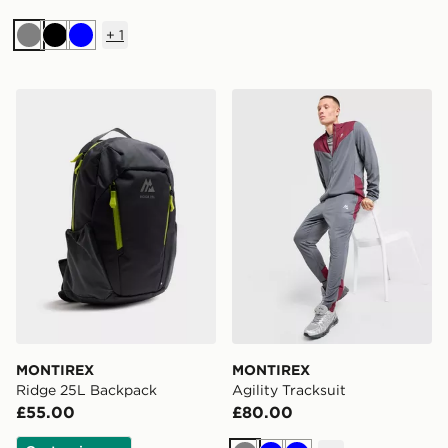
+
1
Grey
Black
Blue
MONTIREX Ridge 25L Backpack
MONTIREX Agility Tracksui
MONTIREX
MONTIREX
Ridge 25L Backpack
Agility Tracksuit
£55.00
£80.00