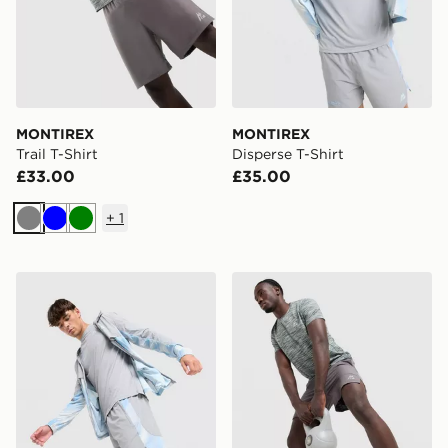
MONTIREX
MONTIREX
Trail T-Shirt
Disperse T-Shirt
£33.00
£35.00
+
1
Grey
Blue
Green
MONTIREX Disperse Shorts
MONTIREX Trail Shorts