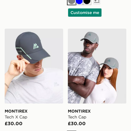
+
1
Grey
Blue
Black
Customise me
MONTIREX Tech X Cap
MONTIREX Tech Cap
MONTIREX
MONTIREX
Tech X Cap
Tech Cap
£30.00
£30.00