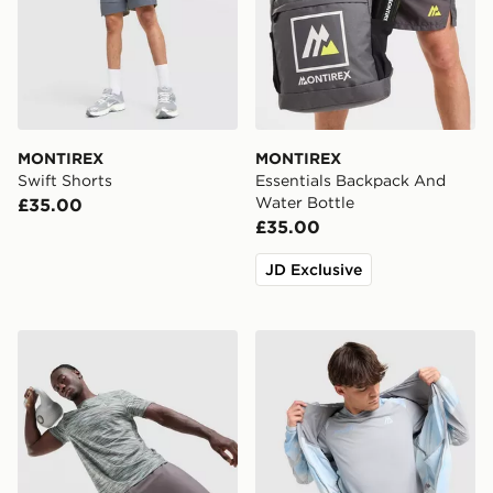
MONTIREX
MONTIREX
Swift Shorts
Essentials Backpack And
Water Bottle
£35.00
£35.00
JD Exclusive
MONTIREX Trail T-Shirt
MONTIREX Disperse T-Shir