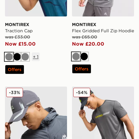
MONTIREX
MONTIREX
Traction Cap
Flex Gridded Full Zip Hoodie
was £33.00
was £65.00
Now £15.00
Now £20.00
+
1
Grey
Black
Grey
Black
Grey
Offers
Offers
MONTIREX Tech Cap
MONTIREX Proton T-Shirt
-33%
-54%