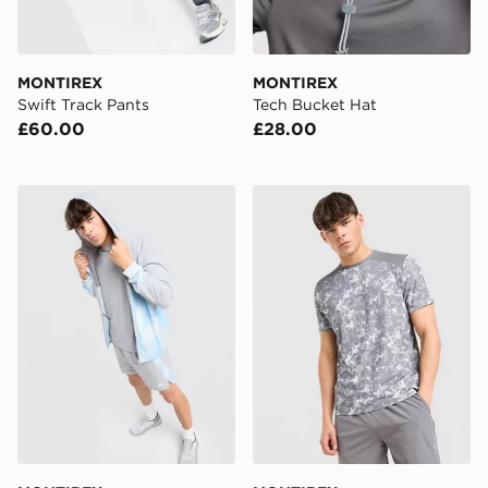
MONTIREX
MONTIREX
Swift Track Pants
Tech Bucket Hat
£60.00
£28.00
MONTIREX Disperse Windbreaker Jacket
MONTIREX Covert All Over 