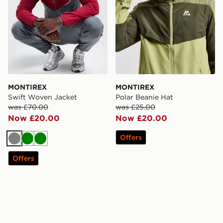
MONTIREX
MONTIREX
Swift Woven Jacket
Polar Beanie Hat
was £70.00
was £25.00
Now £20.00
Now £20.00
Offers
Grey
Green
Green
Offers