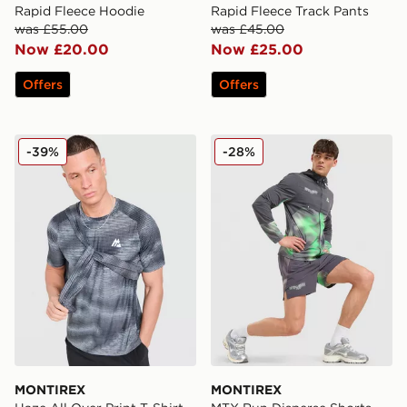
Rapid Fleece Hoodie
Rapid Fleece Track Pants
was £55.00
was £45.00
Now £20.00
Now £25.00
Offers
Offers
MONTIREX Haze All Over Print T-Shirt
MONTIREX MTX Run Disper
-39%
-28%
MONTIREX
MONTIREX