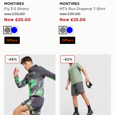
MONTIREX
MONTIREX
Fly 3.0 Shorts
MTX Run Disperse T-Shirt
was £35.00
was £35.00
Now £20.00
Now £25.00
Grey
Blue
Grey
Blue
Offers
Offers
MONTIREX MTX Run Disperse Jacket
MONTIREX Trail Shorts
-46%
-42%