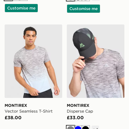
Customise me
Customise me
MONTIREX Vector Seamless T-Shirt
MONTIREX Disperse Cap
MONTIREX
MONTIREX
Vector Seamless T-Shirt
Disperse Cap
£38.00
£33.00