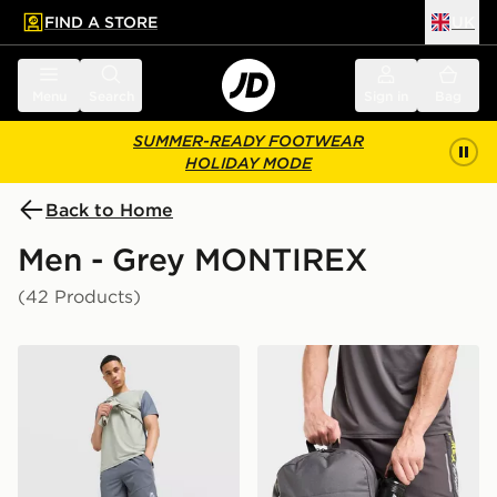
FIND A STORE
UK
 to main content
Skip footer
Menu
Search
Sign in
Bag
SUMMER-READY FOOTWEAR
HOLIDAY MODE
Back to Home
Men - Grey MONTIREX
(42 Products)
MONTIREX Swift Shorts
MONTIREX Essentials Back