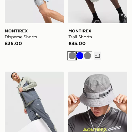
MONTIREX
MONTIREX
Disperse Shorts
Trail Shorts
£35.00
£35.00
+
1
Grey
Blue
Grey
MONTIREX Swift Track Pants
MONTIREX Tech Bucket Ha