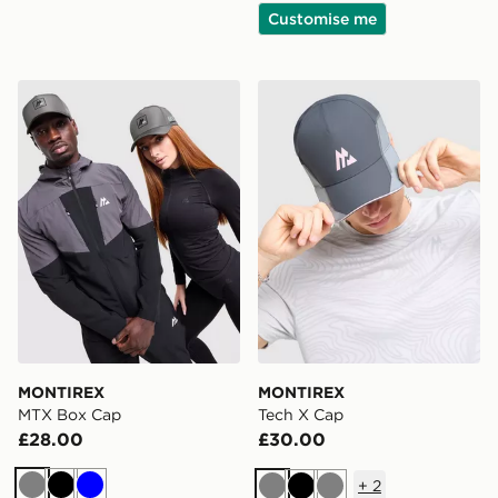
Customise me
MONTIREX MTX Box Cap
MONTIREX Tech X Cap
MONTIREX
MONTIREX
MTX Box Cap
Tech X Cap
£28.00
£30.00
+
2
Grey
Black
Blue
Grey
Black
Grey