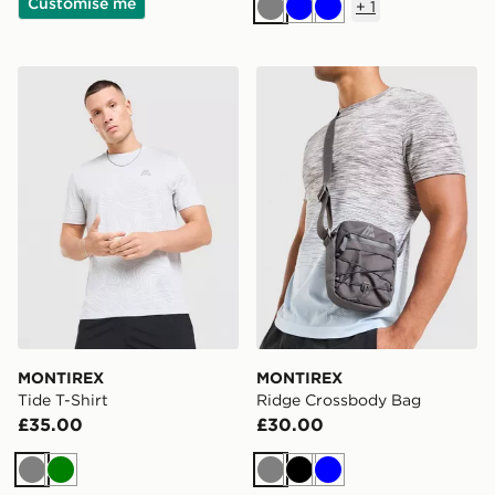
Customise me
+
1
Grey
Blue
Blue
MONTIREX Tide T-Shirt
MONTIREX Ridge Crossbo
MONTIREX
MONTIREX
Tide T-Shirt
Ridge Crossbody Bag
£35.00
£30.00
Grey
Green
Grey
Black
Blue