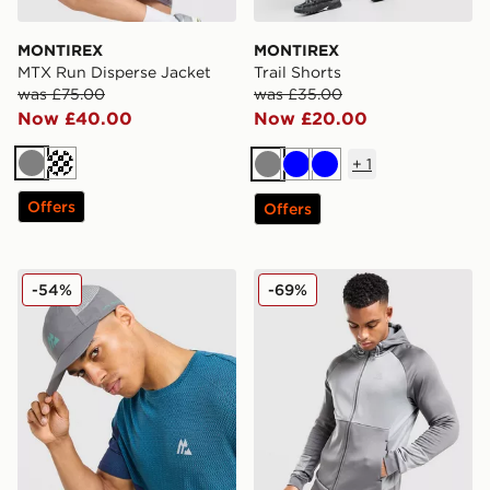
MONTIREX
MONTIREX
MTX Run Disperse Jacket
Trail Shorts
was £75.00
was £35.00
Now £40.00
Now £20.00
+
1
Grey
Dark blue
Grey
Blue
Blue
Offers
Offers
MONTIREX Traction Cap
MONTIREX Flex Gridded Fu
-54%
-69%