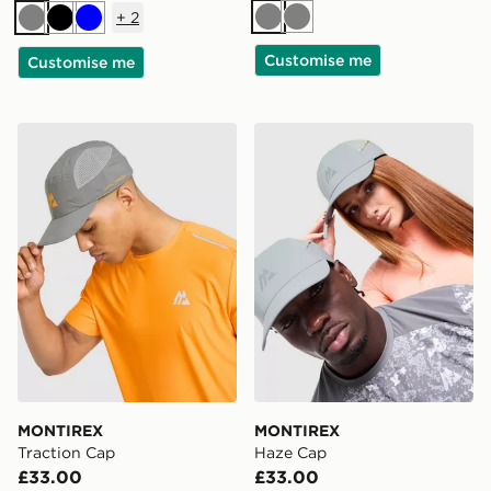
+
2
Grey
Grey
Grey
Black
Blue
Customise me
Customise me
MONTIREX Traction Cap
MONTIREX Haze Cap
MONTIREX
MONTIREX
Traction Cap
Haze Cap
£33.00
£33.00