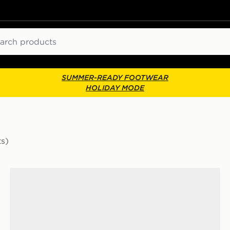
ch
SUMMER-READY FOOTWEAR
HOLIDAY MODE
ts)
New Balance FuelCell Rebel v5