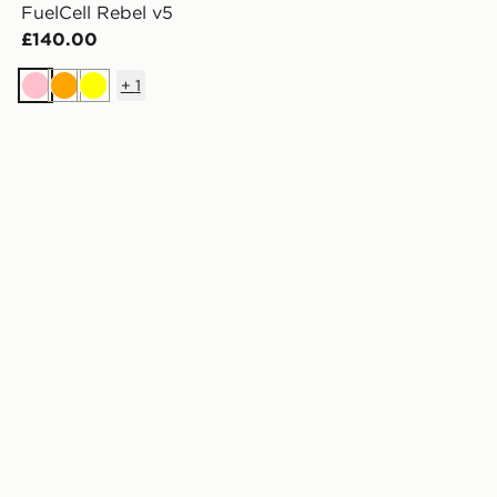
FuelCell Rebel v5
£140.00
+
1
Pink
Orange
Yellow