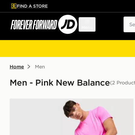
FIND A STORE
p to main content
Skip footer
Sear
Menu
Home
Men
Men - Pink New Balance
(2 Produc
New Balance Essential Run T-Shirt