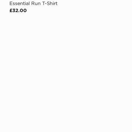
Essential Run T-Shirt
£32.00