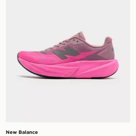
New Balance