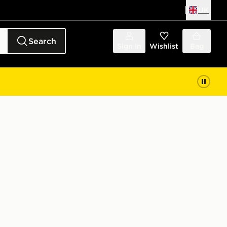
UK
Search
Sign in
Wishlist
Bag