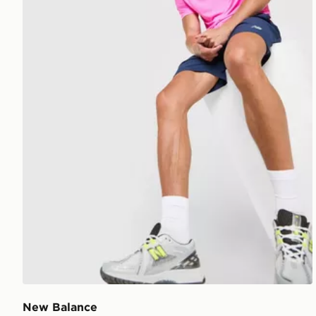
New Balance