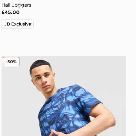
Hail Joggers
£45.00
JD Exclusive
Technicals Fells Poly T-Shirt
-50%