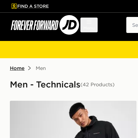
FIND A STORE
p to main content
Skip footer
Sear
Menu
Home
Men
Men - Technicals
(42 Products)
Technicals Karna Track Pants