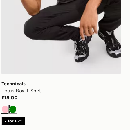
Technicals
Lotus Box T-Shirt
£18.00
Pink
Green
2 for £25