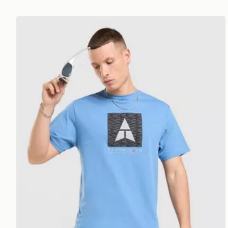
Technicals Hold T-Shirt