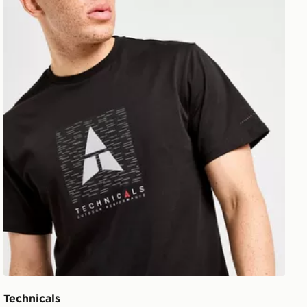
Technicals