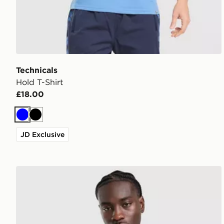
Technicals
Hold T-Shirt
£18.00
Blue
Black
JD Exclusive
Technicals Hail Hoodie