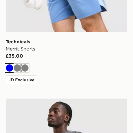
Technicals
Merrit Shorts
£35.00
Blue
Grey
Grey
JD Exclusive
Technicals Fleck T-Shirt