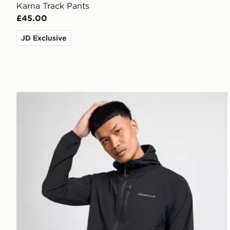
Karna Track Pants
£45.00
JD Exclusive
Technicals Karna Jacket