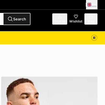
UK
Search
Sign in
Wishlist
Bag
Technicals Hold T-Shirt