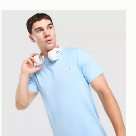
Technicals Nopeus T-Shirt