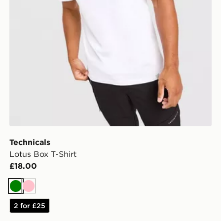
Technicals
Lotus Box T-Shirt
£18.00
Green
Pink
2 for £25