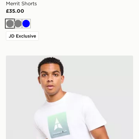
Merrit Shorts
£35.00
Grey
Grey
Blue
JD Exclusive
Technicals Lotus Box T-Shirt