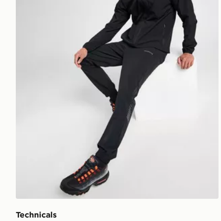
Technicals