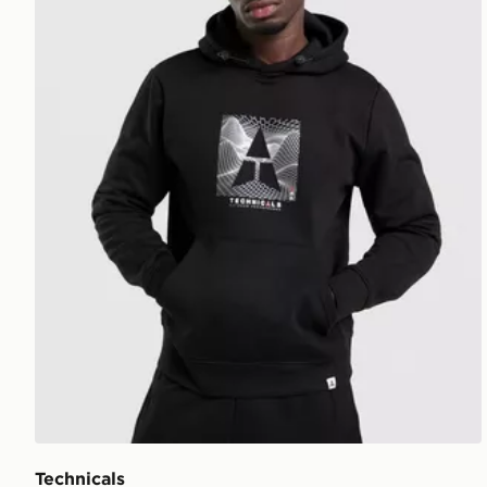
Technicals