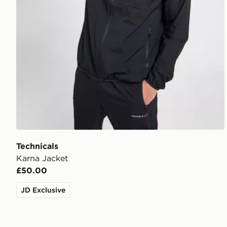
Technicals
Karna Jacket
£50.00
JD Exclusive