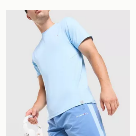
Technicals Merrit Shorts