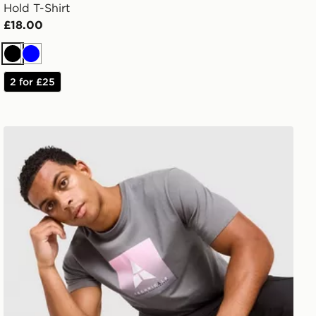
Hold T-Shirt
£18.00
Black
Blue
2 for £25
Technicals Lotus Box T-Shirt