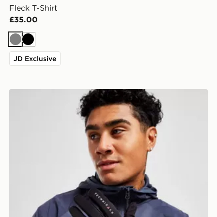
Fleck T-Shirt
£35.00
Grey
Black
JD Exclusive
Technicals Highland Gloves