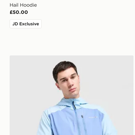
Hail Hoodie
£50.00
JD Exclusive
Technicals Isacc Jacket