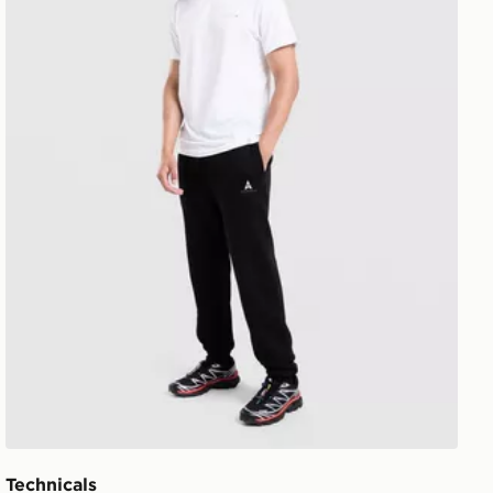
Technicals