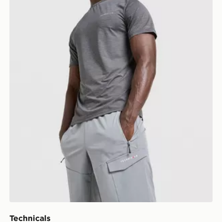
Technicals