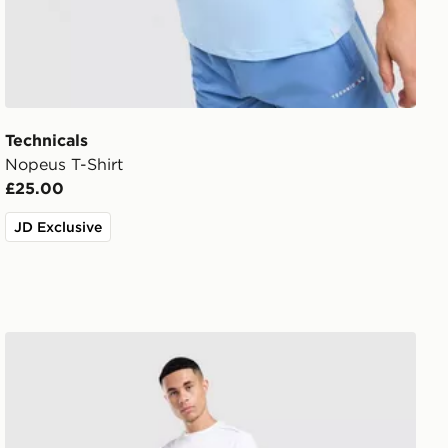
Technicals
Nopeus T-Shirt
£25.00
JD Exclusive
Technicals Hail Joggers