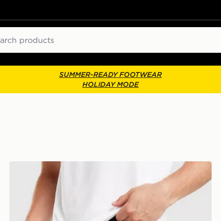
ch
SUMMER-READY FOOTWEAR
HOLIDAY MODE
Technicals Merrit Shorts