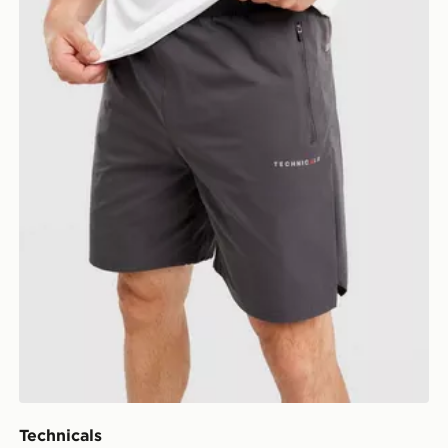
Technicals