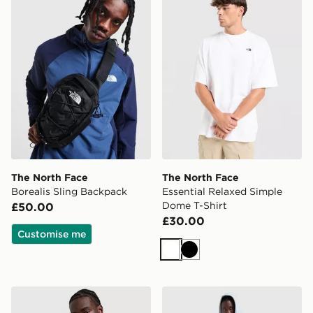
The North Face
The North Face
Borealis Sling Backpack
Essential Relaxed Simple
Dome T-Shirt
£50.00
£30.00
Customise me
White
Black
The North Face Lungern Padded Jacket
The North Face Fine Box H