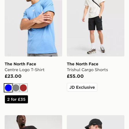
The North Face
The North Face
Centre Logo T-Shirt
Trishul Cargo Shorts
£23.00
£55.00
JD Exclusive
Blue
Grey
Brown
2 for £35
The North Face 24/7 Shorts
The North Face Energy Neve