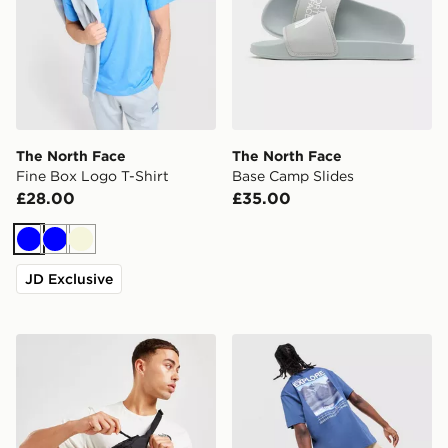
The North Face
The North Face
Fine Box Logo T-Shirt
Base Camp Slides
£28.00
£35.00
Blue
Blue
Beige
JD Exclusive
The North Face Jester Lumbar Cross Body Bag
The North Face Explore Gra