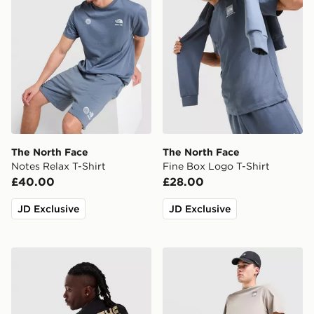
The North Face
The North Face
Notes Relax T-Shirt
Fine Box Logo T-Shirt
£40.00
£28.00
JD Exclusive
JD Exclusive
The North Face RTC Font T-Shirt
The North Face 24/7 Short