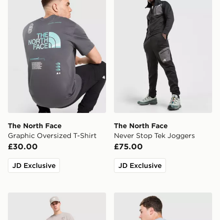
The North Face
The North Face
Graphic Oversized T-Shirt
Never Stop Tek Joggers
£30.00
£75.00
JD Exclusive
JD Exclusive
The North Face Fine Box Logo T-Shirt
The North Face Topographi