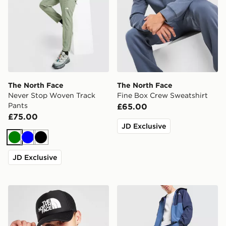
The North Face
The North Face
Never Stop Woven Track
Fine Box Crew Sweatshirt
Pants
£65.00
£75.00
JD Exclusive
Green
Blue
Black
JD Exclusive
The North Face Logo Trucker Cap
The North Face Never Stop