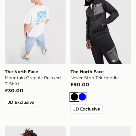
The North Face
The North Face
Mountain Graphic Relaxed
Never Stop Tek Hoodie
T-Shirt
£90.00
£30.00
Black
Blue
JD Exclusive
JD Exclusive
The North Face Rodey Backpack
The North Face Basecamp S