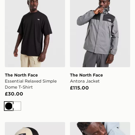
The North Face
The North Face
Essential Relaxed Simple
Antora Jacket
Dome T-Shirt
£115.00
£30.00
Black
White
The North Face Mudder Trucker
The North Face Fine Box L