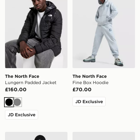
The North Face
The North Face
Lungern Padded Jacket
Fine Box Hoodie
£160.00
£70.00
JD Exclusive
Black
Grey
JD Exclusive
The North Face Logo Box Cuffed Beanie Hat
The North Face Notes Jogg