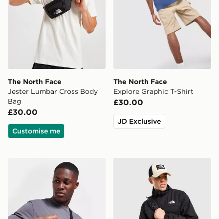
The North Face
The North Face
Jester Lumbar Cross Body
Explore Graphic T-Shirt
Bag
£30.00
£30.00
JD Exclusive
Customise me
The North Face Jester Crossbody Bag
The North Face Trishull Ful