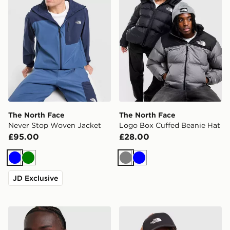
The North Face
The North Face
Never Stop Woven Jacket
Logo Box Cuffed Beanie Hat
£95.00
£28.00
Blue
Green
Grey
Blue
JD Exclusive
The North Face Vent Jacket
The North Face '66 Classic