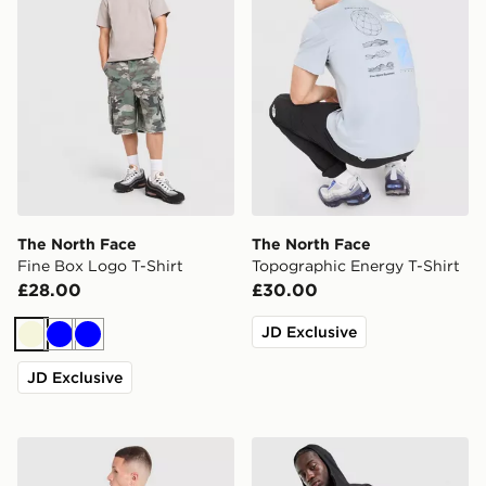
The North Face
The North Face
Fine Box Logo T-Shirt
Topographic Energy T-Shirt
£28.00
£30.00
JD Exclusive
Beige
Blue
Blue
JD Exclusive
The North Face Mountain Graphic Relaxed T-Shirt
The North Face Never Stop