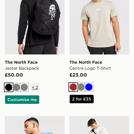
The North Face
The North Face
Jester Backpack
Centre Logo T-Shirt
£50.00
£23.00
+
2
Brown
Grey
Blue
Black
Grey
Grey
2 for £35
Customise me
The North Face Centre Logo T-Shirt
The North Face Trishul Car