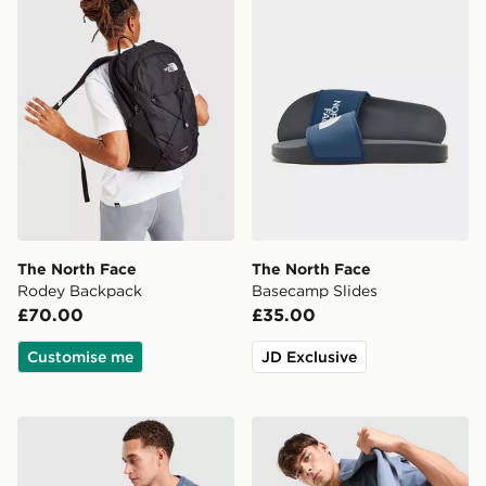
The North Face
The North Face
Rodey Backpack
Basecamp Slides
£70.00
£35.00
Customise me
JD Exclusive
The North Face Notes Relax T-Shirt
The North Face Fine Box Lo