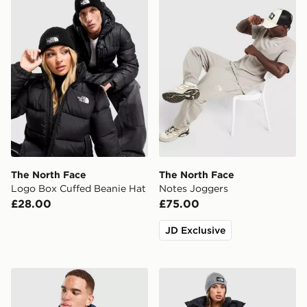
The North Face
The North Face
Logo Box Cuffed Beanie Hat
Notes Joggers
£28.00
£75.00
JD Exclusive
The North Face Never Stop Woven Jacket
The North Face Logo Box C