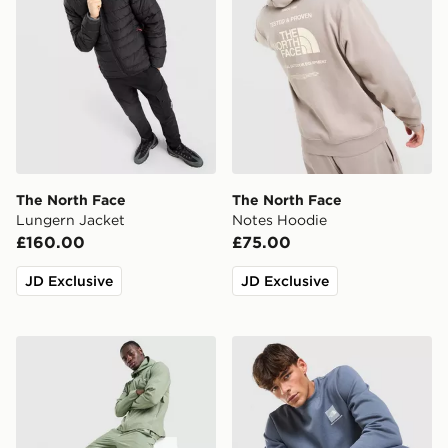
The North Face
The North Face
Lungern Jacket
Notes Hoodie
£160.00
£75.00
JD Exclusive
JD Exclusive
The North Face Never Stop Woven Track Pants
The North Face Fine Box C