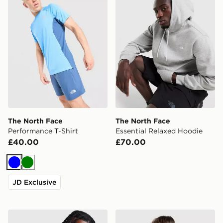
The North Face
The North Face
Performance T-Shirt
Essential Relaxed Hoodie
£40.00
£70.00
Blue
Green
JD Exclusive
The North Face Borealis Sling Backpack
The North Face Essential R