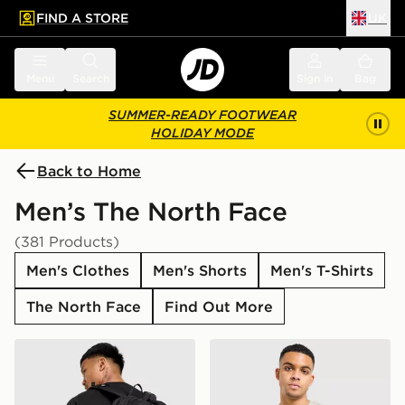
FIND A STORE
UK
 to main content
Skip footer
Menu
Search
Sign in
Bag
SUMMER-READY FOOTWEAR
HOLIDAY MODE
Back to Home
Men’s The North Face
(381 Products)
Men's Clothes
Men's Shorts
Men's T-Shirts
The North Face
Find Out More
The North Face Jester Backpack
The North Face Centre Logo