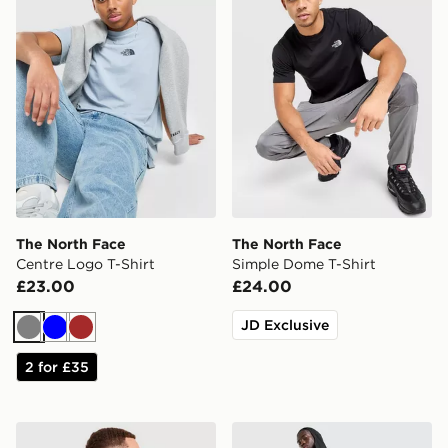
The North Face
The North Face
Centre Logo T-Shirt
Simple Dome T-Shirt
£23.00
£24.00
JD Exclusive
Grey
Blue
Brown
2 for £35
The North Face Graphic Oversized T-Shirt
The North Face Never Stop