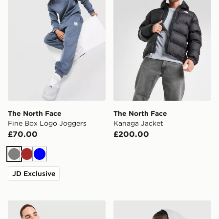
The North Face
The North Face
Fine Box Logo Joggers
Kanaga Jacket
£70.00
£200.00
Grey
Brown
Blue
JD Exclusive
The North Face Performance T-Shirt
The North Face Essential R