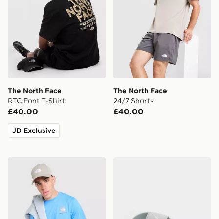
The North Face
The North Face
RTC Font T-Shirt
24/7 Shorts
£40.00
£40.00
JD Exclusive
The North Face Fine Box Logo T-Shirt
The North Face Base Camp 