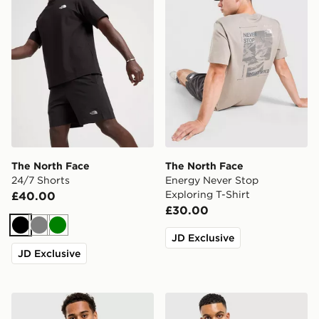
The North Face
The North Face
24/7 Shorts
Energy Never Stop
Exploring T-Shirt
£40.00
£30.00
Black
Grey
Green
JD Exclusive
JD Exclusive
The North Face Centre Logo T-Shirt
The North Face Simple Dom