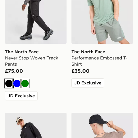
The North Face
The North Face
Never Stop Woven Track
Performance Embossed T-
Pants
Shirt
£75.00
£35.00
JD Exclusive
Black
Blue
Green
JD Exclusive
The North Face Trishul Cargo Pants
The North Face Venture Mou