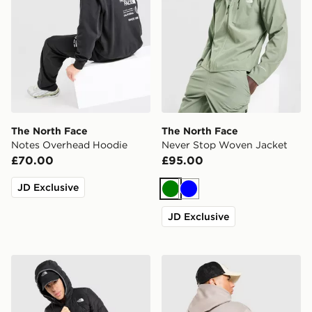
The North Face
The North Face
Notes Overhead Hoodie
Never Stop Woven Jacket
£70.00
£95.00
JD Exclusive
Green
Blue
JD Exclusive
The North Face Lungern Jacket
The North Face Notes Hood