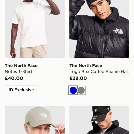
The North Face
The North Face
Notes T-Shirt
Logo Box Cuffed Beanie Hat
£40.00
£28.00
JD Exclusive
Blue
Grey
The North Face '66 Classic Cap
The North Face Nuptse 199