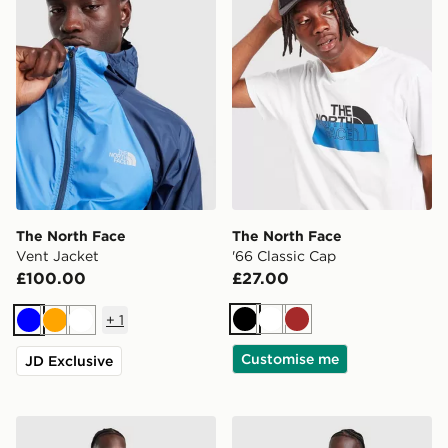
The North Face
The North Face
Vent Jacket
'66 Classic Cap
£100.00
£27.00
+
1
Black
White
Brown
Blue
Orange
White
Customise me
JD Exclusive
The North Face Essential Relaxed Simple Dome T-Shirt
The North Face Antora Jac