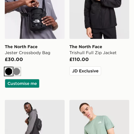
The North Face
The North Face
Jester Crossbody Bag
Trishull Full Zip Jacket
£30.00
£110.00
JD Exclusive
Black
Grey
Customise me
The North Face Never Stop Woven Track Pants
The North Face Performanc