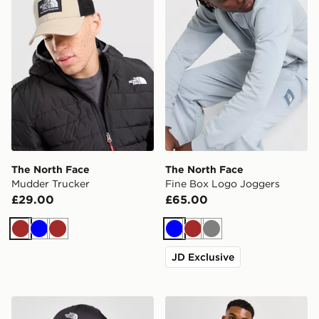
The North Face
The North Face
Mudder Trucker
Fine Box Logo Joggers
£29.00
£65.00
Brown
Blue
Brown
Blue
Brown
Grey
JD Exclusive
The North Face 66 Classic Tech Cap
The North Face Synthetic H