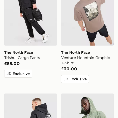
The North Face
The North Face
Trishul Cargo Pants
Venture Mountain Graphic
T-Shirt
£85.00
£30.00
JD Exclusive
JD Exclusive
The North Face Notes Overhead Hoodie
The North Face Never Sto