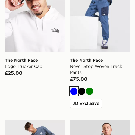
The North Face
The North Face
Logo Trucker Cap
Never Stop Woven Track
Pants
£25.00
£75.00
Blue
Black
Green
JD Exclusive
The North Face Fine Box Logo Joggers
The North Face Kanaga Jac