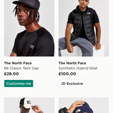
The North Face
The North Face
66 Classic Tech Cap
Synthetic Hybrid Gilet
£28.00
£100.00
Customise me
JD Exclusive
The North Face Notes T-Shirt
The North Face Logo Box C