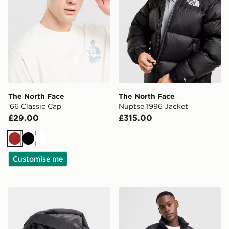
The North Face
The North Face
'66 Classic Cap
Nuptse 1996 Jacket
£29.00
£315.00
Brown
Black
White
Customise me
The North Face Jester Crossbody Bag
The North Face Nuptse 199