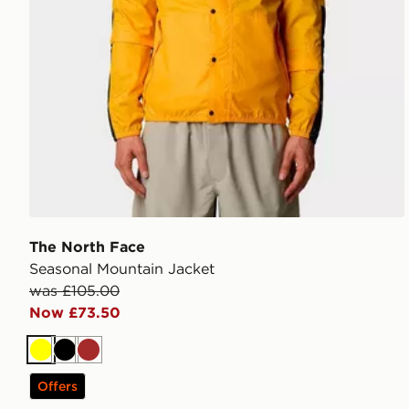
The North Face
Seasonal Mountain Jacket
was £105.00
Now £73.50
Yellow
Black
Brown
Offers