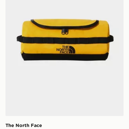
The North Face