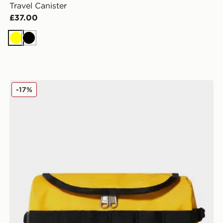
Travel Canister
£37.00
Yellow
Black
The North Face Travel Canister
-17%