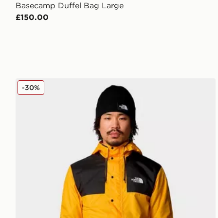
Basecamp Duffel Bag Large
£150.00
The North Face Seasonal Mountain Jacket
-30%