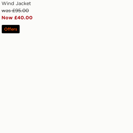
Wind Jacket
was £95.00
Now £40.00
Offers