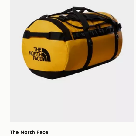
The North Face