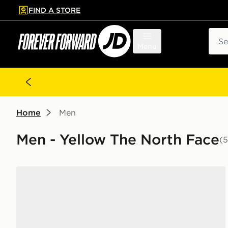
FIND A STORE
p to main content
Skip footer
Sear
Menu
Home
Men
Men - Yellow The North Face
(5
The North Face Basecamp Duffel Bag Large