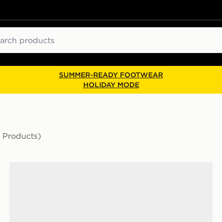
ch
SUMMER-READY FOOTWEAR
HOLIDAY MODE
 Products)
The North Face Travel Canister