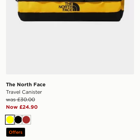
The North Face
Travel Canister
was £30.00
Now £24.90
Yellow
Black
Brown
Offers