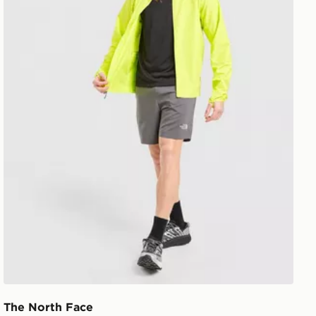
The North Face