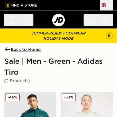
FIND A STORE
UK
 to main content
Skip footer
Menu
Search
Sign in
Bag
SUMMER-READY FOOTWEAR
HOLIDAY MODE
Back to Home
Sale | Men - Green - Adidas
Tiro
(2 Products)
adidas Arsenal FC Presentation Jacket
adidas Celtic FC Training Sh
-46%
-33%