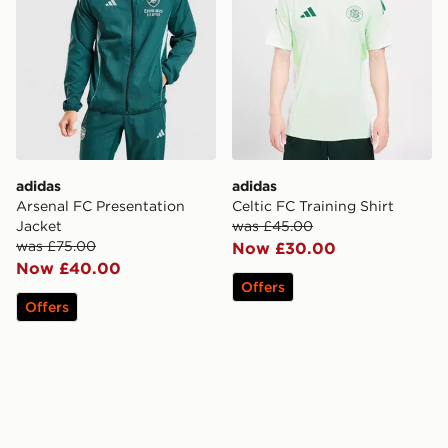
adidas
adidas
Arsenal FC Presentation
Celtic FC Training Shirt
Jacket
was £45.00
was £75.00
Now £30.00
Now £40.00
Offers
Offers