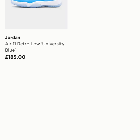
Jordan
Air 11 Retro Low 'University
Blue'
£185.00