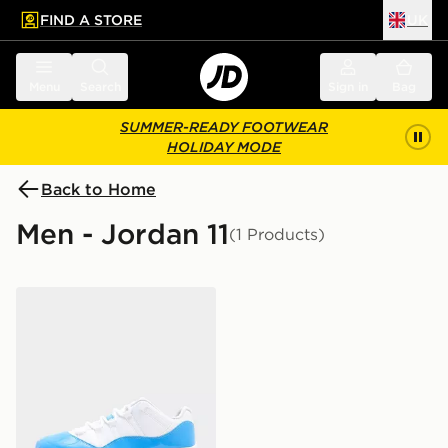
FIND A STORE
UK
 to main content
Skip footer
Menu
Search
Sign in
Bag
SUMMER-READY FOOTWEAR
HOLIDAY MODE
Back to Home
Men - Jordan 11
(1 Products)
Jordan Air 11 Retro Low 'University Blue'