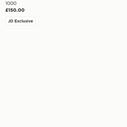
1000
£150.00
JD Exclusive