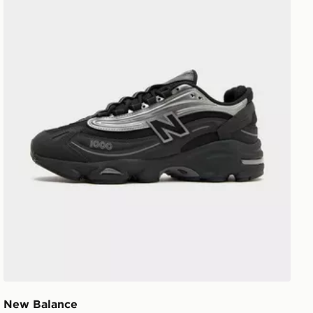
New Balance