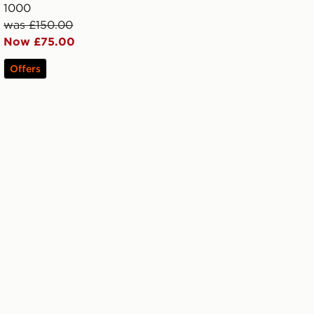
1000
was £150.00
Now £75.00
Offers