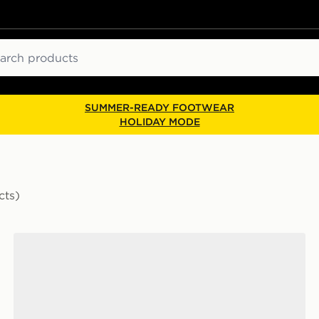
ch
SUMMER-READY FOOTWEAR
HOLIDAY MODE
cts)
New Balance 1000