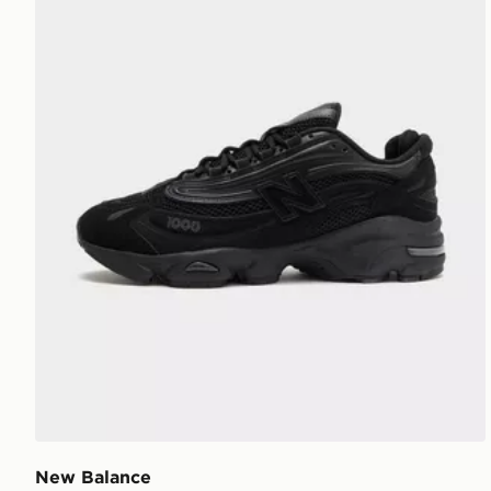
New Balance