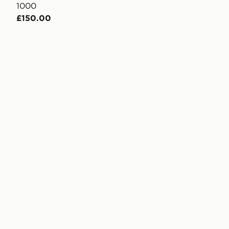
1000
£150.00