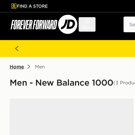
FIND A STORE
p to main content
Skip footer
Sear
Menu
Home
Men
Men - New Balance 1000
(3 Produ
New Balance 1000