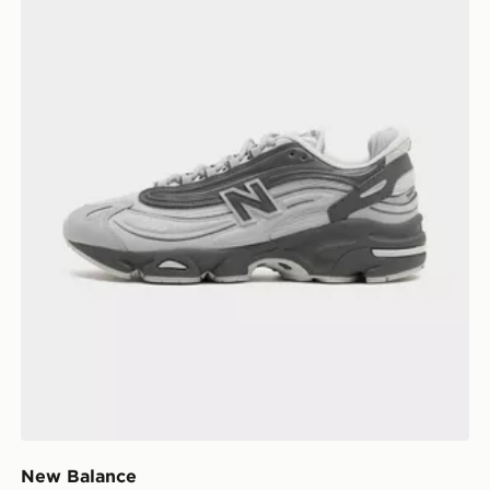
New Balance