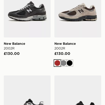
New Balance
New Balance
2002R
2002R
£130.00
£130.00
Brown
Grey
Black
New Balance 2002R
New Balance 2002R