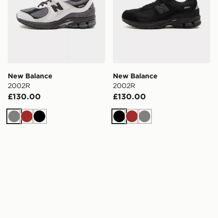
New Balance
New Balance
2002R
2002R
£130.00
£130.00
Grey
Brown
Black
Black
Brown
Grey