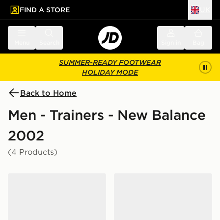
FIND A STORE
UK
 to main content
Skip footer
Menu
Search
Sign in
Bag
SUMMER-READY FOOTWEAR
HOLIDAY MODE
Back to Home
Men - Trainers - New Balance
2002
(4 Products)
New Balance 2002R
New Balance 2002R