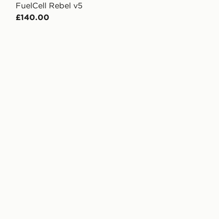
FuelCell Rebel v5
£140.00