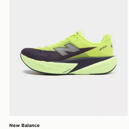
New Balance