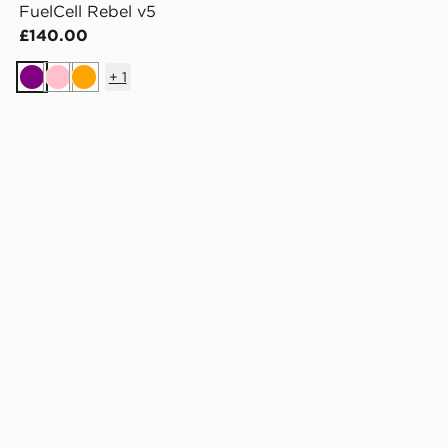
FuelCell Rebel v5
£140.00
+
1
Purple
Pink
Orange