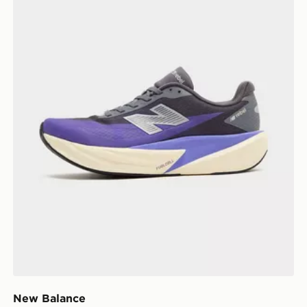
New Balance