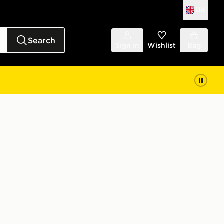
UK
Search
Sign in
Wishlist
Bag