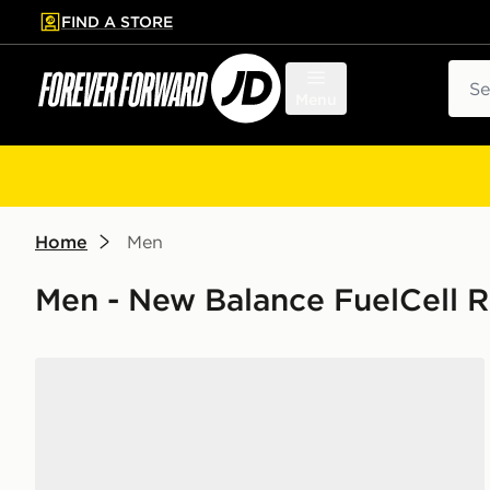
FIND A STORE
p to main content
Skip footer
Sear
Menu
Home
Men
Men - New Balance FuelCell 
New Balance FuelCell Rebel v5