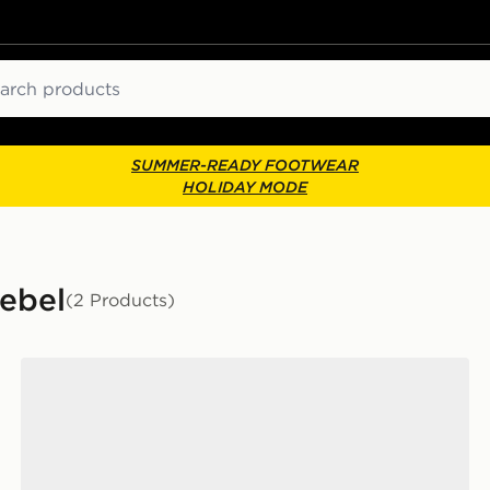
ch
SUMMER-READY FOOTWEAR
HOLIDAY MODE
Rebel
(2 Products)
New Balance FuelCell Rebel v5