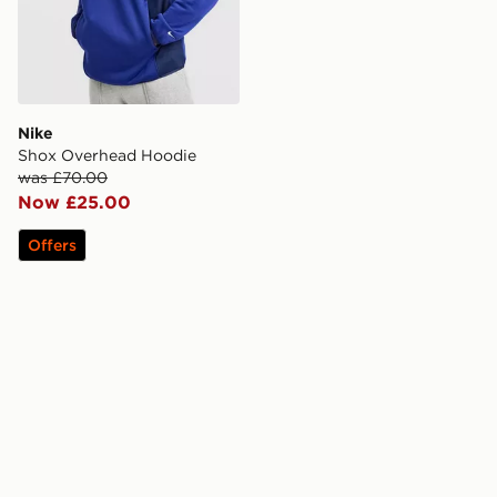
Nike
Shox Overhead Hoodie
was £70.00
Now £25.00
Offers