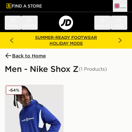
FIND A STORE
UK
 to main content
Skip footer
Menu
Search
Sign in
Bag
SUMMER-READY FOOTWEAR
HOLIDAY MODE
Back to Home
Men - Nike Shox Z
(1 Products)
Nike Shox Overhead Hoodie
-64%