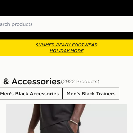
ch
SUMMER-READY FOOTWEAR
HOLIDAY MODE
g & Accessories
(2922 Products)
Men's Black Accessories
Men's Black Trainers
adidas Originals Waffle Shorts