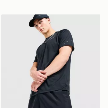
Nike Challenger 7" Shorts