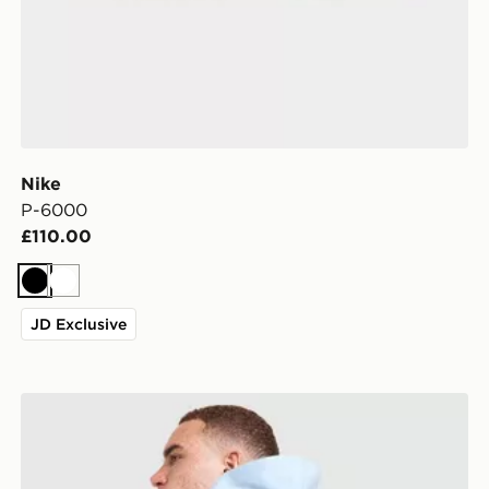
Nike
P-6000
£110.00
Black
White
JD Exclusive
Nike Brasilia Backpack