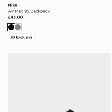
Nike
Air Max 95 Backpack
£43.00
Black
Grey
JD Exclusive
ASICS GEL-1130