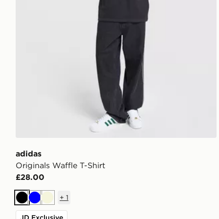
adidas
Originals Waffle T-Shirt
£28.00
+
1
Black
Blue
Beige
JD Exclusive