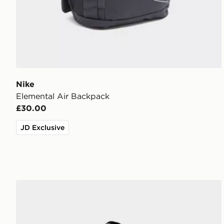
Nike
Elemental Air Backpack
£30.00
JD Exclusive
Nike Air Max 95 Backpack