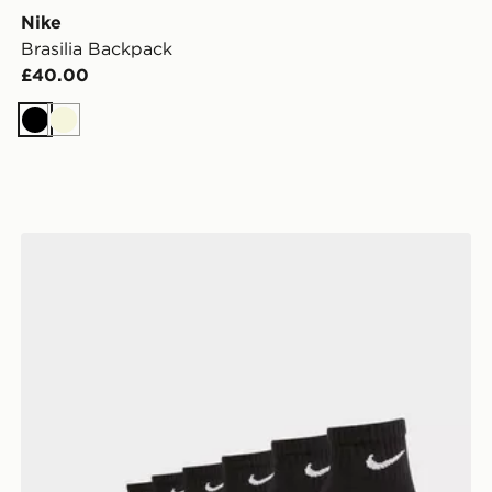
Nike
Brasilia Backpack
£40.00
Black
Beige
Nike 6-Pack Everyday Cushioned Ankle Socks