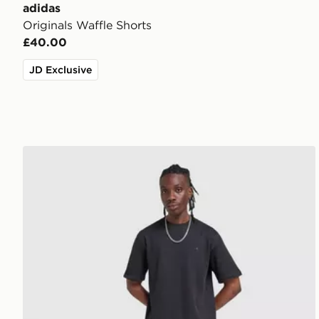
adidas
Originals Waffle Shorts
£40.00
JD Exclusive
adidas Originals Waffle T-Shirt