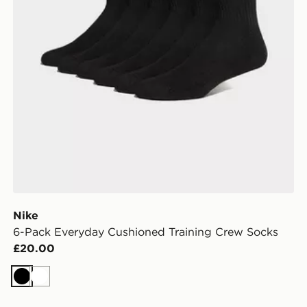
Nike
6-Pack Everyday Cushioned Training Crew Socks
£20.00
Black
White