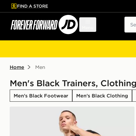
FIND A STORE
p to main content
Skip footer
Sear
Menu
Home
Men
Men's Black Trainers, Clothin
Men's Black Footwear
Men's Black Clothing
adidas Originals Waffle Shorts