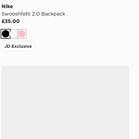
Nike
Swooshfetti 2.0 Backpack
£35.00
Black
White
Pink
JD Exclusive
Crocs Classic Clog