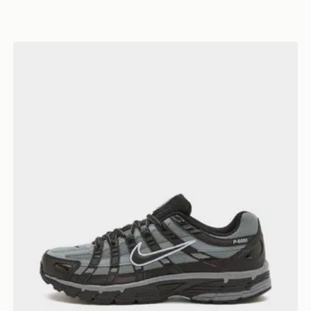
Nike P-6000