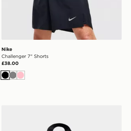
Nike
Challenger 7" Shorts
£38.00
Black
Grey
Pink
Nike Swooshfetti 2.0 Backpack