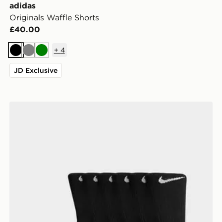
adidas
Originals Waffle Shorts
£40.00
+
4
Black
Grey
Green
JD Exclusive
Nike 6-Pack Everyday Cushioned Training Crew Socks