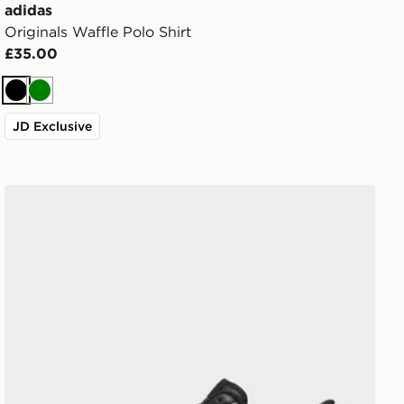
adidas
Originals Waffle Polo Shirt
£35.00
Black
Green
JD Exclusive
Nike Air Force 1 Low