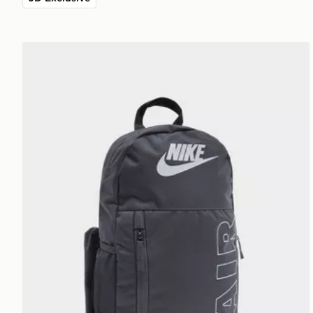
Nike Elemental Air Backpack