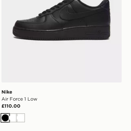
Nike
Air Force 1 Low
£110.00
Black
White
White