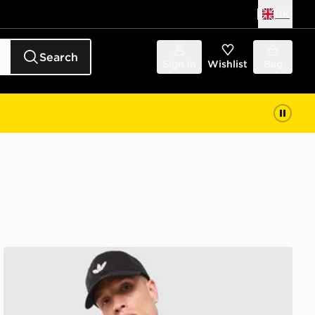
UK
Search
Sign in
Wishlist
Bag
adidas Originals Waffle Polo Shirt