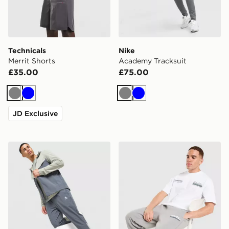
Technicals
Nike
Merrit Shorts
Academy Tracksuit
£35.00
£75.00
Grey
Blue
Grey
Blue
JD Exclusive
MONTIREX Swift Track Pants
Unlike Humans Idea Jogger