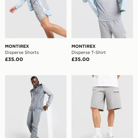
MONTIREX
MONTIREX
Disperse Shorts
Disperse T-Shirt
£35.00
£35.00
ASICS Core Track Pants
Unlike Humans Idea Shorts