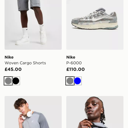
Nike
Nike
Woven Cargo Shorts
P-6000
£45.00
£110.00
Grey
Black
Grey
Blue
ASICS Core Colour Block T-Shirt
ASICS Core Jacket