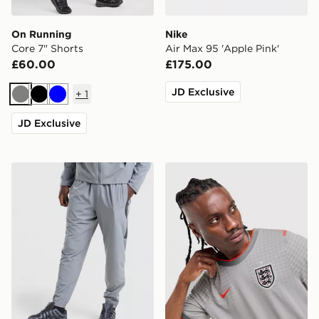
On Running
Nike
Core 7" Shorts
Air Max 95 'Apple Pink'
£60.00
£175.00
JD Exclusive
+
1
Grey
Black
Blue
JD Exclusive
Nike Challenger 2.0 Track Pants
Nike England x Palace Short