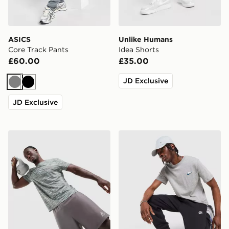
ASICS
Unlike Humans
Core Track Pants
Idea Shorts
£60.00
£35.00
JD Exclusive
Grey
Black
JD Exclusive
MONTIREX Trail T-Shirt
Nike Core T-Shirt