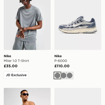
Nike
Nike
Miler 1.0 T-Shirt
P-6000
£35.00
£110.00
JD Exclusive
Grey
Grey
Grey
Nike Swim Essential 5" Volley Shorts
ASICS GEL-NYC