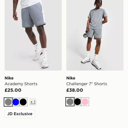
Nike Academy Shorts
Nike Challenger 7" Shorts
Nike
Nike
Academy Shorts
Challenger 7" Shorts
£25.00
£38.00
+
1
Grey
Black
Pink
Grey
Blue
Black
JD Exclusive