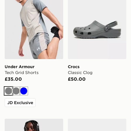
Under Armour
Crocs
Tech Grid Shorts
Classic Clog
£35.00
£50.00
Grey
Grey
Blue
JD Exclusive
Nike Miler 1.0 T-Shirt
Nike P-6000