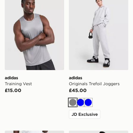
adidas
adidas
Training Vest
Originals Trefoil Joggers
£15.00
£45.00
Grey
Blue
Blue
JD Exclusive