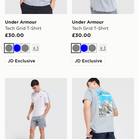
Under Armour
Under Armour
Tech Grid T-Shirt
Tech Grid T-Shirt
£30.00
£30.00
+
1
+
1
Grey
Blue
Grey
Grey
Blue
Grey
JD Exclusive
JD Exclusive
Under Armour ColdGear Shorts
Berghaus Mountain T-Shirt