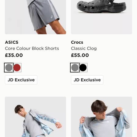
ASICS
Crocs
Core Colour Block Shorts
Classic Clog
£35.00
£55.00
Grey
Brown
Grey
Black
JD Exclusive
JD Exclusive
MONTIREX Disperse Shorts
MONTIREX Disperse T-Shir