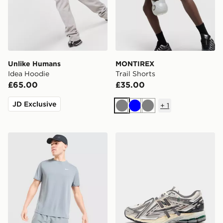
Unlike Humans
MONTIREX
Idea Hoodie
Trail Shorts
£65.00
£35.00
JD Exclusive
+
1
Grey
Blue
Grey
Nike Miler T-Shirt
New Balance 1906A