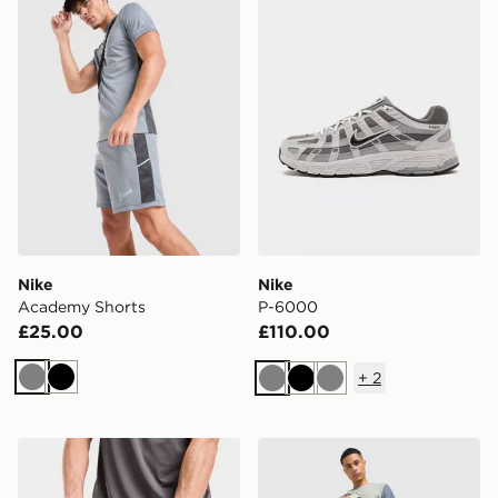
Nike
Nike
Academy Shorts
P-6000
£25.00
£110.00
+
2
Grey
Black
Grey
Black
Grey
MONTIREX Essentials Backpack And Water Bottle
MONTIREX Swift Shorts