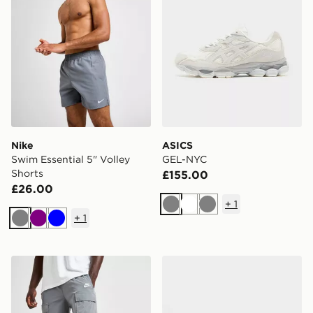
Nike
ASICS
Swim Essential 5" Volley
GEL-NYC
Shorts
£155.00
£26.00
+
1
Grey
White
Grey
+
1
Grey
Purple
Blue
Nike Woven Cargo Shorts
Nike P-6000