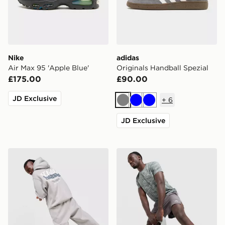
Nike
adidas
Air Max 95 'Apple Blue'
Originals Handball Spezial
£175.00
£90.00
JD Exclusive
+
6
Grey
Blue
Blue
JD Exclusive
Unlike Humans Idea Hoodie
MONTIREX Trail Shorts