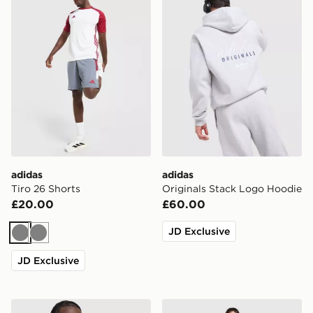
adidas
adidas
Tiro 26 Shorts
Originals Stack Logo Hoodie
£20.00
£60.00
JD Exclusive
Grey
Grey
JD Exclusive
adidas Training Vest
adidas Originals Trefoil Jo