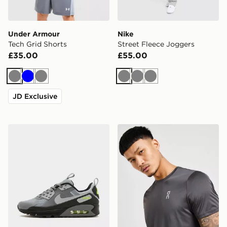
Under Armour
Nike
Tech Grid Shorts
Street Fleece Joggers
£35.00
£55.00
Grey
Blue
Grey
Grey
Grey
Grey
JD Exclusive
Nike Air Max 90 Drift
On Running Core T-Shirt