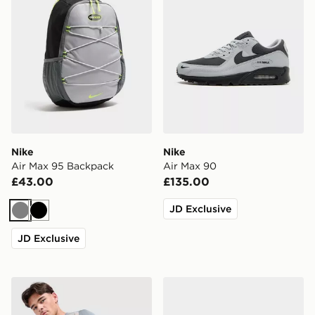
Nike
Nike
Air Max 95 Backpack
Air Max 90
£43.00
£135.00
JD Exclusive
Grey
Black
JD Exclusive
Under Armour Tech Grid Shorts
Crocs Classic Clog