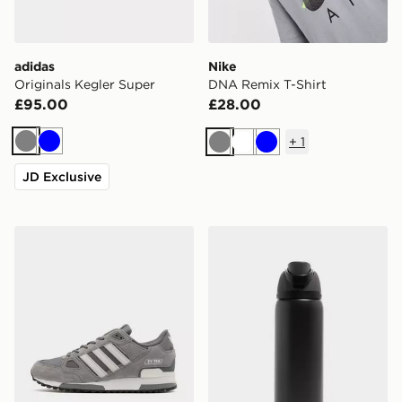
adidas
Nike
Originals Kegler Super
DNA Remix T-Shirt
£95.00
£28.00
+
1
Grey
Blue
Grey
White
Blue
JD Exclusive
adidas Originals ZX 750
Owala FreeSip 0.94L Water