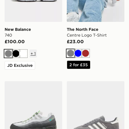
New Balance
The North Face
740
Centre Logo T-Shirt
£100.00
£23.00
+
1
Grey
Blue
Brown
Grey
Black
White
2 for £35
JD Exclusive
Nike Air Max 95 'Apple Blue'
adidas Originals Handball S