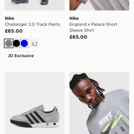
Nike
Nike
Challenger 2.0 Track Pants
England x Palace Short
Sleeve Shirt
£65.00
£65.00
+
1
Grey
Black
Blue
JD Exclusive
adidas Originals Kegler Super
Nike DNA Remix T-Shirt