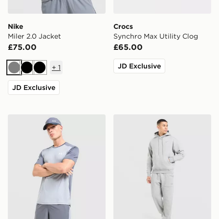
Nike
Crocs
Miler 2.0 Jacket
Synchro Max Utility Clog
£75.00
£65.00
JD Exclusive
+
1
Grey
Black
Black
JD Exclusive
Under Armour Tech Grid Shorts
Nike Street Fleece Joggers