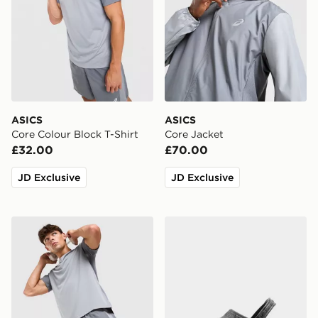
ASICS
ASICS
Core Colour Block T-Shirt
Core Jacket
£32.00
£70.00
JD Exclusive
JD Exclusive
ASICS Core Colour Block Shorts
Crocs Classic Clog