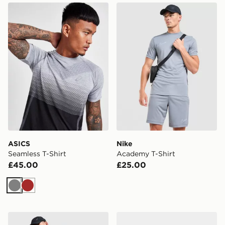
ASICS Seamless T-Shirt
Nike Academy T-Shirt
ASICS
Nike
Seamless T-Shirt
Academy T-Shirt
£45.00
£25.00
Grey
Brown
Nike Academy Shorts
Nike P-6000