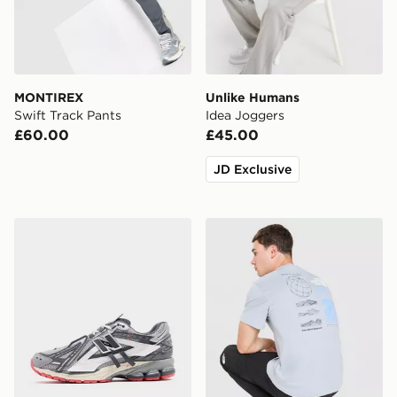
MONTIREX
Unlike Humans
Swift Track Pants
Idea Joggers
£60.00
£45.00
JD Exclusive
New Balance 1906A
The North Face Topographi