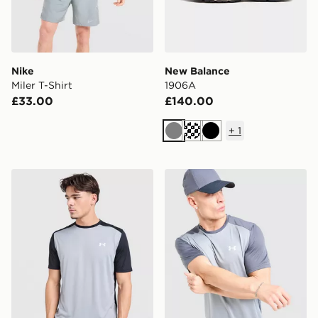
Nike
New Balance
Miler T-Shirt
1906A
£33.00
£140.00
+
1
Grey
Black
Under Armour Tech Grid T-Shirt
Under Armour Tech Grid T-S