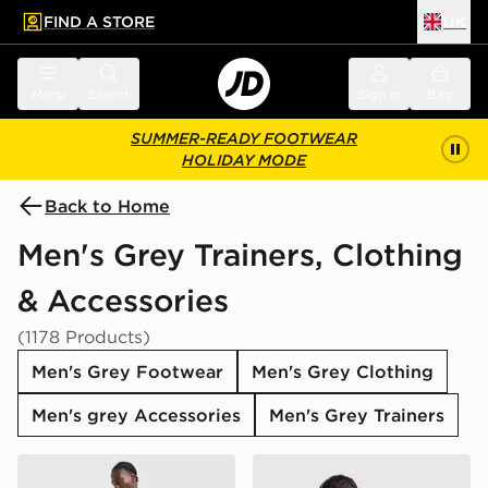
FIND A STORE
UK
 to main content
Skip footer
Menu
Search
Sign in
Bag
SUMMER-READY FOOTWEAR
HOLIDAY MODE
Back to Home
Men's Grey Trainers, Clothing
& Accessories
(1178 Products)
Men's Grey Footwear
Men's Grey Clothing
Men's grey Accessories
Men's Grey Trainers
adidas Tiro 26 Shorts
adidas Originals Stack Log