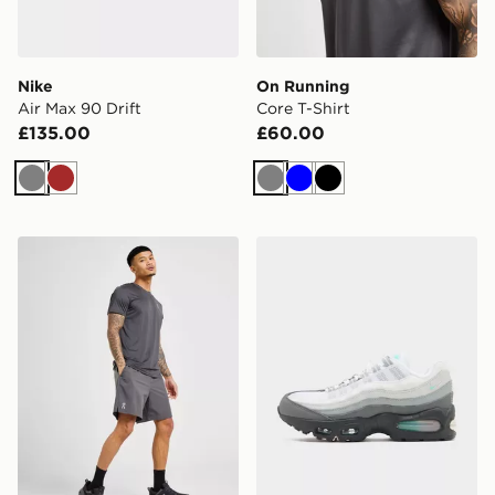
Nike
On Running
Air Max 90 Drift
Core T-Shirt
£135.00
£60.00
Grey
Brown
Grey
Blue
Black
On Running Core 7" Shorts
Nike Air Max 95 'Apple Pink