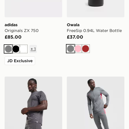
adidas
Owala
Originals ZX 750
FreeSip 0.94L Water Bottle
£85.00
£37.00
+
1
Grey
Pink
Brown
Grey
Black
White
JD Exclusive
Technicals Merrit Shorts
Nike Academy Tracksuit