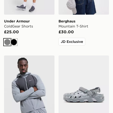
Under Armour
Berghaus
ColdGear Shorts
Mountain T-Shirt
£25.00
£30.00
JD Exclusive
Grey
Black
Nike Miler 2.0 Jacket
Crocs Synchro Max Utility 