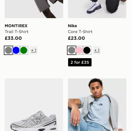
MONTIREX
Nike
Trail T-Shirt
Core T-Shirt
£33.00
£23.00
+
1
+
1
Grey
Blue
Green
Grey
Pink
Black
2 for £35
New Balance 740
The North Face Centre Logo