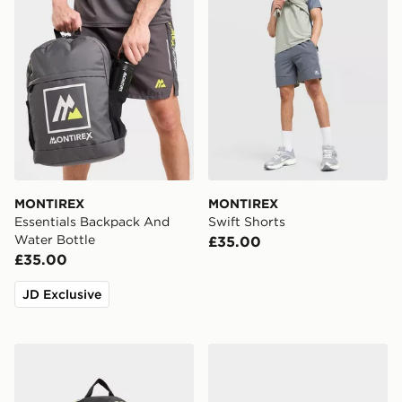
MONTIREX
MONTIREX
Essentials Backpack And
Swift Shorts
Water Bottle
£35.00
£35.00
JD Exclusive
Nike Air Max 95 Backpack
Nike Air Max 90