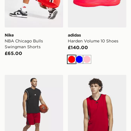
Nike
adidas
NBA Chicago Bulls
Harden Volume 10 Shoes
Swingman Shorts
£140.00
£65.00
Red
Blue
Pink
adidas Legends 3-stripes Basketball Shorts
adidas Basketball Legend