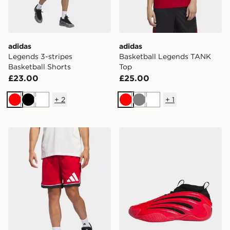
adidas
adidas
Legends 3-stripes
Basketball Legends TANK
Basketball Shorts
Top
£23.00
£25.00
+
2
+
1
Red
Black
White
Red
Grey
White
adidas Basketball Badge of Sport Shorts
adidas Harden Volume 9 S