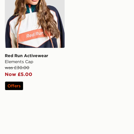
Red Run Activewear
Elements Cap
was £30.00
Now £5.00
Offers