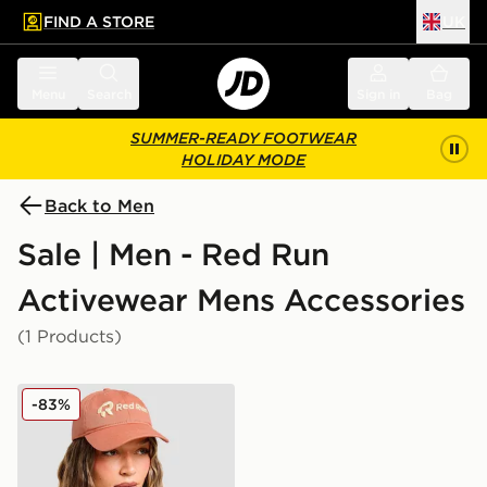
FIND A STORE
UK
 to main content
Skip footer
Menu
Search
Sign in
Bag
SUMMER-READY FOOTWEAR
HOLIDAY MODE
Back to Men
Sale | Men - Red Run
Activewear Mens Accessories
(1 Products)
Red Run Activewear Elements Cap
-83%