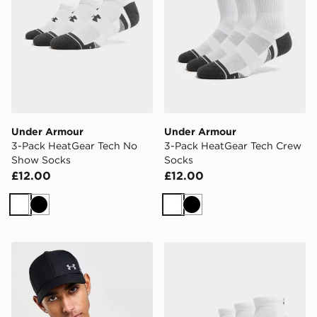
Under Armour
Under Armour
3-Pack HeatGear Tech No
3-Pack HeatGear Tech Crew
Show Socks
Socks
£12.00
£12.00
White
Black
White
Black
Under Armour UA ArmourVent Cap
Under Armour 3-Pack Heat