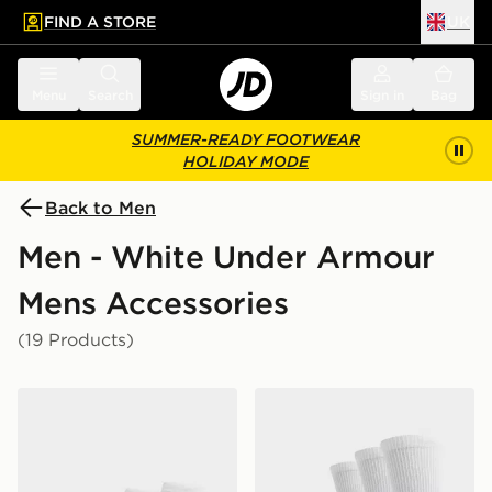
FIND A STORE
UK
 to main content
Skip footer
Menu
Search
Sign in
Bag
SUMMER-READY FOOTWEAR
HOLIDAY MODE
Back to Men
Men - White Under Armour
Mens Accessories
(19 Products)
Under Armour 3-Pack HeatGear Tech No Show Socks
Under Armour 3-Pack Heat