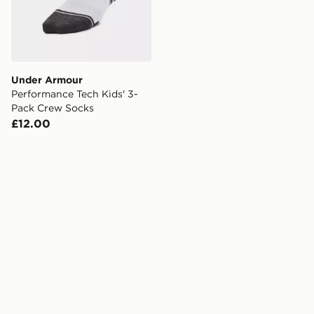
Under Armour
Performance Tech Kids' 3-
Pack Crew Socks
£12.00