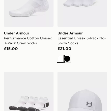
Under Armour
Under Armour
Performance Cotton Unisex
Essential Unisex 6-Pack No-
3-Pack Crew Socks
Show Socks
£15.00
£21.00
White
Black
Under Armour Performance Tech Unisex 3-Pack Low S
Under Armour ArmourVent