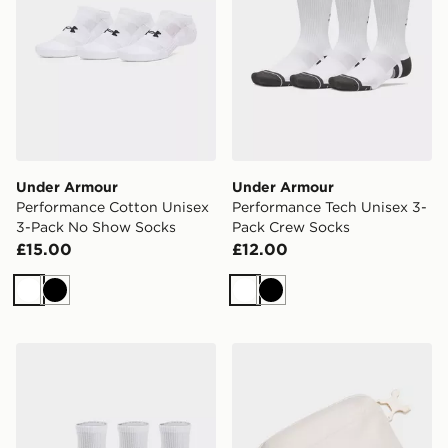
Under Armour
Under Armour
Performance Cotton Unisex
Performance Tech Unisex 3-
3-Pack No Show Socks
Pack Crew Socks
£15.00
£12.00
White
Black
White
Black
Under Armour Performance Tech Unisex 3-Pack Quarte
Under Armour Essential Wa