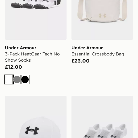
Under Armour
Under Armour
3-Pack HeatGear Tech No
Essential Crossbody Bag
Show Socks
£23.00
£12.00
White
Grey
Black
Under Armour Blitzing Cap
Under Armour Performance 