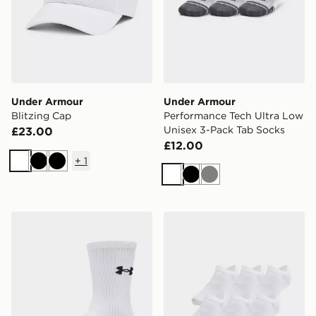
Under Armour
Under Armour
Blitzing Cap
Performance Tech Ultra Low
Unisex 3-Pack Tab Socks
£23.00
£12.00
+
1
White
Black
Black
White
Black
Grey
Under Armour Performance Cotton Unisex 3-Pack Cre
Under Armour Essential Un