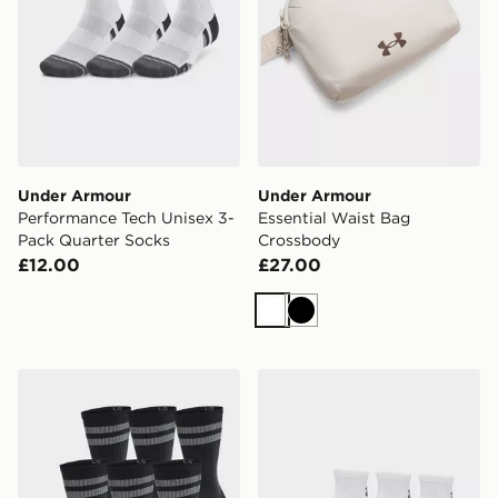
Under Armour
Under Armour
Performance Tech Unisex 3-
Essential Waist Bag
Pack Quarter Socks
Crossbody
£12.00
£27.00
White
Black
Under Armour Essential Unisex 6-Pack Crew Socks
Under Armour Performance 