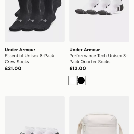
Under Armour
Under Armour
Essential Unisex 6-Pack
Performance Tech Unisex 3-
Crew Socks
Pack Quarter Socks
£21.00
£12.00
White
Black
Under Armour 3-Pack HeatGear Tech No Show Socks
Under Armour Essential C