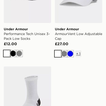
Under Armour
Under Armour
Performance Tech Unisex 3-
ArmourVent Low Adjustable
Pack Low Socks
Cap
£12.00
£27.00
+
1
White
Black
Grey
White
Grey
Blue
Under Armour Performance Tech Kids' 3-Pack Crew S