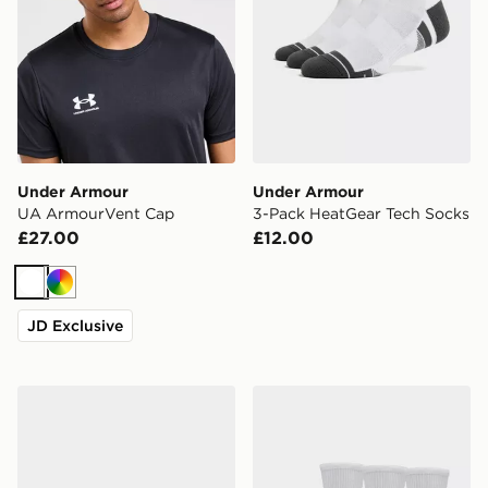
Under Armour
Under Armour
UA ArmourVent Cap
3-Pack HeatGear Tech Socks
£27.00
£12.00
White
Multi
JD Exclusive
Under Armour Performance Cotton Unisex 3-Pack No
Under Armour Performance