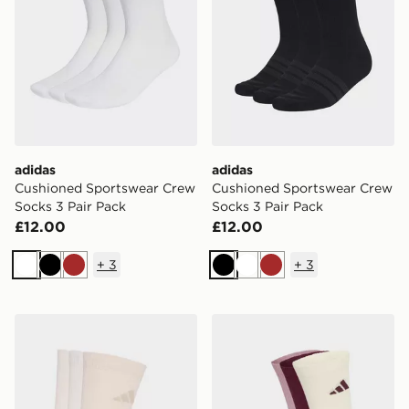
adidas
adidas
Cushioned Sportswear Crew
Cushioned Sportswear Crew
Socks 3 Pair Pack
Socks 3 Pair Pack
£12.00
£12.00
+
3
+
3
White
Black
Brown
Black
White
Brown
adidas Cushioned Sportswear Crew Socks 3 Pair Pack
adidas Cushioned Sportswe