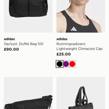
adidas
adidas
Op/syst. Duffel Bag 50l
Runningxadizero
Lightweight Climacool Cap
£90.00
£25.00
Black
Purple
Red
adidas PRIME WAISTBAG
adidas Must Haves Tote Ba