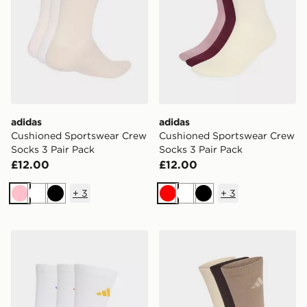
adidas
adidas
Cushioned Sportswear Crew
Cushioned Sportswear Crew
Socks 3 Pair Pack
Socks 3 Pair Pack
£12.00
£12.00
+
3
+
3
Pink
White
Black
Red
White
Black
adidas Cushioned Sportswear Crew Socks 3 Pair Pack
adidas Cushioned Sportswe