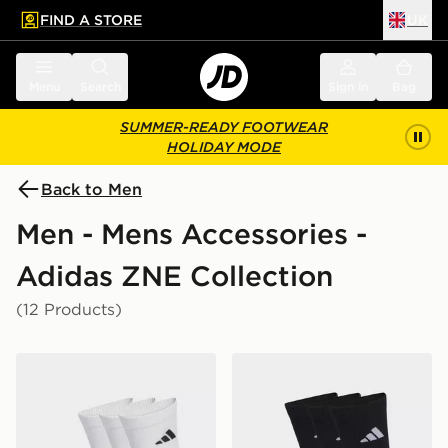
FIND A STORE
UK
 to main content
Skip footer
Menu
Search
Sign in
Bag
SUMMER-READY FOOTWEAR
HOLIDAY MODE
Back to Men
Men - Mens Accessories -
Adidas ZNE Collection
(12 Products)
adidas Cushioned Sportswear Crew Socks 3 Pair Pack
adidas Cushioned Sportswe