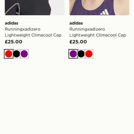
adidas
adidas
Runningxadizero
Runningxadizero
Lightweight Climacool Cap
Lightweight Climacool Cap
£25.00
£25.00
Red
Black
Purple
Purple
Black
Red