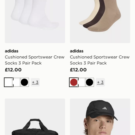
adidas
adidas
Cushioned Sportswear Crew
Cushioned Sportswear Crew
Socks 3 Pair Pack
Socks 3 Pair Pack
£12.00
£12.00
+
3
+
3
White
White
Black
Brown
White
Black
adidas Op/syst. Duffel Bag 50l
adidas Runningxadizero Li