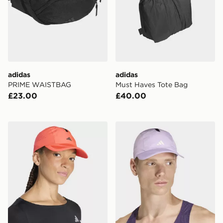
adidas
adidas
PRIME WAISTBAG
Must Haves Tote Bag
£23.00
£40.00
adidas Runningxadizero Lightweight Climacool Cap
adidas Runningxadizero Li