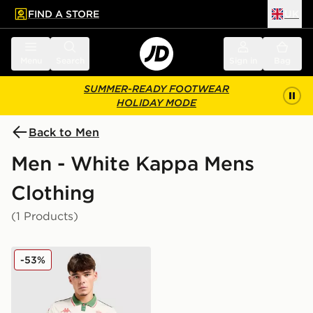
FIND A STORE
UK
 to main content
Skip footer
Menu
Search
Sign in
Bag
SUMMER-READY FOOTWEAR
HOLIDAY MODE
Back to Men
Men - White Kappa Mens
Clothing
(1 Products)
Kappa OGC Nice 2025/26 Away Shirt
-53%