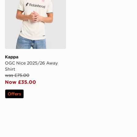
Kappa
OGC Nice 2025/26 Away
Shirt
was £75.00
Now £35.00
Offers