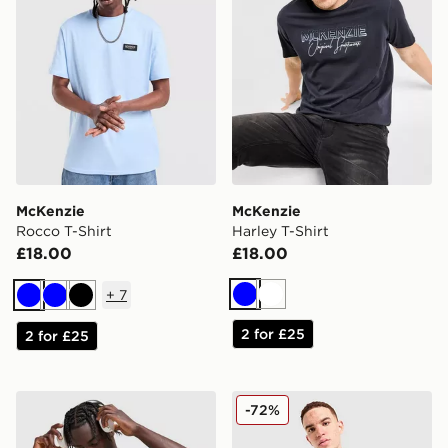
McKenzie
McKenzie
Rocco T-Shirt
Harley T-Shirt
£18.00
£18.00
+
7
Blue
White
Blue
Blue
Black
2 for £25
2 for £25
McKenzie Silica T-Shirt
McKenzie Quartz T-Shirt
-72%