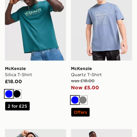
McKenzie
McKenzie
Silica T-Shirt
Quartz T-Shirt
was £18.00
£18.00
Now £5.00
Blue
Black
Blue
Grey
2 for £25
Offers
McKenzie Rocco Cargo Tracksuit
McKenzie Rocco Crew Trac