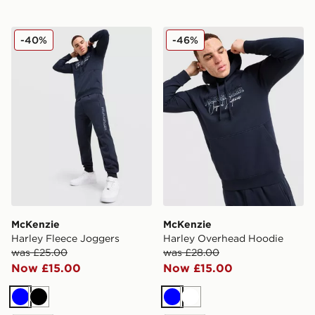
McKenzie Harley Fleece Joggers
McKenzie Harley Overhead
-40%
-46%
McKenzie
McKenzie
Harley Fleece Joggers
Harley Overhead Hoodie
was £25.00
was £28.00
Now £15.00
Now £15.00
Blue
Black
Blue
White