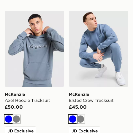
McKenzie Axel Hoodie Tracksuit
McKenzie Elsted Crew Trac
McKenzie
McKenzie
Axel Hoodie Tracksuit
Elsted Crew Tracksuit
£50.00
£45.00
Blue
Grey
Blue
Grey
JD Exclusive
JD Exclusive