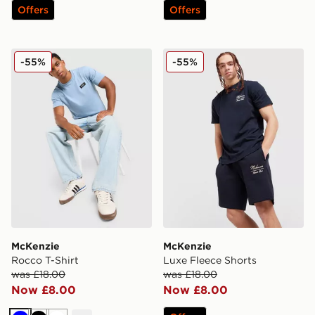
Offers
Offers
McKenzie Rocco T-Shirt
McKenzie Luxe Fleece Shor
-55%
-55%
McKenzie
McKenzie
Rocco T-Shirt
Luxe Fleece Shorts
was £18.00
was £18.00
Now £8.00
Now £8.00