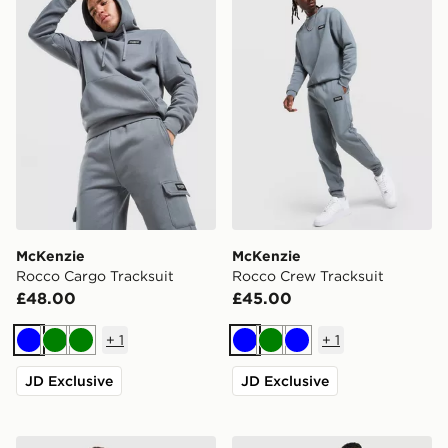
McKenzie
McKenzie
Rocco Cargo Tracksuit
Rocco Crew Tracksuit
£48.00
£45.00
+
1
+
1
Blue
Green
Green
Blue
Green
Blue
JD Exclusive
JD Exclusive
McKenzie Rocco Crew Tracksuit
McKenzie Rocco Joggers