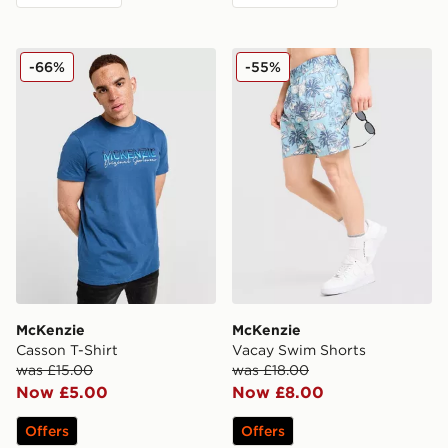
McKenzie Casson T-Shirt
McKenzie Vacay Swim Shor
-66%
-55%
McKenzie
McKenzie
Casson T-Shirt
Vacay Swim Shorts
was £15.00
was £18.00
Now £5.00
Now £8.00
Offers
Offers