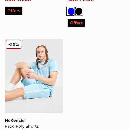
Offers
Blue
Black
Offers
McKenzie Fade Poly Shorts
-55%
McKenzie
Fade Poly Shorts