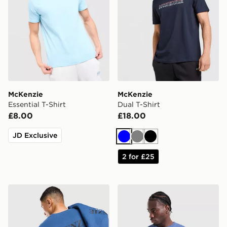
McKenzie
McKenzie
Essential T-Shirt
Dual T-Shirt
£8.00
£18.00
JD Exclusive
Blue
Grey
Black
2 for £25
McKenzie Type T-Shirt
McKenzie Rocco T-Shirt