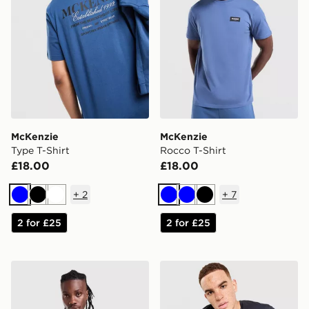
McKenzie
McKenzie
Type T-Shirt
Rocco T-Shirt
£18.00
£18.00
+
2
+
7
Blue
Black
White
Blue
Blue
Black
2 for £25
2 for £25
McKenzie Rocco T-Shirt
McKenzie Harley T-Shirt