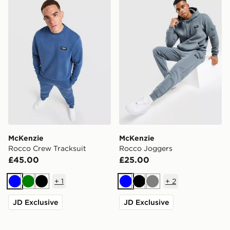
McKenzie
McKenzie
Rocco Crew Tracksuit
Rocco Joggers
£45.00
£25.00
+
1
+
2
Blue
Green
Black
Blue
Black
Grey
JD Exclusive
JD Exclusive