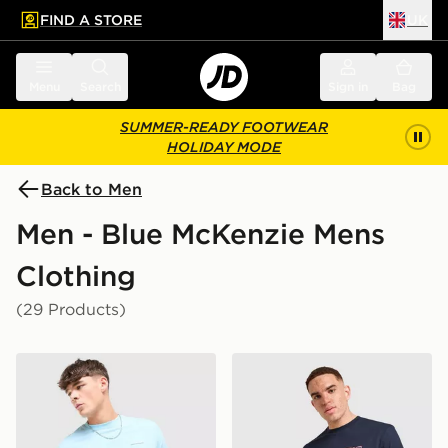
FIND A STORE
UK
 to main content
Skip footer
Menu
Search
Sign in
Bag
SUMMER-READY FOOTWEAR
HOLIDAY MODE
Back to Men
Men - Blue McKenzie Mens
Clothing
(29 Products)
McKenzie Essential T-Shirt
McKenzie Dual T-Shirt