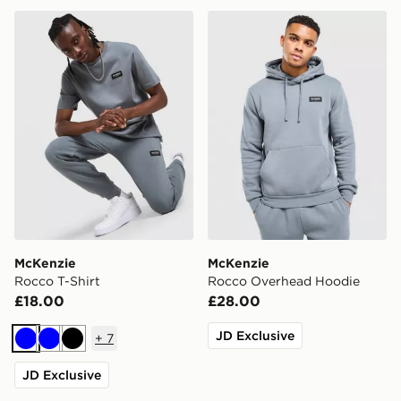
McKenzie Rocco T-Shirt
McKenzie Rocco Overhead
McKenzie
McKenzie
Rocco T-Shirt
Rocco Overhead Hoodie
£18.00
£28.00
JD Exclusive
+
7
Blue
Blue
Black
JD Exclusive