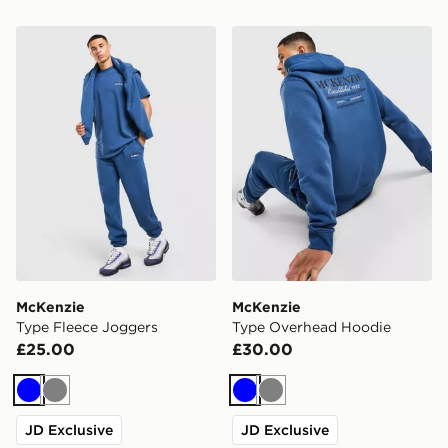
McKenzie Type Fleece Joggers
McKenzie Type Overhead H
McKenzie
McKenzie
Type Fleece Joggers
Type Overhead Hoodie
£25.00
£30.00
Blue
Grey
Blue
Grey
JD Exclusive
JD Exclusive