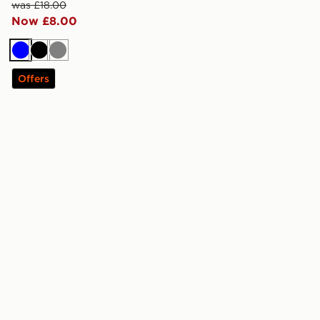
was £18.00
Now £8.00
Blue
Black
Grey
Offers