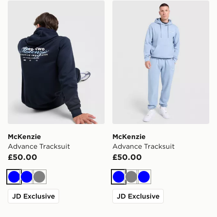
McKenzie Advance Tracksuit
McKenzie Advance Tracksu
McKenzie
McKenzie
Advance Tracksuit
Advance Tracksuit
£50.00
£50.00
Blue
Blue
Grey
Blue
Grey
Blue
JD Exclusive
JD Exclusive