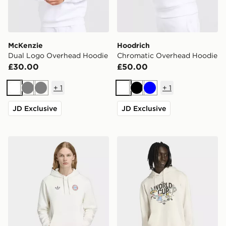
McKenzie
Hoodrich
Dual Logo Overhead Hoodie
Chromatic Overhead Hoodie
£30.00
£50.00
+
1
+
1
White
Grey
Grey
White
Black
Blue
JD Exclusive
JD Exclusive
adidas FC Bayern Muenchen OG Graphic Hoodie
adidas Fifa World Cup 26™