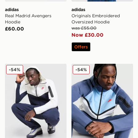
adidas
adidas
Real Madrid Avengers
Originals Embroidered
Hoodie
Oversized Hoodie
was £55.00
£60.00
Now £30.00
Offers
Nike Tech Fleece Full Zip Hoodie
Nike Tech Mix Full Zip Hoo
-54%
-54%