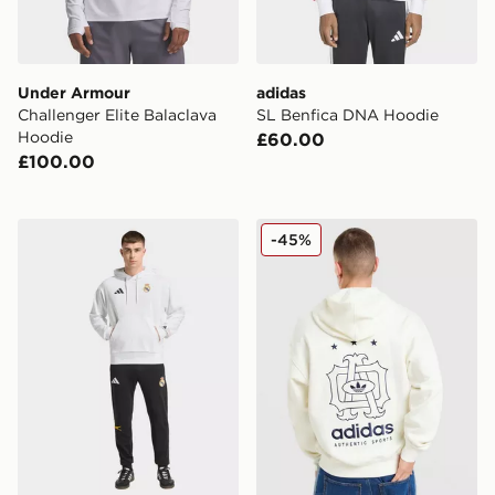
Under Armour
adidas
Challenger Elite Balaclava
SL Benfica DNA Hoodie
Hoodie
£60.00
£100.00
adidas Real Madrid Avengers Hoodie
adidas Originals Embroide
-45%