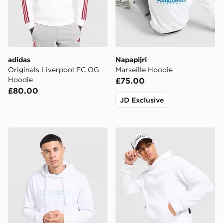
adidas
Napapijri
Originals Liverpool FC OG
Marseille Hoodie
Hoodie
£75.00
£80.00
JD Exclusive
McKenzie Dual Logo Overhead Hoodie
Hoodrich Chromatic Overh