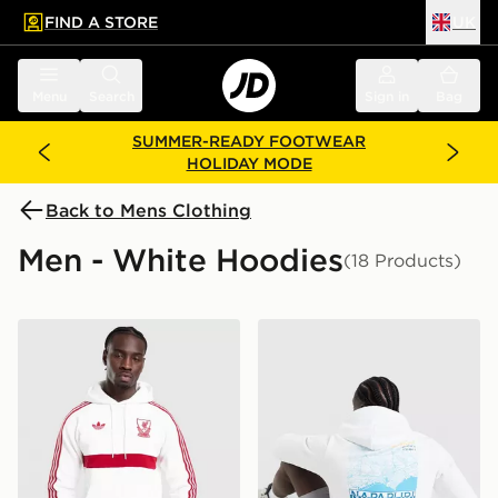
FIND A STORE
UK
 to main content
Skip footer
Menu
Search
Sign in
Bag
SUMMER-READY FOOTWEAR
HOLIDAY MODE
Back to Mens Clothing
Men - White Hoodies
(18 Products)
adidas Originals Liverpool FC OG Hoodie
Napapijri Marseille Hoodie