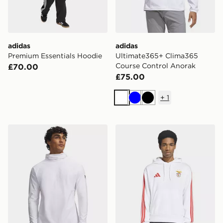
adidas
adidas
Premium Essentials Hoodie
Ultimate365+ Clima365
Course Control Anorak
£70.00
£75.00
+
1
White
Blue
Black
Under Armour Challenger Elite Balaclava Hoodie
adidas SL Benfica DNA Ho