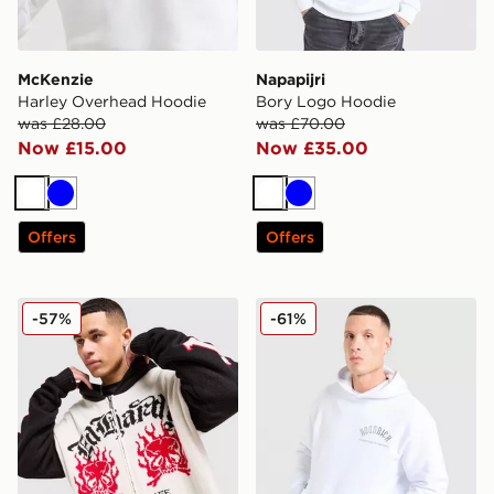
McKenzie
Napapijri
Harley Overhead Hoodie
Bory Logo Hoodie
was £28.00
was £70.00
Now £15.00
Now £35.00
White
Blue
White
Blue
Offers
Offers
Ed Hardy 1972 Knit Full Zip Hoodie
Hoodrich Phantom Overhe
-57%
-61%