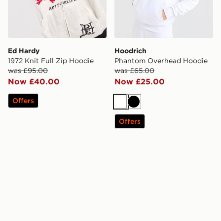
Ed Hardy
Hoodrich
1972 Knit Full Zip Hoodie
Phantom Overhead Hoodie
was £95.00
was £65.00
Now £40.00
Now £25.00
Offers
White
Black
Offers