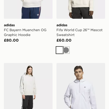
adidas
adidas
FC Bayern Muenchen OG
Fifa World Cup 26™ Mascot
Graphic Hoodie
Sweatshirt
£80.00
£60.00
White
Grey
adidas Premium Essentials Hoodie
adidas Ultimate365+ Clima