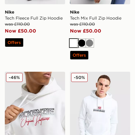
Nike
Nike
Tech Fleece Full Zip Hoodie
Tech Mix Full Zip Hoodie
was £110.00
was £110.00
Now £50.00
Now £50.00
Offers
White
Black
Grey
Offers
McKenzie Harley Overhead Hoodie
Napapijri Bory Logo Hoodi
-46%
-50%