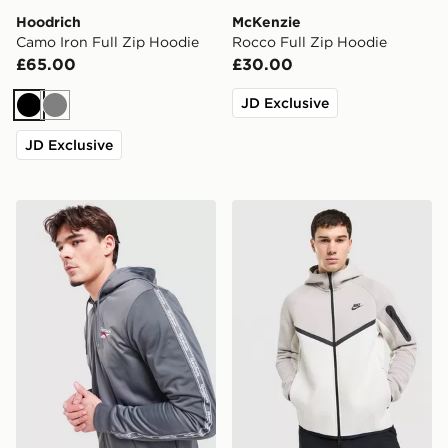
Hoodrich
McKenzie
Camo Iron Full Zip Hoodie
Rocco Full Zip Hoodie
£65.00
£30.00
JD Exclusive
Black
Grey
JD Exclusive
Reebok Latham Full Zip Hoodie
Nike Tech Fleece Full Zip 