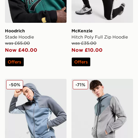
Hoodrich
McKenzie
Stade Hoodie
Hitch Poly Full Zip Hoodie
was £65.00
was £35.00
Now £40.00
Now £10.00
Offers
Offers
The North Face Tek Full Zip Hoodie
McKenzie Felden Poly Full 
-50%
-71%