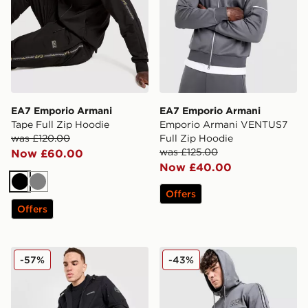
EA7 Emporio Armani
EA7 Emporio Armani
Tape Full Zip Hoodie
Emporio Armani VENTUS7
was £120.00
Full Zip Hoodie
was £125.00
Now £60.00
Now £40.00
Black
Grey
Offers
Offers
Napapijri Belk Full Zip Hoodie
EA7 Emporio Armani Tape F
-57%
-43%