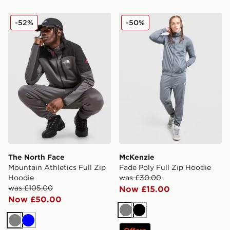
The North Face Mountain Athletics Full Zip Hoodie
McKenzie Fade Poly Full Z
-52%
-50%
The North Face
McKenzie
Mountain Athletics Full Zip
Fade Poly Full Zip Hoodie
Hoodie
was £30.00
was £105.00
Now £15.00
Now £50.00
Grey
Black
Grey
Blue