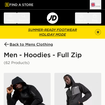
FIND A STORE
UK
 to main content
Skip footer
Menu
Search
Sign in
Bag
SUMMER-READY FOOTWEAR
HOLIDAY MODE
Back to Mens Clothing
Men - Hoodies - Full Zip
(62 Products)
Nike Tech Fleece Full Zip Hoodie
The North Face Never Stop