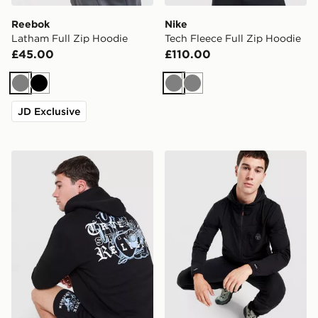
Reebok
Nike
Latham Full Zip Hoodie
Tech Fleece Full Zip Hoodie
£45.00
£110.00
Grey
Black
Grey
Grey
JD Exclusive
True Religion Logo Full Zip Hoodie
Napapijri Balkas Full Zip H