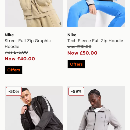
Nike
Nike
Street Full Zip Graphic
Tech Fleece Full Zip Hoodie
Hoodie
was £110.00
was £75.00
Now £50.00
Now £40.00
Offers
Offers
McKenzie Fade Poly Full Zip Hoodie
BOSS Saggy Full Zip Hood
-50%
-59%