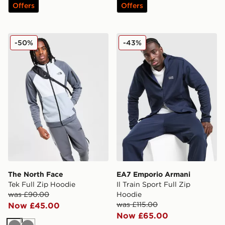
Offers
Offers
The North Face Tek Full Zip Hoodie
EA7 Emporio Armani Il Trai
-50%
-43%
The North Face
EA7 Emporio Armani
Tek Full Zip Hoodie
Il Train Sport Full Zip
was £90.00
Hoodie
was £115.00
Now £45.00
Now £65.00