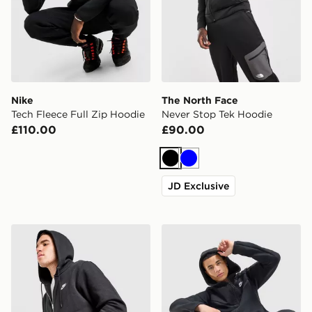
Nike
The North Face
Tech Fleece Full Zip Hoodie
Never Stop Tek Hoodie
£110.00
£90.00
Black
Blue
JD Exclusive
Nike Foundation Full Zip Hoodie
Nike Tech Mix Full Zip Hoo