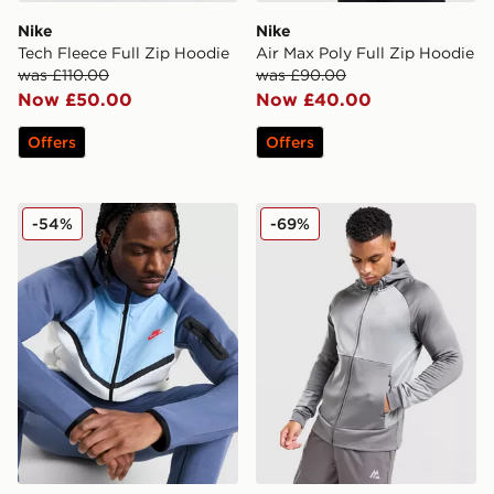
Nike
Nike
Tech Fleece Full Zip Hoodie
Air Max Poly Full Zip Hoodie
was £110.00
was £90.00
Now £50.00
Now £40.00
Offers
Offers
Nike Tech Mix Full Zip Hoodie
MONTIREX Flex Gridded Fu
-54%
-69%