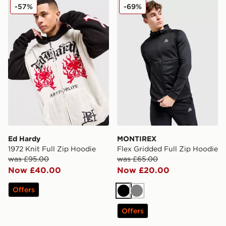
Ed Hardy 1972 Knit Full Zip Hoodie
MONTIREX Flex Gridded Fu
-57%
-69%
Ed Hardy
MONTIREX
1972 Knit Full Zip Hoodie
Flex Gridded Full Zip Hoodie
was £95.00
was £65.00
Now £40.00
Now £20.00
Offers
Black
Grey
Offers