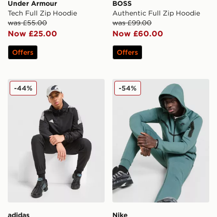
Under Armour
BOSS
Tech Full Zip Hoodie
Authentic Full Zip Hoodie
was £55.00
was £99.00
Now £25.00
Now £60.00
Offers
Offers
adidas Tiro Woven Full Zip Hooded Jacket
Nike Tech Fleece Full Zip 
-44%
-54%
adidas
Nike