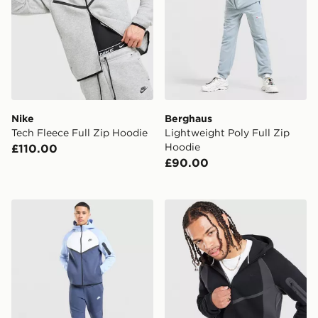
Nike
Berghaus
Tech Fleece Full Zip Hoodie
Lightweight Poly Full Zip
Hoodie
£110.00
£90.00
Nike Tech Mix Full Zip Hoodie
Nike Tech Fleece Full Zip 