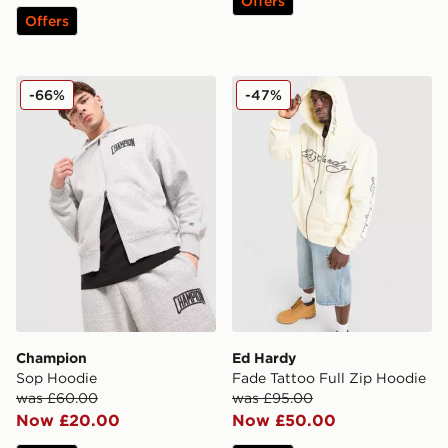
Offers
Offers
Champion Sop Hoodie
Ed Hardy Fade Tattoo Full 
-66%
-47%
Champion
Ed Hardy
Sop Hoodie
Fade Tattoo Full Zip Hoodie
was £60.00
was £95.00
Now £20.00
Now £50.00