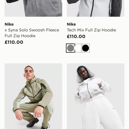
Nike
Nike
x Syna Solo Swoosh Fleece
Tech Mix Full Zip Hoodie
Full Zip Hoodie
£110.00
£110.00
Grey
White
Black
Nike Tech Pro Fleece Full Zip Hoodie
Supply & Demand Jetset Z