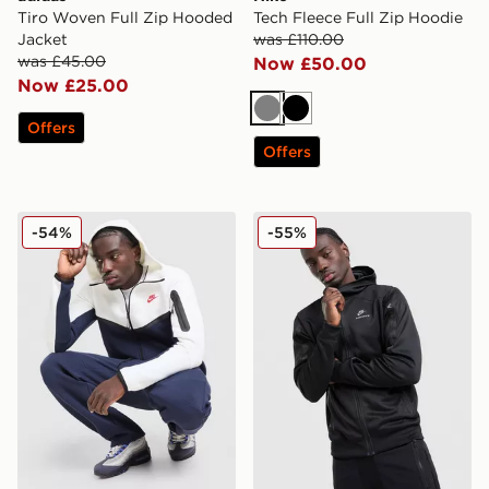
Tiro Woven Full Zip Hooded
Tech Fleece Full Zip Hoodie
Jacket
was £110.00
was £45.00
Now £50.00
Now £25.00
Grey
Black
Offers
Offers
Nike Tech Fleece Full Zip Hoodie
Nike Air Max Poly Full Zip 
-54%
-55%