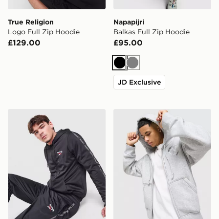
True Religion
Napapijri
Logo Full Zip Hoodie
Balkas Full Zip Hoodie
£129.00
£95.00
Black
Grey
JD Exclusive
Reebok Latham Full Zip Hoodie
True Religion Buddha Face