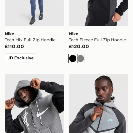
Nike
Nike
Tech Mix Full Zip Hoodie
Tech Fleece Full Zip Hoodie
£110.00
£120.00
JD Exclusive
Black
Grey
Nike x Syna Solo Swoosh Fleece Full Zip Hoodie
Nike Tech Mix Full Zip Hoo