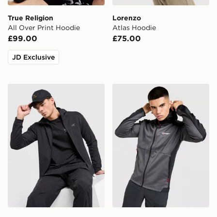
True Religion
Lorenzo
All Over Print Hoodie
Atlas Hoodie
£99.00
£75.00
JD Exclusive
Arc'teryx Kyanite Lightweight Hoody
Berghaus Sidley Full Zip H