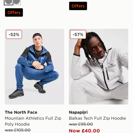
Grey
Grey
Offers
Offers
The North Face Mountain Athletics Full Zip Poly Hoodi
Napapijri Balkas Tech Full 
-52%
-57%
The North Face
Napapijri
Mountain Athletics Full Zip
Balkas Tech Full Zip Hoodie
Poly Hoodie
was £95.00
was £105.00
Now £40.00