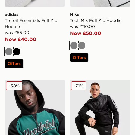
adidas
Nike
Trefoil Essentials Full Zip
Tech Mix Full Zip Hoodie
Hoodie
was £110.00
was £55.00
Now £50.00
Now £40.00
Grey
Grey
Grey
Black
Offers
Offers
Hoodrich Stade Hoodie
McKenzie Hitch Poly Full Z
-38%
-71%