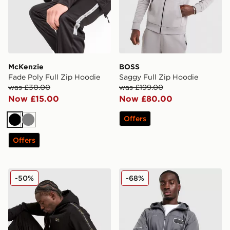
McKenzie
BOSS
Fade Poly Full Zip Hoodie
Saggy Full Zip Hoodie
was £30.00
was £199.00
Now £15.00
Now £80.00
Offers
Black
Grey
Offers
EA7 Emporio Armani Tape Full Zip Hoodie
EA7 Emporio Armani Empor
-50%
-68%