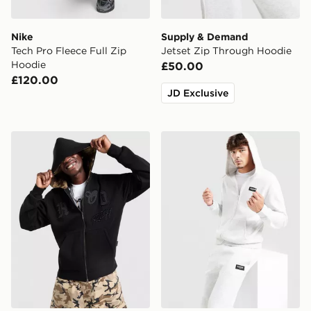
Nike
Supply & Demand
Tech Pro Fleece Full Zip
Jetset Zip Through Hoodie
Hoodie
£50.00
£120.00
JD Exclusive
Hoodrich Camo Iron Full Zip Hoodie
McKenzie Rocco Full Zip H