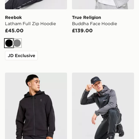
Reebok
True Religion
Latham Full Zip Hoodie
Buddha Face Hoodie
£45.00
£139.00
Black
Grey
JD Exclusive
On Running On Tech Full Zip Hoodie
Berghaus Sidley Full Zip H