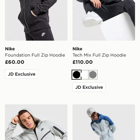
Nike
Nike
Foundation Full Zip Hoodie
Tech Mix Full Zip Hoodie
£60.00
£110.00
JD Exclusive
Black
White
Grey
JD Exclusive
Nike Tech Fleece Full Zip Hoodie
Berghaus Lightweight Poly 