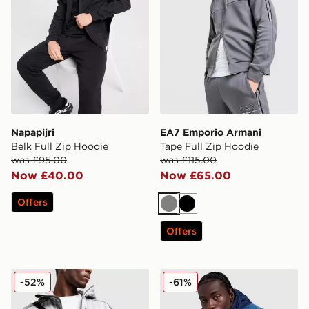
Napapijri
EA7 Emporio Armani
Belk Full Zip Hoodie
Tape Full Zip Hoodie
was £95.00
was £115.00
Now £40.00
Now £65.00
Offers
Grey
Black
Offers
The North Face Mittelegi Full Zip Hoodie
The North Face Mountain At
-52%
-61%