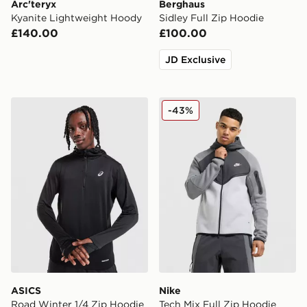
Arc'teryx
Berghaus
Kyanite Lightweight Hoody
Sidley Full Zip Hoodie
£140.00
£100.00
JD Exclusive
ASICS Road Winter 1/4 Zip Hoodie
Nike Tech Mix Full Zip Hoo
-43%
ASICS
Nike
Road Winter 1/4 Zip Hoodie
Tech Mix Full Zip Hoodie