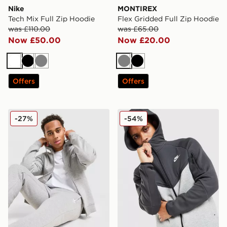
Nike
MONTIREX
Tech Mix Full Zip Hoodie
Flex Gridded Full Zip Hoodie
was £110.00
was £65.00
Now £50.00
Now £20.00
White
Black
Grey
Grey
Black
Offers
Offers
adidas Trefoil Essentials Full Zip Hoodie
Nike Tech Mix Full Zip Hoo
-27%
-54%