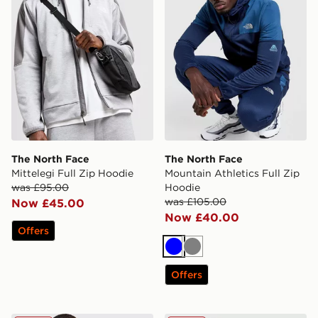
The North Face
The North Face
Mittelegi Full Zip Hoodie
Mountain Athletics Full Zip
was £95.00
Hoodie
was £105.00
Now £45.00
Now £40.00
Offers
Blue
Grey
Offers