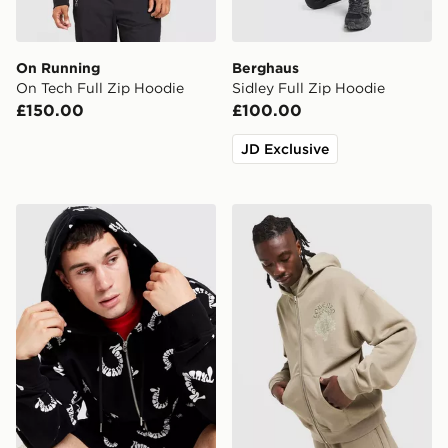
On Running
Berghaus
On Tech Full Zip Hoodie
Sidley Full Zip Hoodie
£150.00
£100.00
JD Exclusive
True Religion All Over Print Hoodie
Lorenzo Atlas Hoodie