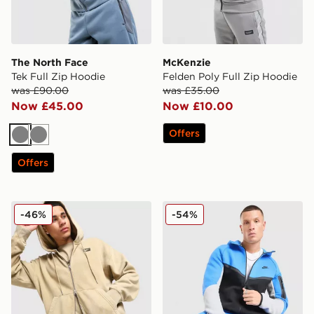
The North Face
McKenzie
Tek Full Zip Hoodie
Felden Poly Full Zip Hoodie
was £90.00
was £35.00
Now £45.00
Now £10.00
Offers
Grey
Grey
Offers
Nike Street Full Zip Graphic Hoodie
Nike Tech Fleece Full Zip 
-46%
-54%