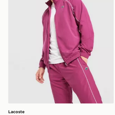
Lacoste