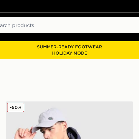
ch
SUMMER-READY FOOTWEAR
HOLIDAY MODE
Lacoste Cargo Jacket
-50%