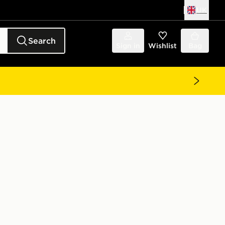
UK
Search
Sign in
Wishlist
Bag