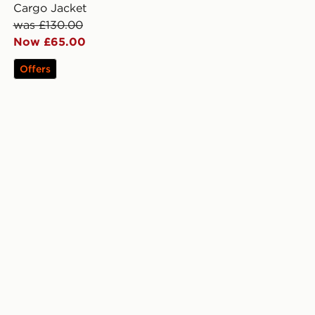
Cargo Jacket
was £130.00
Now £65.00
Offers