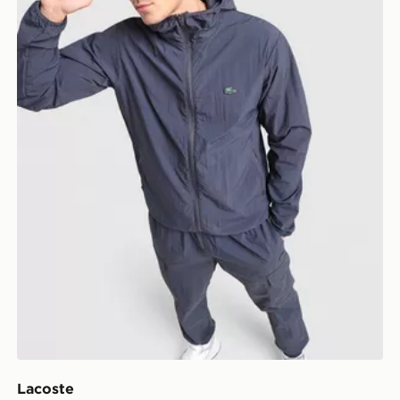
Lacoste