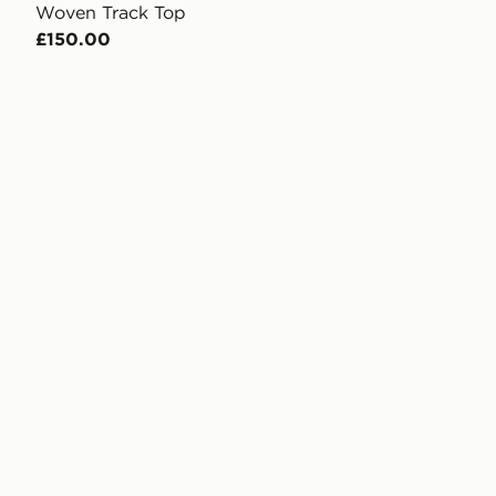
Woven Track Top
£150.00