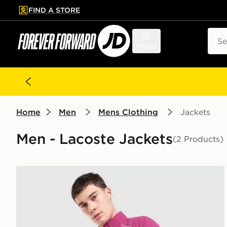
FIND A STORE
p to main content
Skip footer
Sear
Menu
Home
Men
Mens Clothing
Jackets
Men - Lacoste Jackets
(2 Products)
Lacoste Woven Track Top