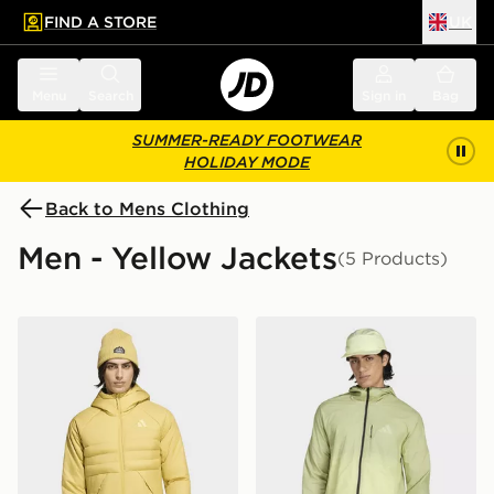
FIND A STORE
UK
 to main content
Skip footer
Menu
Search
Sign in
Bag
SUMMER-READY FOOTWEAR
HOLIDAY MODE
Back to Mens Clothing
Men - Yellow Jackets
(5 Products)
adidas Terrex Multi Climawarm Insulated Hooded Jacke
adidas Terrex Xperior Cli