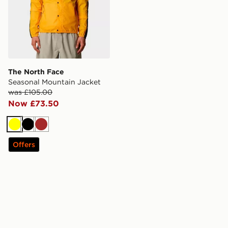
The North Face
Seasonal Mountain Jacket
was £105.00
Now £73.50
Yellow
Black
Brown
Offers