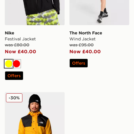
Nike
The North Face
Festival Jacket
Wind Jacket
was £80.00
was £95.00
Now £40.00
Now £40.00
Offers
Yellow
Red
Offers
The North Face Seasonal Mountain Jacket
-30%