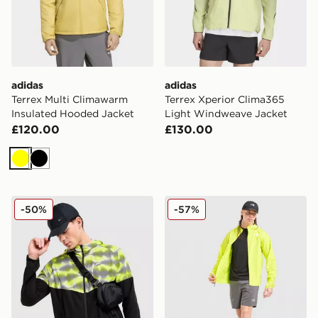
adidas
adidas
Terrex Multi Climawarm
Terrex Xperior Clima365
Insulated Hooded Jacket
Light Windweave Jacket
£120.00
£130.00
Yellow
Black
Nike Festival Jacket
The North Face Wind Jack
-50%
-57%