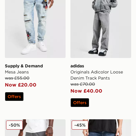
Supply & Demand
adidas
Mesa Jeans
Originals Adicolor Loose
was £55.00
Denim Track Pants
was £70.00
Now £20.00
Now £40.00
Offers
Offers
Nike Tech Utility Track Pants
True Religion Vinny Embro
-50%
-45%