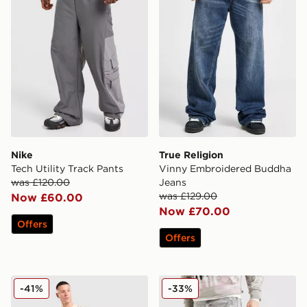
Nike
True Religion
Tech Utility Track Pants
Vinny Embroidered Buddha
was £120.00
Jeans
was £129.00
Now £60.00
Now £70.00
Offers
Offers
Smoke Rise Stack Flared Washed Jeans
Smoke Rise Slim Ripped Je
-41%
-33%