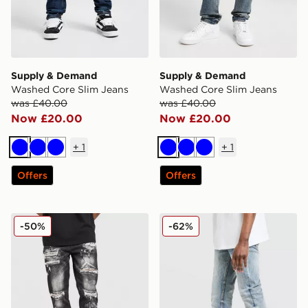
Supply & Demand
Supply & Demand
Washed Core Slim Jeans
Washed Core Slim Jeans
was £40.00
was £40.00
Now £20.00
Now £20.00
+
1
+
1
Blue
Blue
Blue
Blue
Blue
Blue
Offers
Offers
Supply & Demand Elwin Jeans
Supply & Demand Core Ski
-50%
-62%