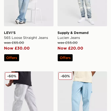
LEVI'S
Supply & Demand
565 Loose Straight Jeans
Lucien Jeans
was £65.00
was £55.00
Now £30.00
Now £20.00
Offers
Offers
Supply & Demand Zipper Jeans
Dickies Garyville Denim Je
-60%
-60%