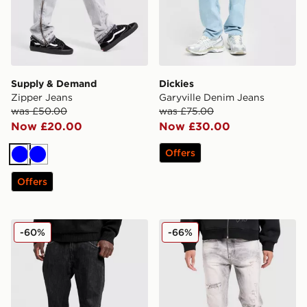
Supply & Demand
Dickies
Zipper Jeans
Garyville Denim Jeans
was £50.00
was £75.00
Now £20.00
Now £30.00
Offers
Blue
Blue
Offers
Supply & Demand Zipper Jeans
Smoke Rise Straight Heavy
-60%
-66%