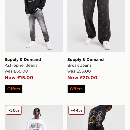
Supply & Demand
Supply & Demand
Astrophel Jeans
Break Jeans
was £55.00
was £55.00
Now £15.00
Now £20.00
Offers
Offers
Supply & Demand Washed Core Slim Jeans
Ed Hardy Dragon Diamante
-50%
-44%