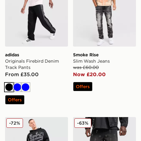
adidas
Smoke Rise
Originals Firebird Denim
Slim Wash Jeans
Track Pants
was £60.00
From £35.00
Now £20.00
Offers
Black
Blue
Blue
Offers
Supply & Demand Astrophel Jeans
Supply & Demand Break Je
-72%
-63%