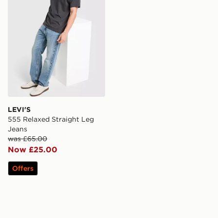
LEVI'S
555 Relaxed Straight Leg
Jeans
was £65.00
Now £25.00
Offers