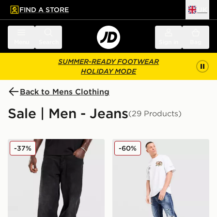
FIND A STORE
UK
 to main content
Skip footer
Menu
Search
Sign in
Bag
SUMMER-READY FOOTWEAR
HOLIDAY MODE
Back to Mens Clothing
Sale | Men - Jeans
(29 Products)
Unlike Humans Weller Jeans
Supply & Demand Reign Je
-37%
-60%