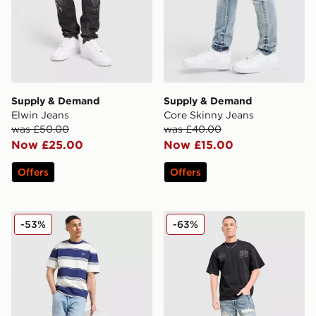
Supply & Demand
Supply & Demand
Elwin Jeans
Core Skinny Jeans
was £50.00
was £40.00
Now £25.00
Now £15.00
Offers
Offers
LEVI'S 565 Loose Straight Jeans
Supply & Demand Lucien J
-53%
-63%