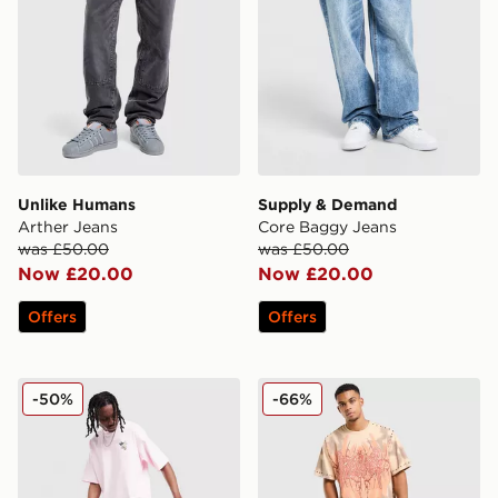
Unlike Humans
Supply & Demand
Arther Jeans
Core Baggy Jeans
was £50.00
was £50.00
Now £20.00
Now £20.00
Offers
Offers
adidas Originals Firebird Denim Track Pants
Smoke Rise Slim Wash Jea
-50%
-66%