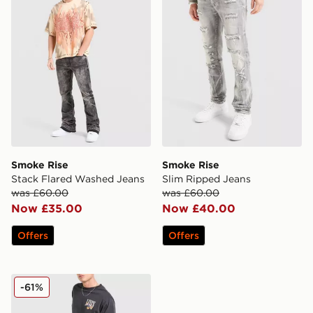
Smoke Rise
Smoke Rise
Stack Flared Washed Jeans
Slim Ripped Jeans
was £60.00
was £60.00
Now £35.00
Now £40.00
Offers
Offers
LEVI'S 555 Relaxed Straight Leg Jeans
-61%