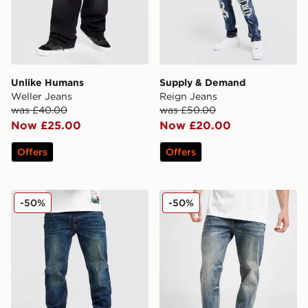
Unlike Humans
Supply & Demand
Weller Jeans
Reign Jeans
was £40.00
was £50.00
Now £25.00
Now £20.00
Offers
Offers
Supply & Demand Washed Core Slim Jeans
Supply & Demand Washed C
-50%
-50%