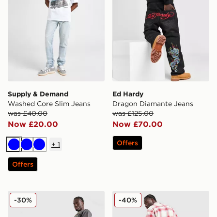
Supply & Demand
Ed Hardy
Washed Core Slim Jeans
Dragon Diamante Jeans
was £40.00
was £125.00
Now £20.00
Now £70.00
Offers
+
1
Blue
Blue
Blue
Offers
Ed Hardy Tonal Dragon Jeans
Ed Hardy Panther Jeans
-30%
-40%