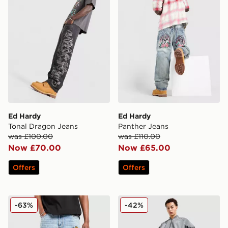
Ed Hardy
Ed Hardy
Tonal Dragon Jeans
Panther Jeans
was £100.00
was £110.00
Now £70.00
Now £65.00
Offers
Offers
Supply & Demand Mesa Jeans
adidas Originals Adicolor 
-63%
-42%