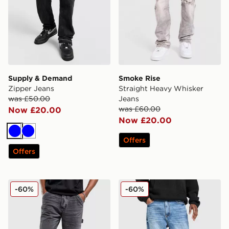
Supply & Demand
Smoke Rise
Zipper Jeans
Straight Heavy Whisker
was £50.00
Jeans
was £60.00
Now £20.00
Now £20.00
Blue
Blue
Offers
Offers
Unlike Humans Arther Jeans
Supply & Demand Core Ba
-60%
-60%