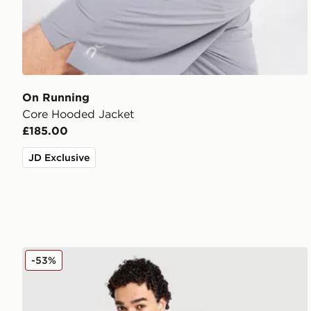
On Running
Core Hooded Jacket
£185.00
JD Exclusive
Nike Repel Miler Jacket
-53%