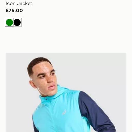
Icon Jacket
£75.00
Green
Black
ASICS Core Jacket