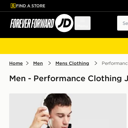
FIND A STORE
p to main content
Skip footer
Sear
Menu
Home
Men
Mens Clothing
Performanc
Men - Performance Clothing 
ASICS Icon Jacket