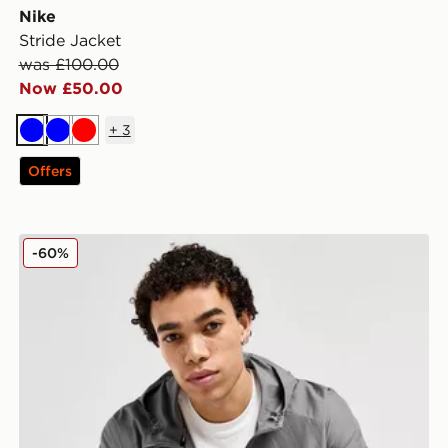
Nike
Stride Jacket
was £100.00
Now £50.00
+
3
Blue
Blue
Red
Offers
Nike Repel Miler Jacket
-60%