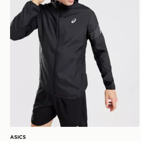
ASICS