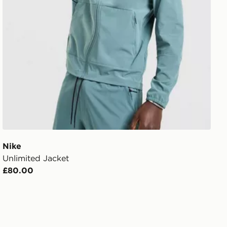
Nike
Unlimited Jacket
£80.00