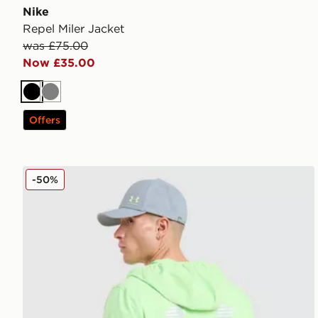
Nike
Repel Miler Jacket
was £75.00
Now £35.00
Black
Grey
Offers
Under Armour Velociti Jacket
-50%