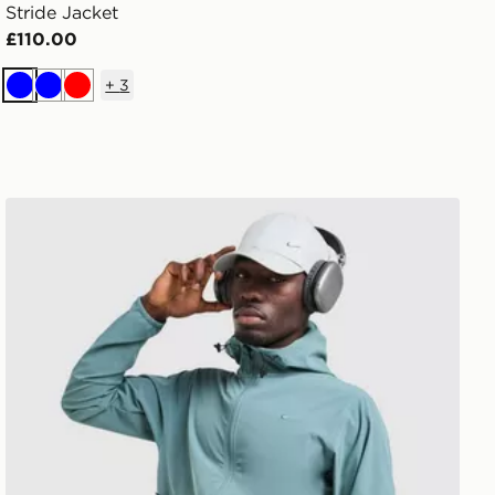
Stride Jacket
£110.00
+
3
Blue
Blue
Red
Nike Unlimited Jacket