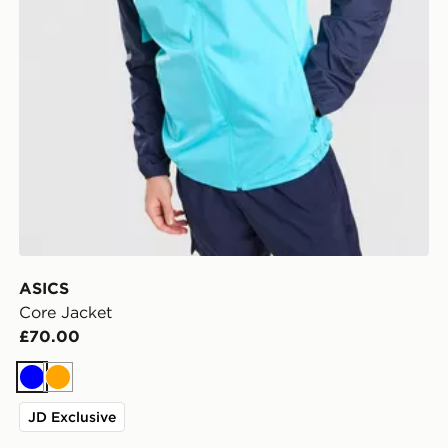
ASICS
Core Jacket
£70.00
Blue
Orange
JD Exclusive