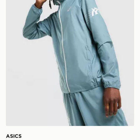
ASICS