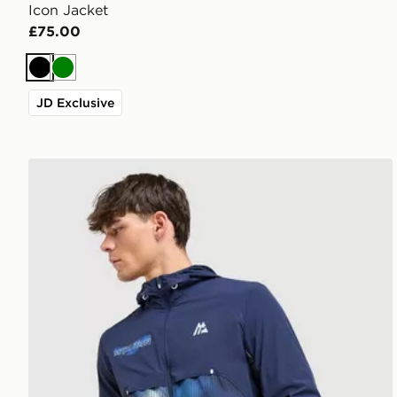
Icon Jacket
£75.00
Black
Green
JD Exclusive
MONTIREX MTX Run Disperse Jacket