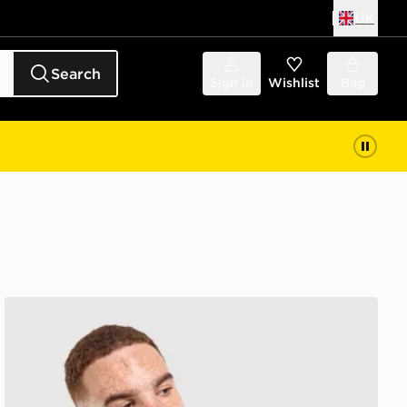
UK
Search
Sign in
Wishlist
Bag
Nike Stride Jacket