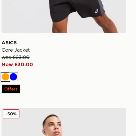
ASICS
Core Jacket
was £63.00
Now £30.00
Orange
Blue
Offers
Nike Stride Jacket
-50%