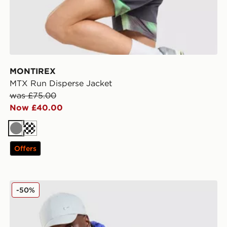
MONTIREX
MTX Run Disperse Jacket
was £75.00
Now £40.00
Grey
Dark blue
Offers
Nike Stride Jacket
-50%