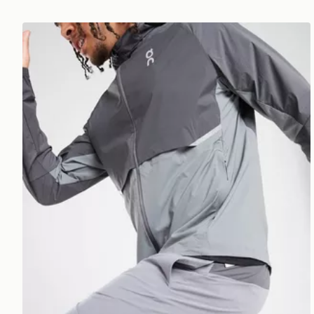
On Running Core Hooded Jacket