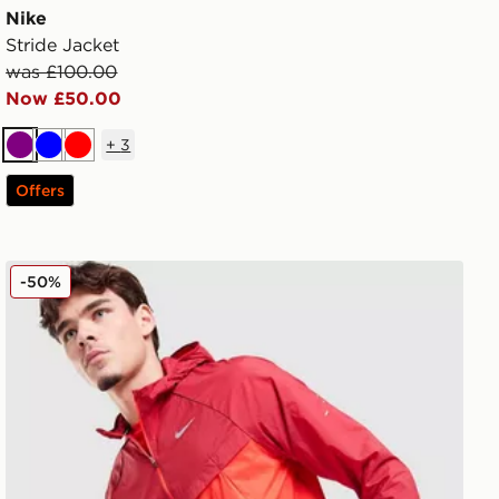
Nike
Stride Jacket
was £100.00
Now £50.00
+
3
Purple
Blue
Red
Offers
Nike Stride Jacket
-50%