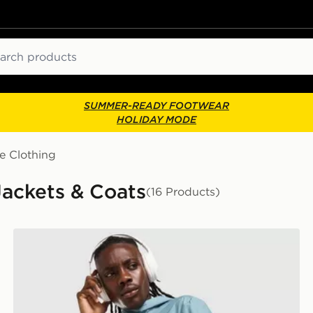
ch
SUMMER-READY FOOTWEAR
HOLIDAY MODE
e Clothing
Jackets & Coats
(16 Products)
ASICS Icon Jacket