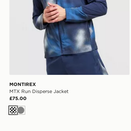
MONTIREX
MTX Run Disperse Jacket
£75.00
Dark blue
Grey