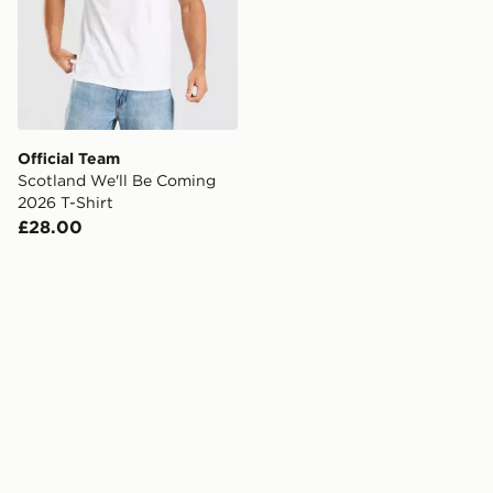
Official Team
Scotland We'll Be Coming
2026 T-Shirt
£28.00