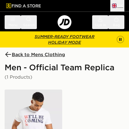
FIND A STORE
UK
 to main content
Skip footer
Menu
Search
Sign in
Bag
SUMMER-READY FOOTWEAR
HOLIDAY MODE
Back to Mens Clothing
Men - Official Team Replica
(1 Products)
Official Team Scotland We'll Be Coming 2026 T-Shirt