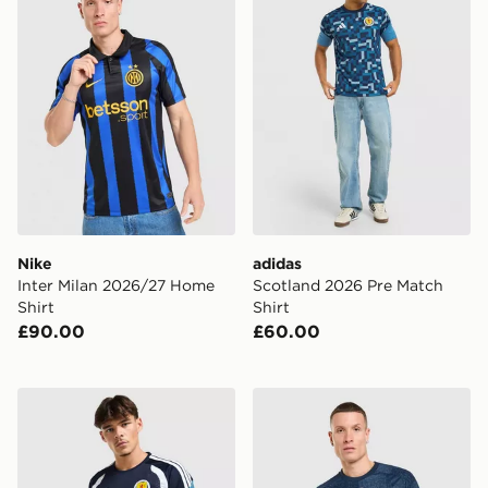
Nike
adidas
Inter Milan 2026/27 Home
Scotland 2026 Pre Match
Shirt
Shirt
£90.00
£60.00
adidas Scotland Tiro 26 Training Shirt
adidas Newcastle United F