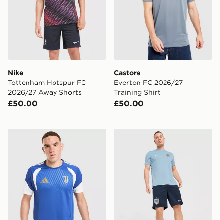
Nike
Castore
Tottenham Hotspur FC
Everton FC 2026/27
2026/27 Away Shorts
Training Shirt
£50.00
£50.00
adidas Juventus Tiro 26 Training Shirt
Nike England 2026 Strike S