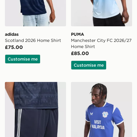
adidas
PUMA
Scotland 2026 Home Shirt
Manchester City FC 2026/27
Home Shirt
£75.00
£85.00
Customise me
Customise me
adidas Originals Newcastle United FC 2026/27 Away 
Castore Cardiff City FC 20