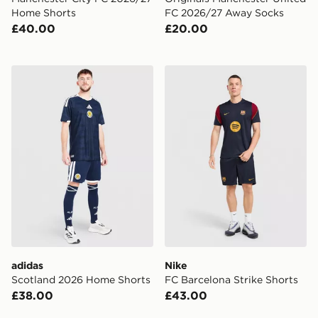
Home Shorts
FC 2026/27 Away Socks
£40.00
£20.00
adidas Scotland 2026 Home Shorts
Nike FC Barcelona Strike S
adidas
Nike
Scotland 2026 Home Shorts
FC Barcelona Strike Shorts
£38.00
£43.00