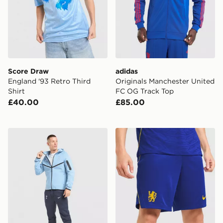
Score Draw
adidas
England '93 Retro Third
Originals Manchester United
Shirt
FC OG Track Top
£40.00
£85.00
Nike Tottenham Hotspur FC Tech Fleece Full Zip Hood
Nike Chelsea FC 2026/27 