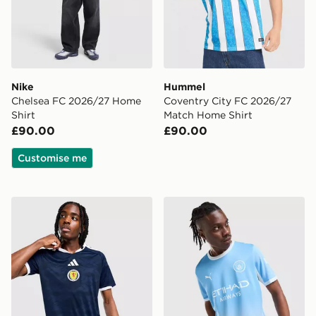
Nike
Hummel
Chelsea FC 2026/27 Home
Coventry City FC 2026/27
Shirt
Match Home Shirt
£90.00
£90.00
Customise me
adidas Scotland 2026 Home Shirt
PUMA Manchester City FC 