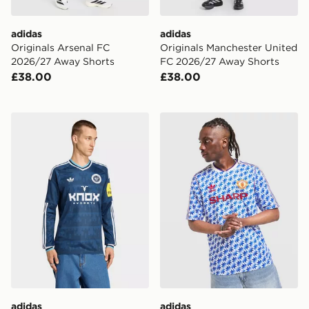
adidas
adidas
Originals Arsenal FC
Originals Manchester United
2026/27 Away Shorts
FC 2026/27 Away Shorts
£38.00
£38.00
adidas Originals Newcastle United FC 2026/27 Long S
adidas Originals Mancheste
adidas
adidas