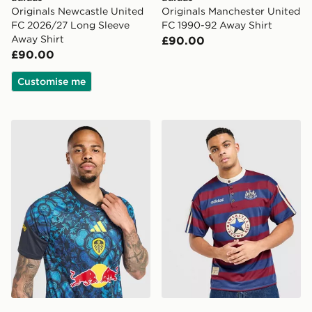
Originals Newcastle United
Originals Manchester United
FC 2026/27 Long Sleeve
FC 1990-92 Away Shirt
Away Shirt
£90.00
£90.00
Customise me
adidas Leeds United FC 2026/27 Pre Match Shirt
adidas Originals Newcastle