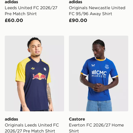
adidas
adidas
Leeds United FC 2026/27
Originals Newcastle United
Pre Match Shirt
FC 95/96 Away Shirt
£60.00
£90.00
adidas Originals Leeds United FC 2026/27 Pre Match S
Castore Everton FC 2026/2
adidas
Castore
Originals Leeds United FC
Everton FC 2026/27 Home
2026/27 Pre Match Shirt
Shirt