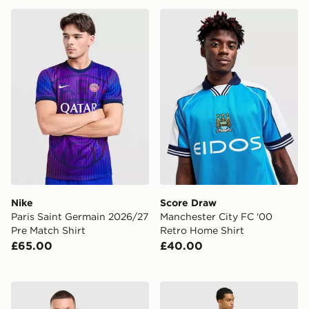
Nike Paris Saint Germain 2026/27 Pre Match Shirt
Score Draw Manchester Cit
Nike
Score Draw
Paris Saint Germain 2026/27
Manchester City FC '00
Pre Match Shirt
Retro Home Shirt
£65.00
£40.00
Nike Inter Milan 2026/27 Home Shirt
adidas Scotland 2026 Pre M