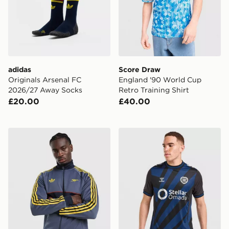
adidas
Score Draw
Originals Arsenal FC
England '90 World Cup
2026/27 Away Socks
Retro Training Shirt
£20.00
£40.00
adidas Originals Arsenal FC OG Track Top
Hummel Hearts FC 2026/27 