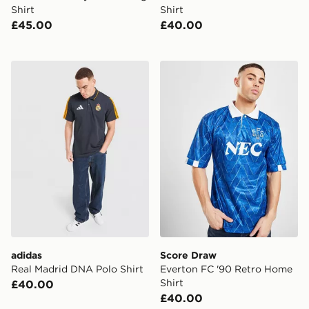
Shirt
Shirt
£45.00
£40.00
adidas Real Madrid DNA Polo Shirt
Score Draw Everton FC '90
adidas
Score Draw
Real Madrid DNA Polo Shirt
Everton FC '90 Retro Home
Shirt
£40.00
£40.00