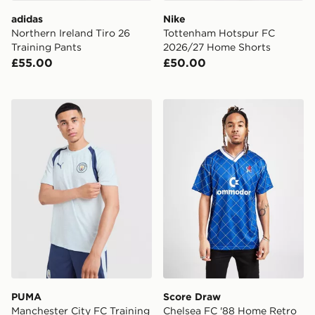
adidas
Nike
Northern Ireland Tiro 26
Tottenham Hotspur FC
Training Pants
2026/27 Home Shorts
£55.00
£50.00
PUMA Manchester City FC Training Shirt
Score Draw Chelsea FC '88
PUMA
Score Draw
Manchester City FC Training
Chelsea FC '88 Home Retro