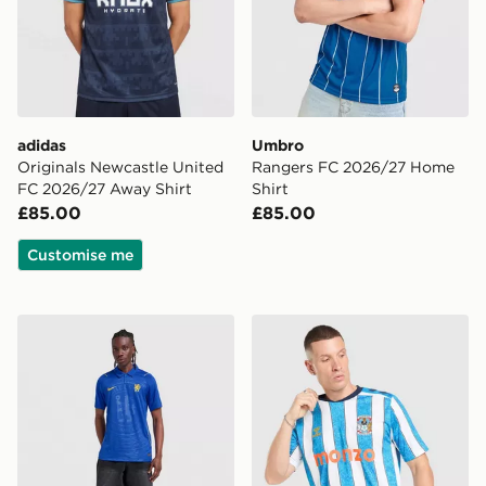
adidas
Umbro
Originals Newcastle United
Rangers FC 2026/27 Home
FC 2026/27 Away Shirt
Shirt
£85.00
£85.00
Customise me
Nike Chelsea FC 2026/27 Home Shirt
Hummel Coventry City FC 