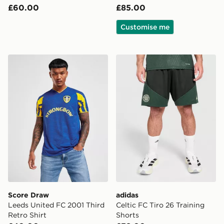
£60.00
£85.00
Customise me
Score Draw Leeds United FC 2001 Third Retro Shirt
adidas Celtic FC Tiro 26 Tr
Score Draw
adidas
Leeds United FC 2001 Third
Celtic FC Tiro 26 Training
Retro Shirt
Shorts