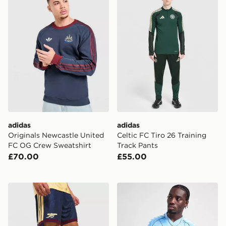
adidas
adidas
Originals Newcastle United
Celtic FC Tiro 26 Training
FC OG Crew Sweatshirt
Track Pants
£70.00
£55.00
adidas Arsenal FC 2026/27 Third Shorts
Hummel Tottenham Hotspur