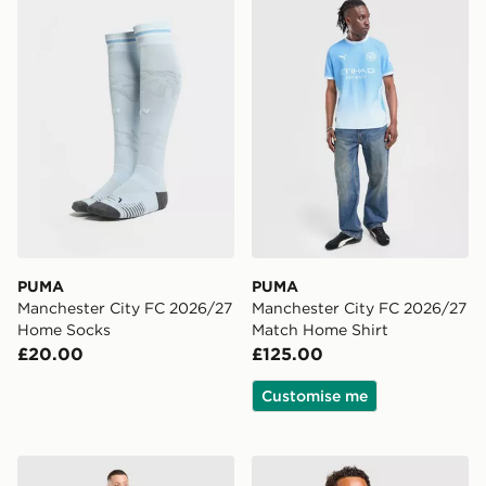
PUMA
PUMA
Manchester City FC 2026/27
Manchester City FC 2026/27
Home Socks
Match Home Shirt
£20.00
£125.00
Customise me
Nike Tottenham Hotspur FC Tech Fleece Joggers
adidas Northern Ireland Tir