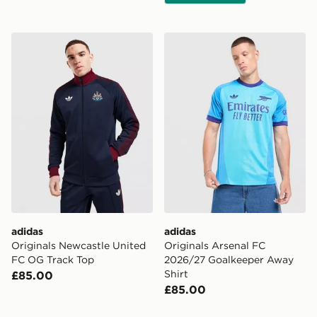
adidas Originals Newcastle United FC OG Track Top
adidas Originals Arsenal 
adidas
adidas
Originals Newcastle United
Originals Arsenal FC
FC OG Track Top
2026/27 Goalkeeper Away
Shirt
£85.00
£85.00