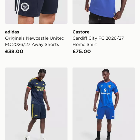
adidas
Castore
Originals Newcastle United
Cardiff City FC 2026/27
FC 2026/27 Away Shorts
Home Shirt
£38.00
£75.00
adidas Originals Arsenal FC 2026/27 Away Shorts
adidas Originals Manchest