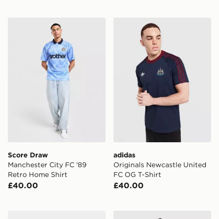
Score Draw Manchester City FC '89 Retro Home Shirt
adidas Originals Newcastle
Score Draw
adidas
Manchester City FC '89
Originals Newcastle United
Retro Home Shirt
FC OG T-Shirt
£40.00
£40.00
PUMA Manchester City FC 2026/27 Home Socks
PUMA Manchester City FC 