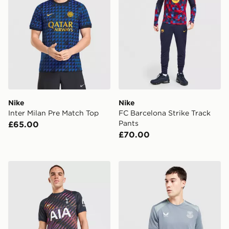
Nike
Nike
Inter Milan Pre Match Top
FC Barcelona Strike Track
Pants
£65.00
£70.00
Nike Tottenham Hotspur FC 2026/27 Away Shorts
Castore Everton FC 2026/27