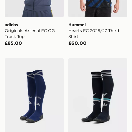
adidas
Hummel
Originals Arsenal FC OG
Hearts FC 2026/27 Third
Track Top
Shirt
£85.00
£60.00
adidas Scotland 2026 Home Socks
adidas Originals Newcastl