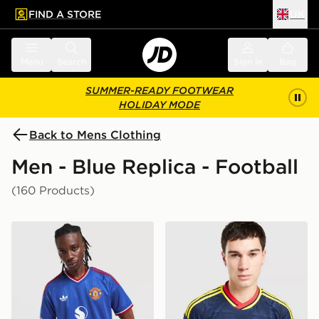
FIND A STORE
UK
 to main content
Skip footer
Menu
Search
Sign in
Bag
SUMMER-READY FOOTWEAR
HOLIDAY MODE
Back to Mens Clothing
Men - Blue Replica - Football
(160 Products)
adidas Originals Manchester United FC 2026/27 Away 
adidas Originals Arsenal F