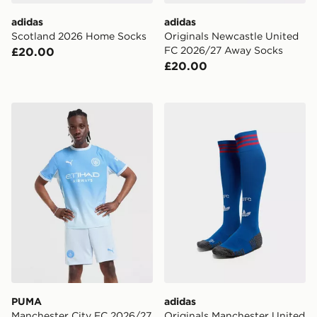
adidas
adidas
Scotland 2026 Home Socks
Originals Newcastle United
FC 2026/27 Away Socks
£20.00
£20.00
PUMA Manchester City FC 2026/27 Home Shorts
adidas Originals Manchest
PUMA
adidas
Manchester City FC 2026/27
Originals Manchester United