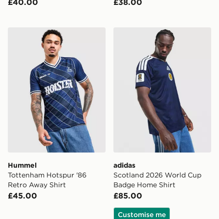
£40.00
£38.00
Hummel Tottenham Hotspur '86 Retro Away Shirt
adidas Scotland 2026 Wor
Hummel
adidas
Tottenham Hotspur '86
Scotland 2026 World Cup
Retro Away Shirt
Badge Home Shirt
£45.00
£85.00
Customise me