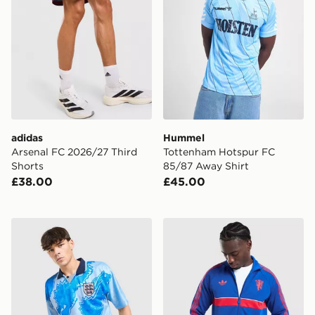
adidas
Hummel
Arsenal FC 2026/27 Third
Tottenham Hotspur FC
Shorts
85/87 Away Shirt
£38.00
£45.00
Score Draw England '93 Retro Third Shirt
adidas Originals Manchest