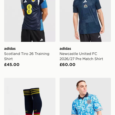
adidas
adidas
Scotland Tiro 26 Training
Newcastle United FC
Shirt
2026/27 Pre Match Shirt
£45.00
£60.00
adidas Originals Arsenal FC 2026/27 Away Socks
Score Draw England '90 Wor