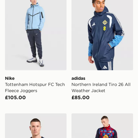
Nike
adidas
Tottenham Hotspur FC Tech
Northern Ireland Tiro 26 All
Fleece Joggers
Weather Jacket
£105.00
£85.00
Nike Inter Milan Pre Match Top
Nike FC Barcelona Strike T