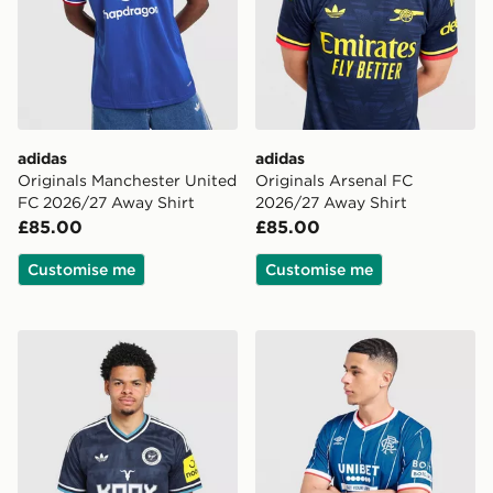
adidas
adidas
Originals Manchester United
Originals Arsenal FC
FC 2026/27 Away Shirt
2026/27 Away Shirt
£85.00
£85.00
Customise me
Customise me
adidas Originals Newcastle United FC 2026/27 Away S
Umbro Rangers FC 2026/2