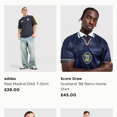
adidas Real Madrid DNA T-Shirt
Score Draw Scotland '98 R
adidas
Score Draw
Real Madrid DNA T-Shirt
Scotland '98 Retro Home
Shirt
£28.00
£45.00
adidas Originals Newcastle United FC OG Crew Sweats
adidas Celtic FC Tiro 26 Tr