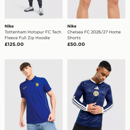
Nike
Nike
Tottenham Hotspur FC Tech
Chelsea FC 2026/27 Home
Fleece Full Zip Hoodie
Shorts
£125.00
£50.00
Nike Chelsea FC 2026/27 Match Home Shirt
adidas Scotland 2026 Long