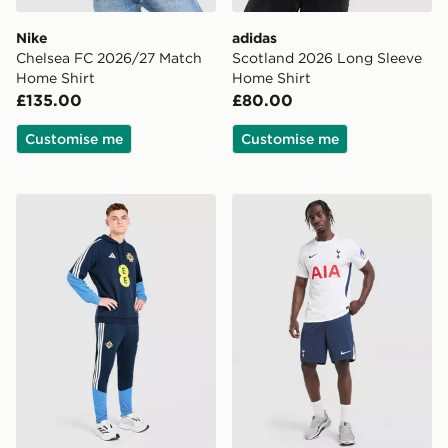
Nike
adidas
Chelsea FC 2026/27 Match
Scotland 2026 Long Sleeve
Home Shirt
Home Shirt
£135.00
£80.00
Customise me
Customise me
adidas Northern Ireland Tiro 26 Training Pants
Nike Tottenham Hotspur F