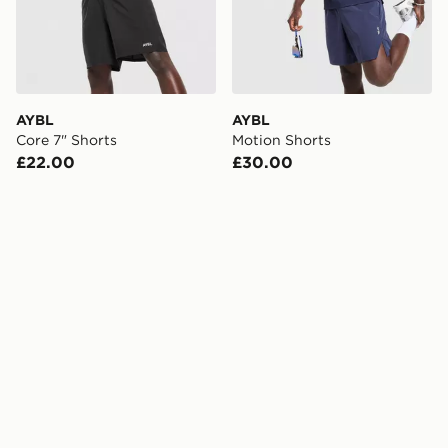
AYBL
AYBL
Core 7" Shorts
Motion Shorts
£22.00
£30.00