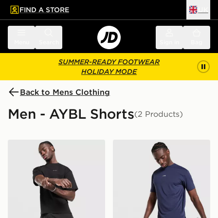
FIND A STORE
UK
 to main content
Skip footer
Menu
Search
Sign in
Bag
SUMMER-READY FOOTWEAR
HOLIDAY MODE
Back to Mens Clothing
Men - AYBL Shorts
(2 Products)
AYBL Core 7" Shorts
AYBL Motion Shorts