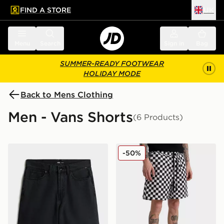
FIND A STORE
UK
 to main content
Skip footer
Menu
Search
Sign in
Bag
SUMMER-READY FOOTWEAR
HOLIDAY MODE
Back to Mens Clothing
Men - Vans Shorts
(6 Products)
Vans Check-5 Baggy Denim Short
Vans Relaxed Checker Shor
-50%