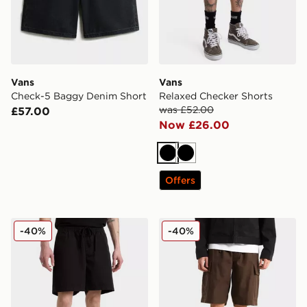
Vans
Vans
Check-5 Baggy Denim Short
Relaxed Checker Shorts
was £52.00
£57.00
Now £26.00
Black
Black
Offers
Vans Relaxed Checker Shorts
Vans Range Cargo Loose S
-40%
-40%