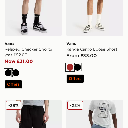
Vans
Vans
Relaxed Checker Shorts
Range Cargo Loose Short
was £52.00
From £33.00
Now £31.00
Brown
Black
Black
Black
Offers
Offers
Vans Range Cargo Loose Short
Vans Drill Chore Loose Den
-29%
-22%