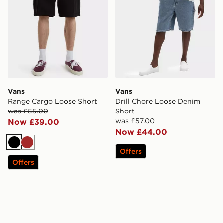
Vans
Vans
Range Cargo Loose Short
Drill Chore Loose Denim
was £55.00
Short
was £57.00
Now £39.00
Now £44.00
Black
Brown
Offers
Offers