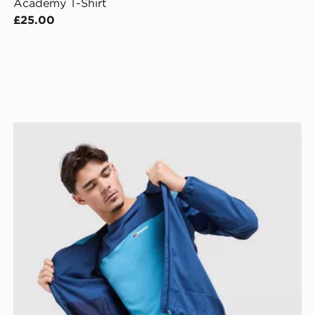
Academy T-Shirt
£25.00
Berghaus Explorer Tech T-Shirt