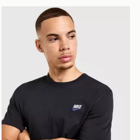
Nike Core T-Shirt