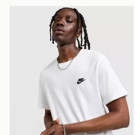
Nike Core T-Shirt