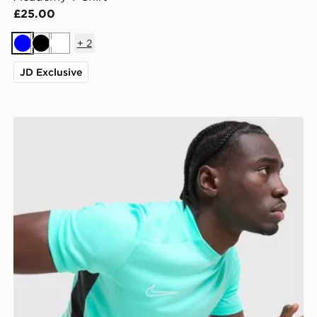
£25.00
+
2
Blue
Black
White
JD Exclusive
Nike Academy T-Shirt