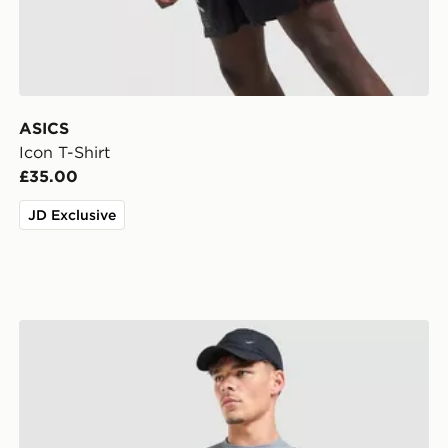
ASICS
Icon T-Shirt
£35.00
JD Exclusive
Nike Academy T-Shirt