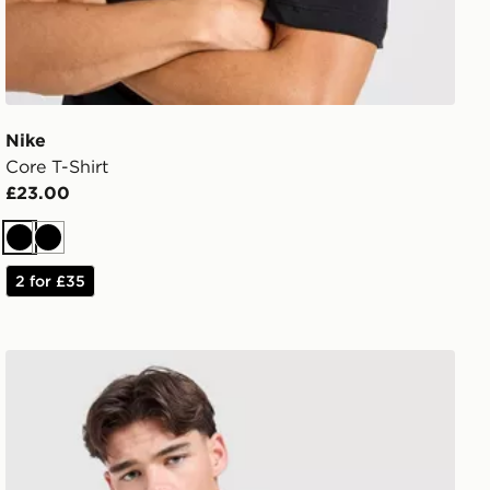
Nike
Core T-Shirt
£23.00
Black
Black
2 for £35
Under Armour Tech Grid T-Shirt