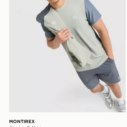
MONTIREX