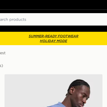
ch
SUMMER-READY FOOTWEAR
HOLIDAY MODE
est
s)
Nike Academy T-Shirt