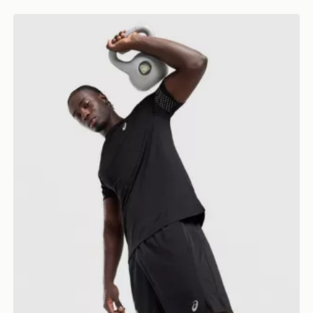
ASICS Icon T-Shirt