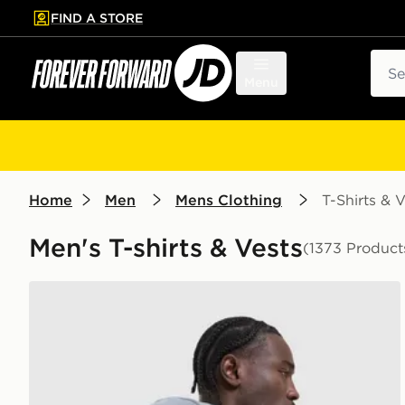
FIND A STORE
p to main content
Skip footer
Sear
Menu
Home
Men
Mens Clothing
T-Shirts & V
Men's T-shirts & Vests
(1373 Product
Nike Academy T-Shirt