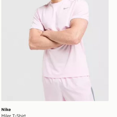
Nike
Miler T-Shirt