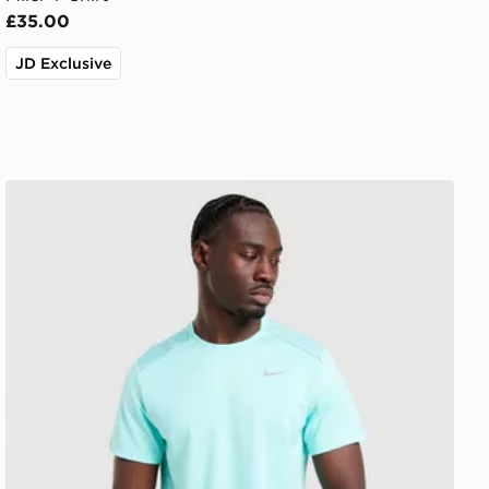
£35.00
JD Exclusive
Nike Miler 1.0 T-Shirt