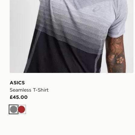
ASICS
Seamless T-Shirt
£45.00
Grey
Brown