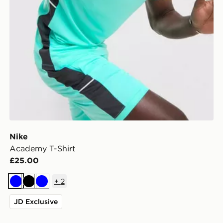
Nike
Academy T-Shirt
£25.00
+
2
Blue
Black
Blue
JD Exclusive