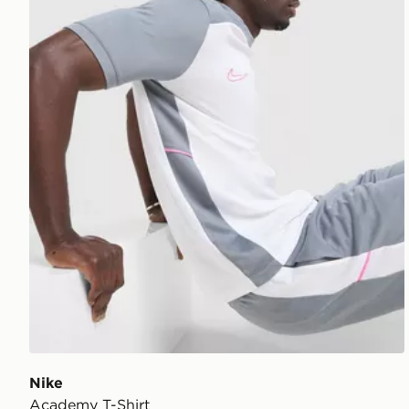
Nike
Academy T-Shirt