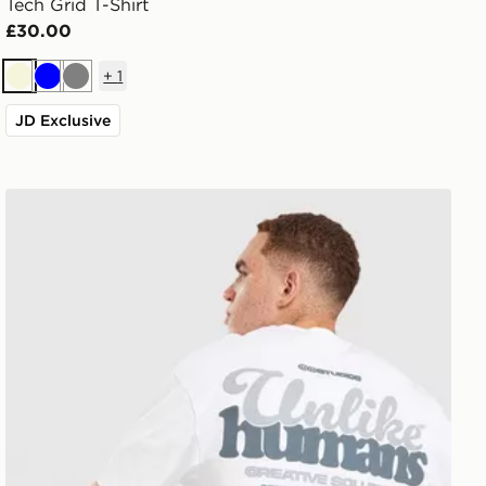
Tech Grid T-Shirt
£30.00
+
1
Beige
Blue
Grey
JD Exclusive
Unlike Humans Idea T-Shirt