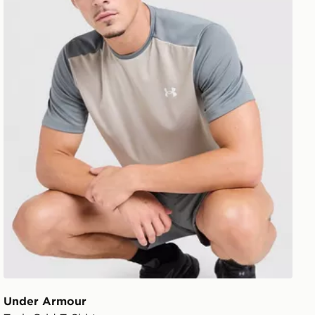
Under Armour