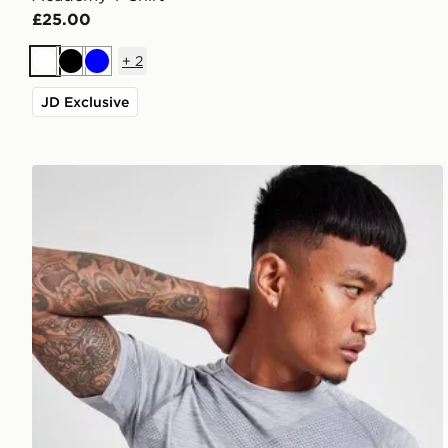
£25.00
+
2
White
Black
Blue
JD Exclusive
ASICS Seamless T-Shirt