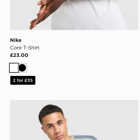
Nike
Core T-Shirt
£23.00
White
Black
2 for £35
MONTIREX Charge T-Shirt