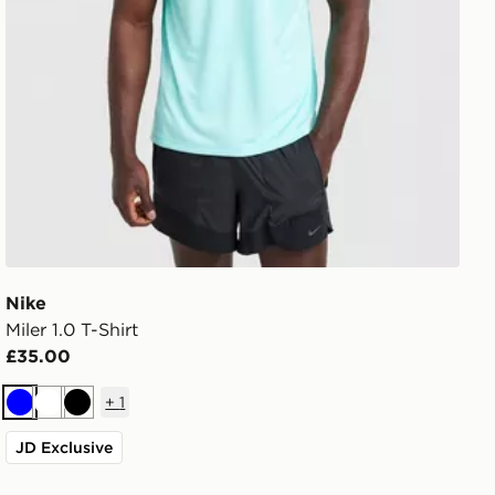
Nike
Miler 1.0 T-Shirt
£35.00
+
1
Blue
White
Black
JD Exclusive