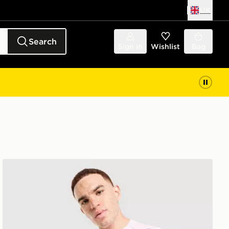
UK
Search
Sign in
Wishlist
Bag
Nike Miler T-Shirt