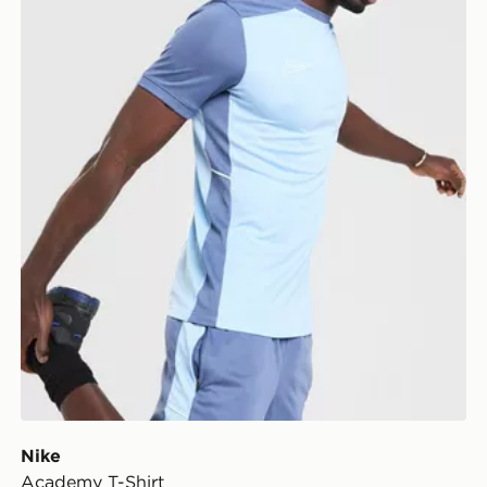
Nike
Academy T-Shirt