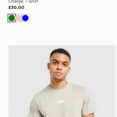
Charge T-Shirt
£30.00
Green
Pink
Blue
The North Face Centre Logo T-Shirt