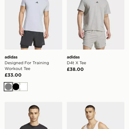
adidas
adidas
Designed For Training
D4t X Tee
Workout Tee
£38.00
£33.00
Grey
Black
White
adidas D4t X Tee
adidas Primelift Stringer T