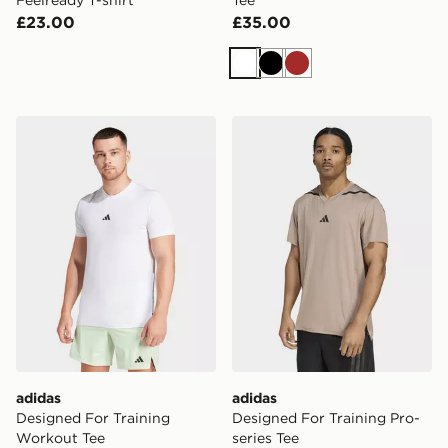
Feelready T-shirt
Tee
£23.00
£35.00
White
Black
Brown
adidas Designed For Training Workout Tee
adidas Designed For Traini
adidas
adidas
Designed For Training
Designed For Training Pro-
Workout Tee
series Tee