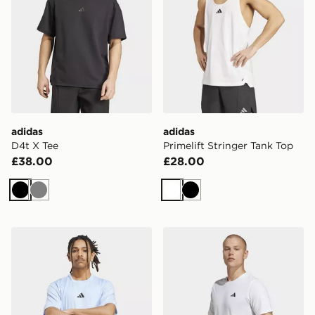
adidas
adidas
D4t X Tee
Primelift Stringer Tank Top
£38.00
£28.00
Black
Grey
White
Black
adidas Primelift 3-stripes Tee
adidas Train Essentials Fee