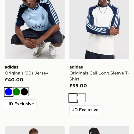
adidas
adidas
Originals '90s Jersey
Originals Cali Long Sleeve T-
Shirt
£40.00
£35.00
Blue
Green
Black
White
White
JD Exclusive
JD Exclusive
adidas Originals Surf T-Shirt
adidas Originals Adicolor Cl