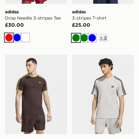
adidas
adidas
Drop Needle 3-stripes Tee
3-stripes T-shirt
£30.00
£25.00
+
9
Red
Blue
White
Green
Green
Blue
adidas 3-stripes T-shirt
adidas Essentials 3-stripes