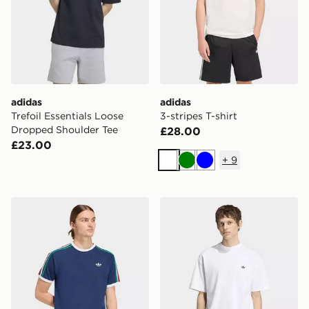
adidas
adidas
Trefoil Essentials Loose
3-stripes T-shirt
Dropped Shoulder Tee
£28.00
£23.00
+
9
White
Green
Blue
adidas 3-stripes T-shirt
adidas Trefoil Essentials Lo