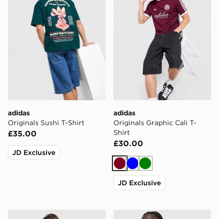
adidas
adidas
Originals Sushi T-Shirt
Originals Graphic Cali T-
Shirt
£35.00
£30.00
JD Exclusive
Burgundy
Blue
Green
JD Exclusive
adidas Originals Cali T-Shirt
adidas Originals Waffle T-Sh