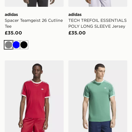
adidas
adidas
Spacer Teamgeist 26 Cutline
TECH TREFOIL ESSENTIALS
Tee
POLY LONG SLEEVE Jersey
£35.00
£35.00
Grey
Blue
Black
adidas Drop Needle 3-stripes Tee
adidas 3-stripes T-shirt