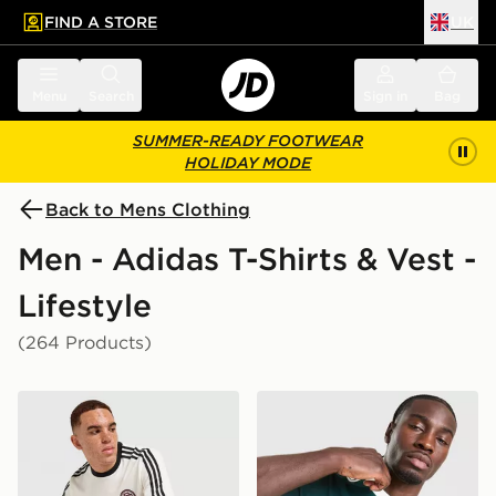
FIND A STORE
UK
 to main content
Skip footer
Menu
Search
Sign in
Bag
SUMMER-READY FOOTWEAR
HOLIDAY MODE
Back to Mens Clothing
Men - Adidas T-Shirts & Vest -
Lifestyle
(264 Products)
adidas Originals Graphic Cali T-Shirt
adidas Originals Graphic Cal