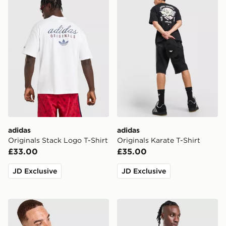
adidas
adidas
Originals Stack Logo T-Shirt
Originals Karate T-Shirt
£33.00
£35.00
JD Exclusive
JD Exclusive
adidas Originals Graphic Cali T-Shirt
adidas Originals Cali T-Shir