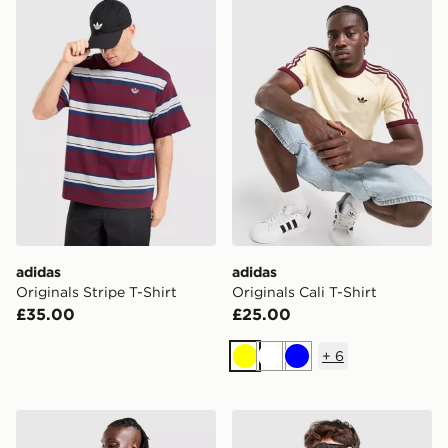
adidas Originals Stripe T-Shirt
adidas Originals Cali T-Shir
adidas
adidas
Originals Stripe T-Shirt
Originals Cali T-Shirt
£35.00
£25.00
+
6
Yellow
White
Blue
adidas Originals Stripe T-Shirt
adidas Originals Adicolor Cl