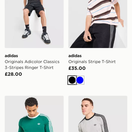
adidas
adidas
Originals Adicolor Classics
Originals Stripe T-Shirt
3-Stripes Ringer T-Shirt
£35.00
£28.00
Black
Blue
adidas Originals 3-Stripes Long Sleeve T-Shirt
adidas Originals 3-Stripes 