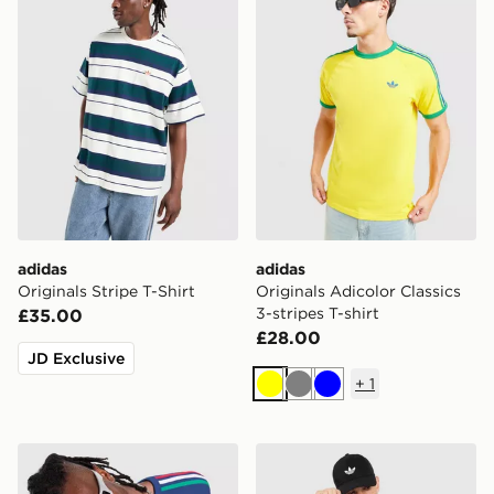
adidas
adidas
Originals Stripe T-Shirt
Originals Adicolor Classics
3-stripes T-shirt
£35.00
£28.00
JD Exclusive
+
1
Yellow
Grey
Blue
adidas Originals 3-Stripes California T-Shirt
adidas Originals 3-Stripes C