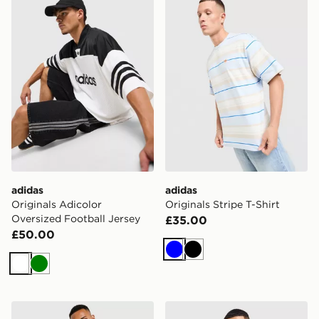
adidas
adidas
Originals Adicolor
Originals Stripe T-Shirt
Oversized Football Jersey
£35.00
£50.00
Blue
Black
White
Green
adidas Originals Cali T-Shirt
adidas Originals All Over Pr