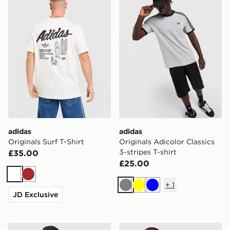
adidas
adidas
Originals Surf T-Shirt
Originals Adicolor Classics
3-stripes T-shirt
£35.00
£25.00
White
Brown
+
1
Grey
Yellow
Blue
JD Exclusive
adidas Originals Adicolor Oversized Football Jersey
adidas Originals Stripe T-Sh