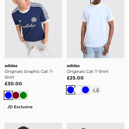
adidas
adidas
Originals Graphic Cali T-
Originals Cali T-Shirt
Shirt
£25.00
£30.00
+
6
Blue
White
Blue
Blue
Burgundy
Green
JD Exclusive
adidas Originals Cali T-Shirt
adidas Originals '90s Jerse