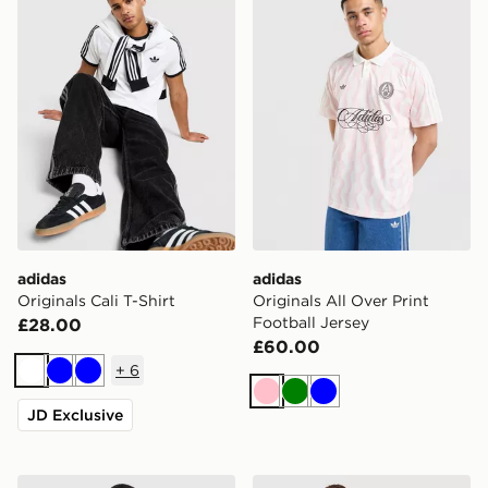
adidas
adidas
Originals Cali T-Shirt
Originals All Over Print
Football Jersey
£28.00
£60.00
+
6
White
Blue
Blue
Pink
Green
Blue
JD Exclusive
adidas Originals All Over Print Football Jersey
adidas Originals Adicolor O