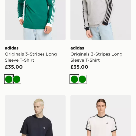
adidas
adidas
Originals 3-Stripes Long
Originals 3-Stripes Long
Sleeve T-Shirt
Sleeve T-Shirt
£35.00
£35.00
Green
Green
Green
Green
adidas Trefoil Essentials Loose Dropped Shoulder Tee
adidas 3-stripes T-shirt