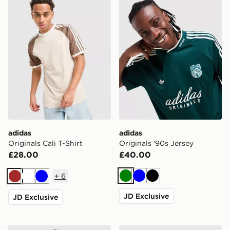
adidas
adidas
Originals Cali T-Shirt
Originals '90s Jersey
£28.00
£40.00
+
6
Green
Blue
Black
Brown
White
Blue
JD Exclusive
JD Exclusive