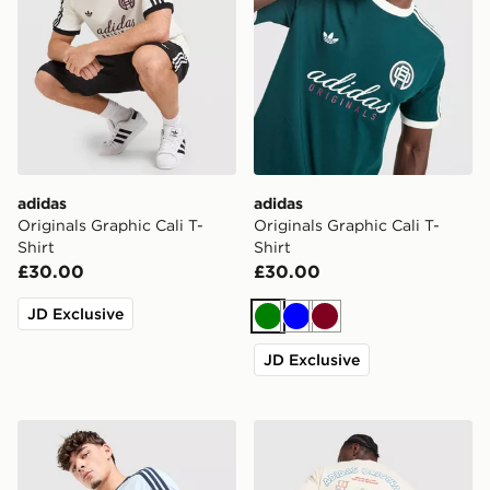
adidas
adidas
Originals Graphic Cali T-
Originals Graphic Cali T-
Shirt
Shirt
£30.00
£30.00
JD Exclusive
Green
Blue
Burgundy
JD Exclusive
adidas Originals Cali T-Shirt
adidas Originals Breakfast 