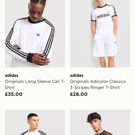
adidas
adidas
Originals Long Sleeve Cali T-
Originals Adicolor Classics
Shirt
3-Stripes Ringer T-Shirt
£35.00
£28.00
adidas Originals Colour Block Cali T-Shirt
adidas Originals Adicolor Cl