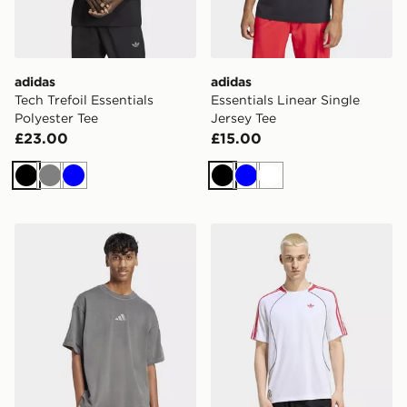
adidas
adidas
Tech Trefoil Essentials
Essentials Linear Single
Polyester Tee
Jersey Tee
£23.00
£15.00
Black
Grey
Blue
Black
Blue
White
adidas All Szn Washed Tee
adidas Teamgeist 26 Tee Je