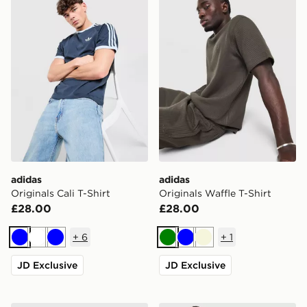
adidas
adidas
Originals Cali T-Shirt
Originals Waffle T-Shirt
£28.00
£28.00
+
6
+
1
Blue
White
Blue
Green
Blue
Beige
JD Exclusive
JD Exclusive