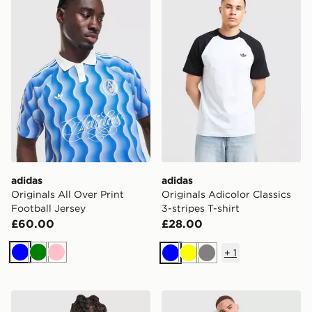
adidas
adidas
Originals All Over Print
Originals Adicolor Classics
Football Jersey
3-stripes T-shirt
£60.00
£28.00
+
1
Blue
Green
Pink
Blue
Yellow
Grey
adidas Originals Long Sleeve Cali T-Shirt
adidas Originals Adicolor Cl