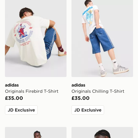
adidas Originals Firebird T-Shirt
adidas Originals Chilling T-
adidas
adidas
Originals Firebird T-Shirt
Originals Chilling T-Shirt
£35.00
£35.00
JD Exclusive
JD Exclusive
adidas Originals Waffle T-Shirt
adidas Originals Waffle T-Sh