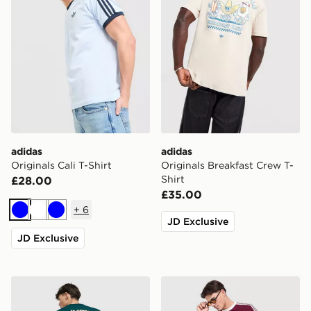
adidas
adidas
Originals Cali T-Shirt
Originals Breakfast Crew T-
Shirt
£28.00
£35.00
+
6
Blue
White
Blue
JD Exclusive
JD Exclusive
adidas Originals Sushi T-Shirt
adidas Originals Graphic Cal