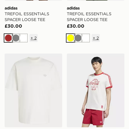
adidas
adidas
TREFOIL ESSENTIALS
TREFOIL ESSENTIALS
SPACER LOOSE TEE
SPACER LOOSE TEE
£30.00
£30.00
+
2
+
2
Brown
Grey
White
Yellow
Grey
White
adidas TREFOIL ESSENTIALS SPACER LOOSE TEE
adidas X COCA-COLA CLA