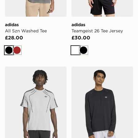
adidas
adidas
All Szn Washed Tee
Teamgeist 26 Tee Jersey
£28.00
£30.00
Black
Brown
White
Black
adidas Spacer Teamgeist 26 Cutline Tee
adidas TECH TREFOIL ES