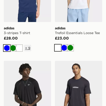
adidas
adidas
3-stripes T-shirt
Trefoil Essentials Loose Tee
£28.00
£23.00
+
9
White
Blue
Green
Blue
Green
White
adidas Tech Trefoil Essentials Polyester Tee
adidas Essentials Linear Si