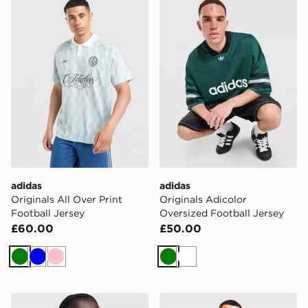
adidas
adidas
Originals All Over Print
Originals Adicolor
Football Jersey
Oversized Football Jersey
£60.00
£50.00
Green
Blue
Pink
Green
White
adidas Originals All Over Print Football Jersey
adidas Originals Adicolor Cl