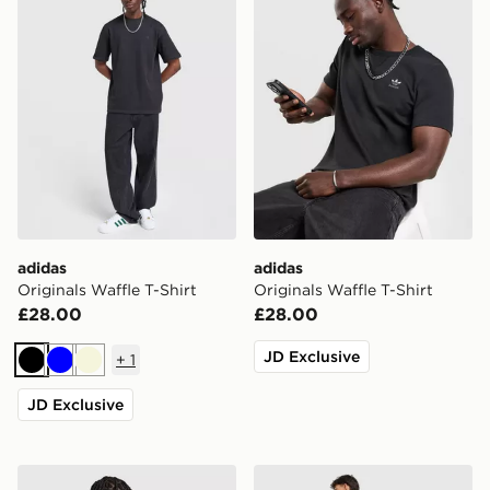
adidas
adidas
Originals Waffle T-Shirt
Originals Waffle T-Shirt
£28.00
£28.00
JD Exclusive
+
1
Black
Blue
Beige
JD Exclusive
adidas Originals Stack Logo T-Shirt
adidas Originals Karate T-Sh