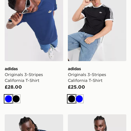
adidas
adidas
Originals 3-Stripes
Originals 3-Stripes
California T-Shirt
California T-Shirt
£28.00
£25.00
Blue
Black
Black
Blue
adidas Originals '90s Jersey
adidas Originals Cali Long 