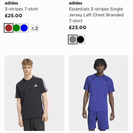
adidas
adidas
3-stripes T-shirt
Essentials 3-stripes Single
Jersey Left Chest Branded
£25.00
T-shirt
£23.00
+
9
Brown
Green
Blue
Grey
Black
adidas Essentials 3-stripes Single Jersey Left Chest Br
adidas Spacer Teamgeist 26