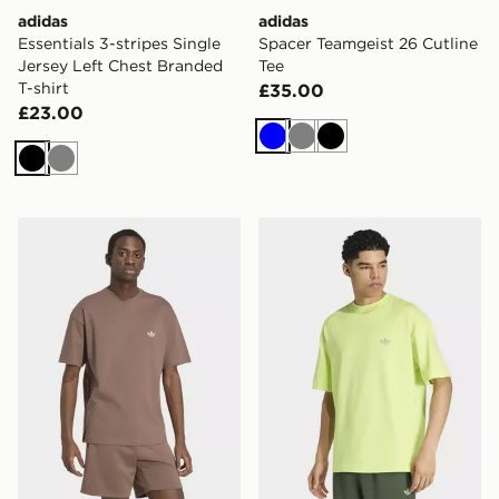
adidas
adidas
Essentials 3-stripes Single
Spacer Teamgeist 26 Cutline
Jersey Left Chest Branded
Tee
T-shirt
£35.00
£23.00
Blue
Grey
Black
Black
Grey
adidas TREFOIL ESSENTIALS SPACER LOOSE TEE
adidas TREFOIL ESSENTI