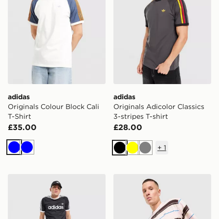
adidas
adidas
Originals Colour Block Cali
Originals Adicolor Classics
T-Shirt
3-stripes T-shirt
£35.00
£28.00
+
1
Blue
Blue
Black
Yellow
Grey
adidas Originals Adicolor Classics 3-Stripes Ringer T-Sh
adidas Originals Stripe T-Sh