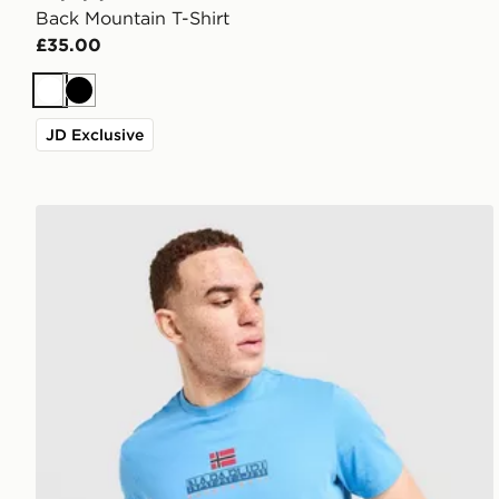
Back Mountain T-Shirt
£35.00
White
Black
JD Exclusive
Napapijri Sory T-Shirt