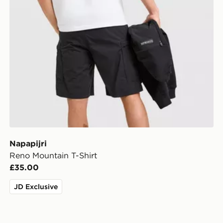
Napapijri
Reno Mountain T-Shirt
£35.00
JD Exclusive