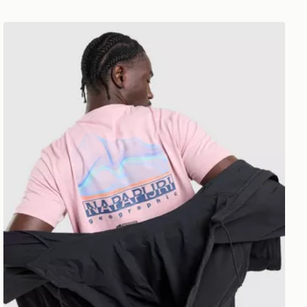
Napapijri Back Graphic T-Shirt