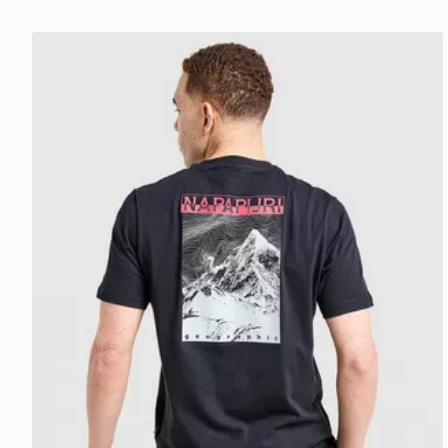
Napapijri Back Mountain T-Shirt