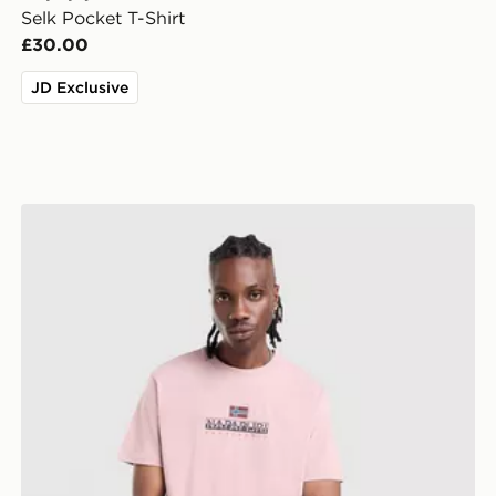
Selk Pocket T-Shirt
£30.00
JD Exclusive
Napapijri Sory T-Shirt