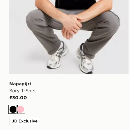
Napapijri
Sory T-Shirt
£30.00
Black
Pink
JD Exclusive