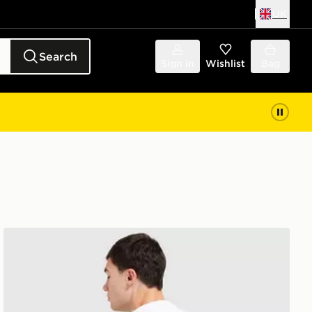
UK
Search
Sign in
Wishlist
Bag
Napapijri Marseille T-Shirt