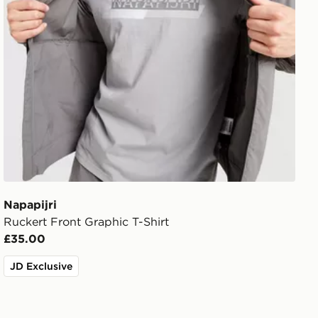
Napapijri
Ruckert Front Graphic T-Shirt
£35.00
JD Exclusive