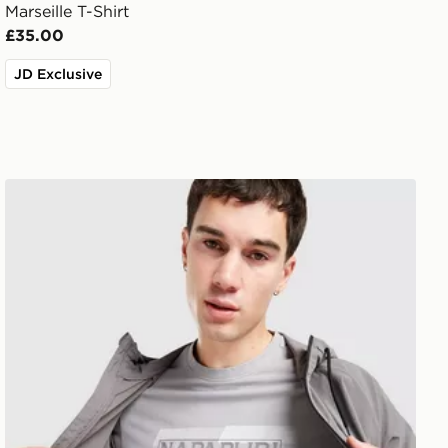
Marseille T-Shirt
£35.00
JD Exclusive
Napapijri Ruckert Front Graphic T-Shirt