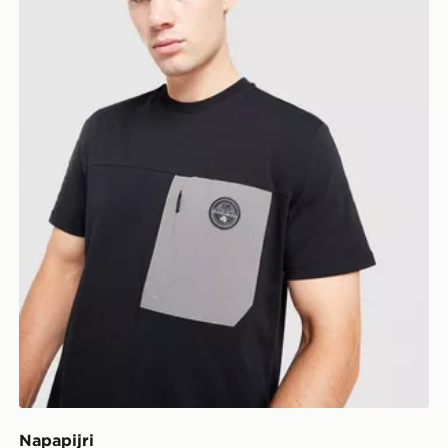
Napapijri