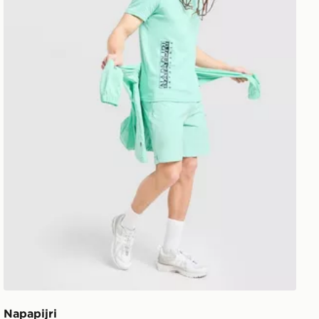
Napapijri