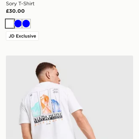
Sory T-Shirt
£30.00
White
Blue
Blue
JD Exclusive
Napapijri Reno Mountain T-Shirt