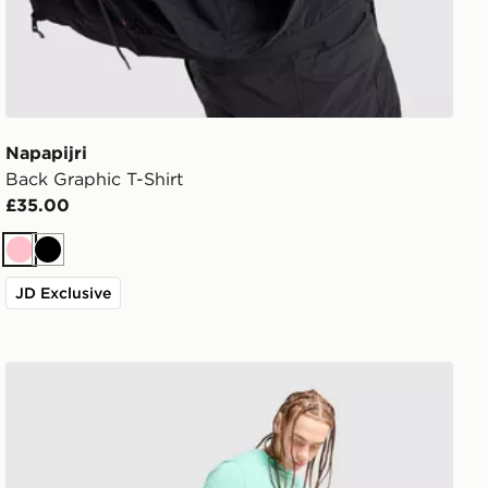
Napapijri
Back Graphic T-Shirt
£35.00
Pink
Black
JD Exclusive
Napapijri Utility Vertical T-Shirt