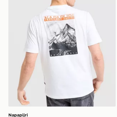
Napapijri