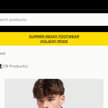
ch
SUMMER-READY FOOTWEAR
HOLIDAY MODE
est
t
(19 Products)
Napapijri Sory T-Shirt