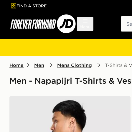
FIND A STORE
p to main content
Skip footer
Sear
Menu
Home
Men
Mens Clothing
T-Shirts & V
Men - Napapijri T-Shirts & Ves
Napapijri Bollo Back Box Graphic T-Shirt