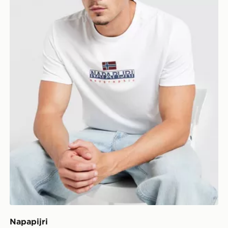
Napapijri