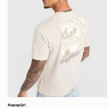
Napapijri