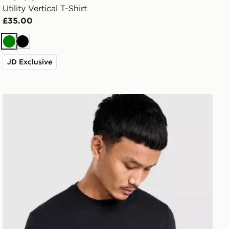
Utility Vertical T-Shirt
£35.00
Green
Black
JD Exclusive
Napapijri Box Wave Graphic T-Shirt