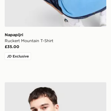
Napapijri
Ruckert Mountain T-Shirt
£35.00
JD Exclusive
Napapijri Selk Pocket T-Shirt