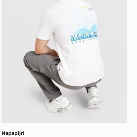
Napapijri