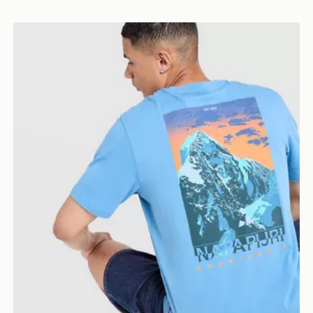
Napapijri Ruckert Mountain T-Shirt