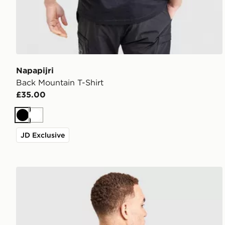
Napapijri
Back Mountain T-Shirt
£35.00
Black
White
JD Exclusive
Napapijri Back Mountain T-Shirt