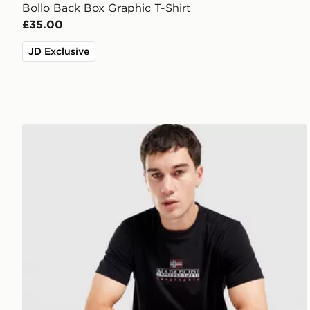
Bollo Back Box Graphic T-Shirt
£35.00
JD Exclusive
Napapijri Sory T-Shirt