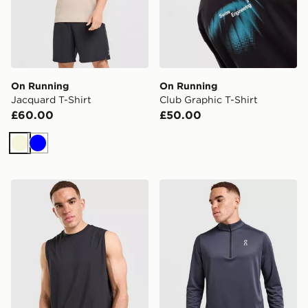
On Running
On Running
Jacquard T-Shirt
Club Graphic T-Shirt
£60.00
£50.00
Beige
Blue
On Running Focus Tank Top
On Running Core 1/4 Zip T