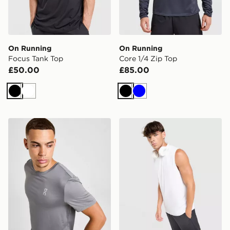
On Running
On Running
Focus Tank Top
Core 1/4 Zip Top
£50.00
£85.00
Black
White
Black
Blue
On Running Core T-Shirt
On Running Focus Tank To