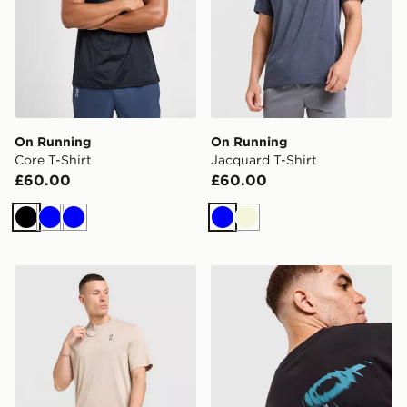
On Running
On Running
Core T-Shirt
Jacquard T-Shirt
£60.00
£60.00
Black
Blue
Blue
Blue
Beige
On Running Jacquard T-Shirt
On Running Club Graphic T