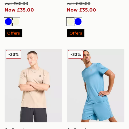
was £60.00
was £60.00
Now £35.00
Now £35.00
Blue
Beige
Beige
Blue
Offers
Offers
On Running Club T-Shirt
On Running Core T-Shirt
-33%
-33%