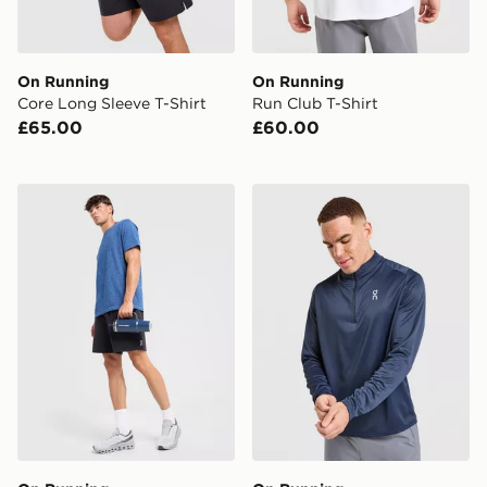
On Running
On Running
Core Long Sleeve T-Shirt
Run Club T-Shirt
£65.00
£60.00
On Running Seamless T-Shirt
On Running Core 1/4 Zip T