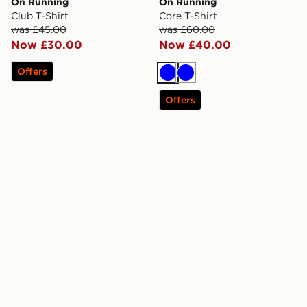
On Running
On Running
Club T-Shirt
Core T-Shirt
was £45.00
was £60.00
Now £30.00
Now £40.00
Offers
Blue
Blue
Offers