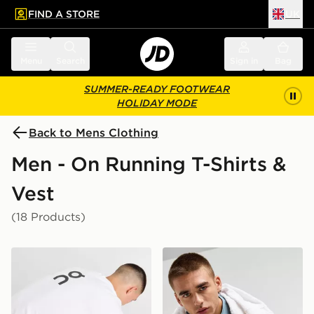
FIND A STORE
UK
 to main content
Skip footer
Menu
Search
Sign in
Bag
SUMMER-READY FOOTWEAR
HOLIDAY MODE
Back to Mens Clothing
Men - On Running T-Shirts &
Vest
(18 Products)
On Running Club T-Shirt
On Running Core T-Shirt