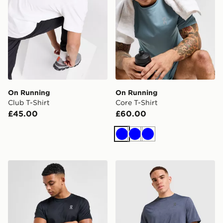
On Running
On Running
Club T-Shirt
Core T-Shirt
£45.00
£60.00
Blue
Blue
Blue
On Running Core T-Shirt
On Running Jacquard T-Shi