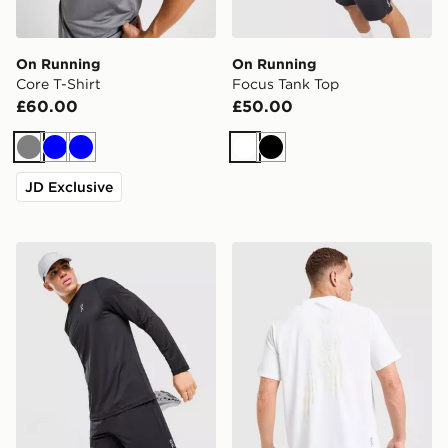
On Running
On Running
Core T-Shirt
Focus Tank Top
£60.00
£50.00
Grey
Blue
Blue
White
Black
JD Exclusive
On Running Core Long Sleeve T-Shirt
On Running Run Club T-Shi