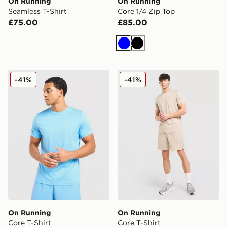
On Running
On Running
Seamless T-Shirt
Core 1/4 Zip Top
£75.00
£85.00
Blue
Black
On Running Core T-Shirt
On Running Core T-Shirt
-41%
-41%
On Running
On Running
Core T-Shirt
Core T-Shirt