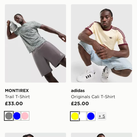
MONTIREX Trail T-Shirt
adidas Originals Cali T-Shir
MONTIREX
adidas
Trail T-Shirt
Originals Cali T-Shirt
£33.00
£25.00
+
5
Grey
Blue
Pink
Yellow
White
Blue
Nike Core T-Shirt
ASICS FUJITRAIL T-Shirt