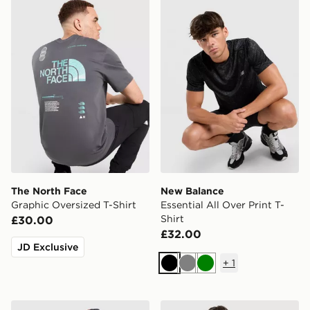
The North Face Graphic Oversized T-Shirt
New Balance Essential All O
The North Face
New Balance
Graphic Oversized T-Shirt
Essential All Over Print T-
Shirt
£30.00
£32.00
JD Exclusive
+
1
Black
Grey
Green
Berghaus Sidley Pocket T-Shirt
Nike Miler All Over Print T-S