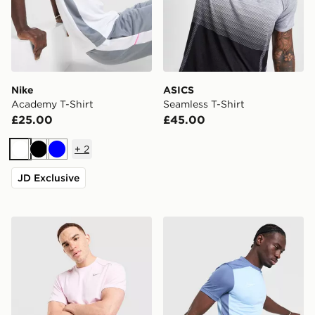
Nike
ASICS
Academy T-Shirt
Seamless T-Shirt
£25.00
£45.00
+
2
White
Black
Blue
JD Exclusive
Nike Miler T-Shirt
Nike Academy T-Shirt