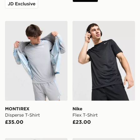
JD Exclusive
MONTIREX Disperse T-Shirt
Nike Flex T-Shirt
MONTIREX
Nike
Disperse T-Shirt
Flex T-Shirt
£35.00
£23.00