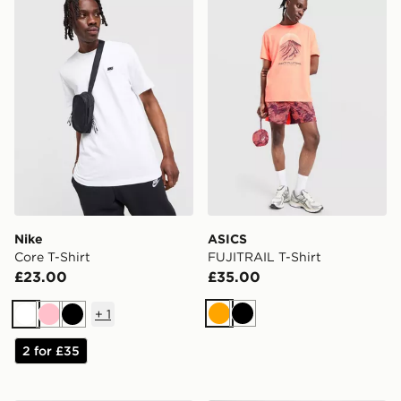
Nike
ASICS
Core T-Shirt
FUJITRAIL T-Shirt
£23.00
£35.00
+
1
Orange
Black
White
Pink
Black
2 for £35