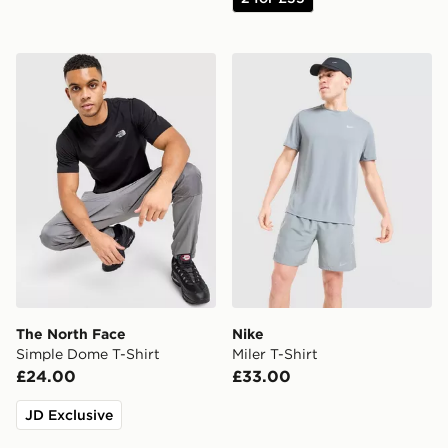
The North Face Simple Dome T-Shirt
Nike Miler T-Shirt
The North Face
Nike
Simple Dome T-Shirt
Miler T-Shirt
£24.00
£33.00
JD Exclusive