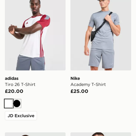
adidas
Nike
Tiro 26 T-Shirt
Academy T-Shirt
£20.00
£25.00
White
Black
JD Exclusive
adidas Originals Graphic Cali T-Shirt
Nike Core T-Shirt