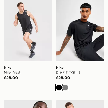
Nike Miler Vest
Nike Dri-FIT T-Shirt
Nike
Nike
Miler Vest
Dri-FIT T-Shirt
£28.00
£28.00
Black
Grey
adidas Originals Graphic Cali T-Shirt
MONTIREX Torrent T-Shirt