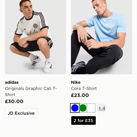
adidas
Nike
Originals Graphic Cali T-
Core T-Shirt
Shirt
£23.00
£30.00
+
4
Blue
Green
White
JD Exclusive
2 for £35