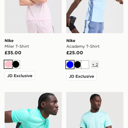
Nike
Nike
Miler T-Shirt
Academy T-Shirt
£35.00
£25.00
+
2
Pink
Black
Blue
Black
White
JD Exclusive
JD Exclusive
Nike Academy T-Shirt
Nike Miler 1.0 T-Shirt