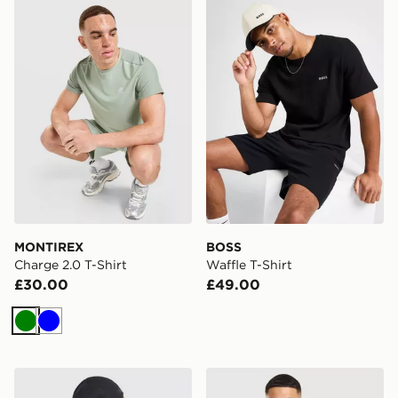
MONTIREX Charge 2.0 T-Shirt
BOSS Waffle T-Shirt
MONTIREX
BOSS
Charge 2.0 T-Shirt
Waffle T-Shirt
£30.00
£49.00
Green
Blue
Arc'teryx Cormac Crew Neck Shirt SS
Nike Academy T-Shirt