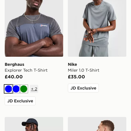
Berghaus
Nike
Explorer Tech T-Shirt
Miler 1.0 T-Shirt
£40.00
£35.00
JD Exclusive
+
2
Blue
Blue
Green
JD Exclusive
Nike Core T-Shirt
Unlike Humans Idea T-Shirt