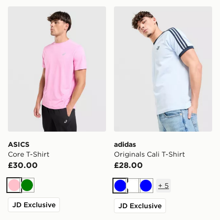
ASICS Core T-Shirt
adidas Originals Cali T-Shir
ASICS
adidas
Core T-Shirt
Originals Cali T-Shirt
£30.00
£28.00
+
5
Pink
Green
Blue
White
Blue
JD Exclusive
JD Exclusive