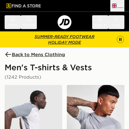
FIND A STORE
UK
 to main content
Skip footer
Menu
Search
Sign in
Bag
SUMMER-READY FOOTWEAR
HOLIDAY MODE
Back to Mens Clothing
Men's T-shirts & Vests
(1242 Products)
Nike Academy T-Shirt
ASICS Seamless T-Shirt