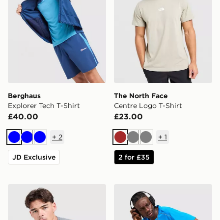
Berghaus
The North Face
Explorer Tech T-Shirt
Centre Logo T-Shirt
£40.00
£23.00
+
2
+
1
Blue
Blue
Blue
Brown
Grey
Grey
JD Exclusive
2 for £35
Under Armour Tech Grid T-Shirt
Nike Miler 1.0 T-Shirt