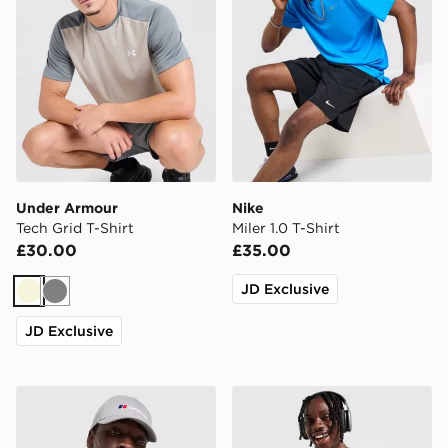
Under Armour
Nike
Tech Grid T-Shirt
Miler 1.0 T-Shirt
£30.00
£35.00
JD Exclusive
Beige
Grey
JD Exclusive
Berghaus Explorer Tech T-Shirt
Nike Miler 1.0 T-Shirt