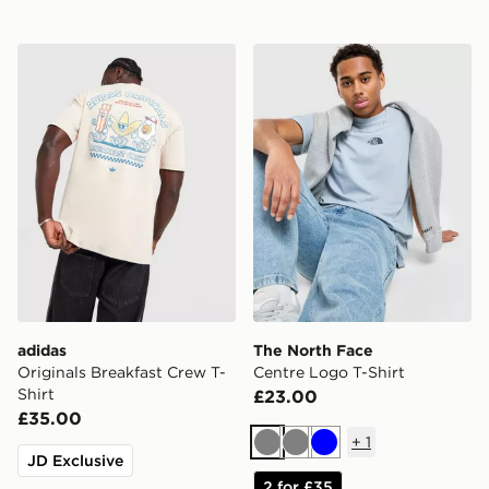
adidas Originals Breakfast Crew T-Shirt
The North Face Centre Logo
adidas
The North Face
Originals Breakfast Crew T-
Centre Logo T-Shirt
Shirt
£23.00
£35.00
+
1
Grey
Grey
Blue
JD Exclusive
2 for £35