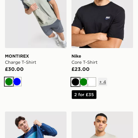
MONTIREX
Nike
Charge T-Shirt
Core T-Shirt
£30.00
£23.00
+
4
Green
Blue
Black
Green
White
2 for £35
Berghaus Explorer Tech T-Shirt
The North Face Centre Logo