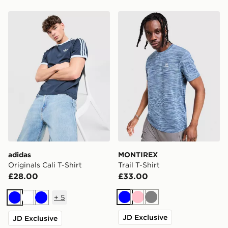
adidas Originals Cali T-Shirt
MONTIREX Trail T-Shirt
adidas
MONTIREX
Originals Cali T-Shirt
Trail T-Shirt
£28.00
£33.00
+
5
Blue
Pink
Grey
Blue
White
Blue
JD Exclusive
JD Exclusive