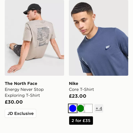
The North Face Energy Never Stop Exploring T-Shirt
Nike Core T-Shirt
The North Face
Nike
Energy Never Stop
Core T-Shirt
Exploring T-Shirt
£23.00
£30.00
+
4
Blue
Green
White
JD Exclusive
2 for £35