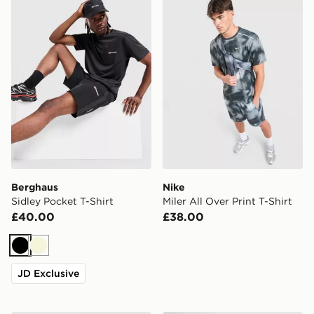
Berghaus
Nike
Sidley Pocket T-Shirt
Miler All Over Print T-Shirt
£40.00
£38.00
Black
Beige
JD Exclusive