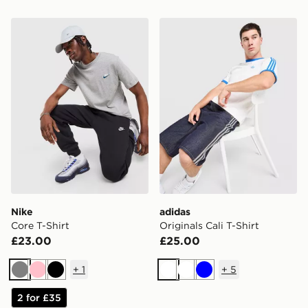
Nike Core T-Shirt
adidas Originals Cali T-Shir
Nike
adidas
Core T-Shirt
Originals Cali T-Shirt
£23.00
£25.00
+
1
+
5
Grey
Pink
Black
White
White
Blue
2 for £35