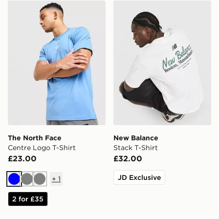
The North Face Centre Logo T-Shirt
New Balance Stack T-Shirt
The North Face
New Balance
Centre Logo T-Shirt
Stack T-Shirt
£23.00
£32.00
JD Exclusive
+
1
Blue
Grey
Grey
2 for £35