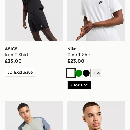
ASICS
Nike
Icon T-Shirt
Core T-Shirt
£35.00
£23.00
JD Exclusive
+
4
White
Green
Black
2 for £35
MONTIREX Charge T-Shirt
Nike Core T-Shirt