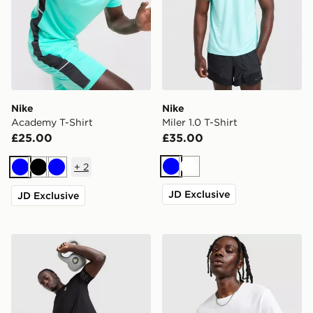
Nike
Nike
Academy T-Shirt
Miler 1.0 T-Shirt
£25.00
£35.00
+
2
Blue
White
Blue
Black
Blue
JD Exclusive
JD Exclusive
ASICS Icon T-Shirt
Nike Core T-Shirt