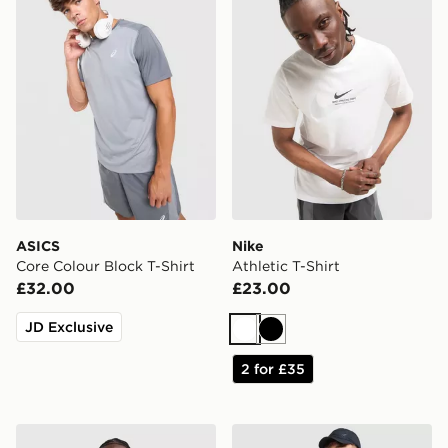
ASICS
Nike
Core Colour Block T-Shirt
Athletic T-Shirt
£32.00
£23.00
JD Exclusive
White
Black
2 for £35
adidas Tiro 26 T-Shirt
Nike Academy T-Shirt