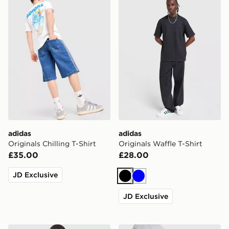
adidas
adidas
Originals Chilling T-Shirt
Originals Waffle T-Shirt
£35.00
£28.00
JD Exclusive
Black
Blue
JD Exclusive