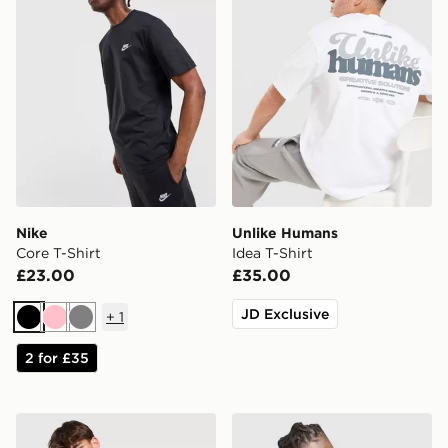
Nike
Unlike Humans
Core T-Shirt
Idea T-Shirt
£23.00
£35.00
JD Exclusive
+
1
Black
Pink
Grey
2 for £35
ASICS Core Colour Block T-Shirt
Nike Athletic T-Shirt