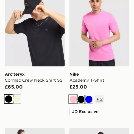
Arc'teryx
Nike
Cormac Crew Neck Shirt SS
Academy T-Shirt
£65.00
£25.00
+
2
Black
Beige
Pink
Black
Blue
JD Exclusive
adidas Originals Chilling T-Shirt
adidas Originals Waffle T-Sh