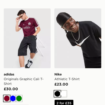
adidas Originals Graphic Cali T-Shirt
Nike Athletic T-Shirt
adidas
Nike
Originals Graphic Cali T-
Athletic T-Shirt
Shirt
£23.00
£30.00
Black
White
Burgundy
Blue
Green
2 for £35