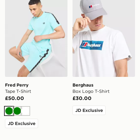
Fred Perry Tape T-Shirt
Berghaus Box Logo T-Shirt
Fred Perry
Berghaus
Tape T-Shirt
Box Logo T-Shirt
£50.00
£30.00
JD Exclusive
Green
Green
White
JD Exclusive