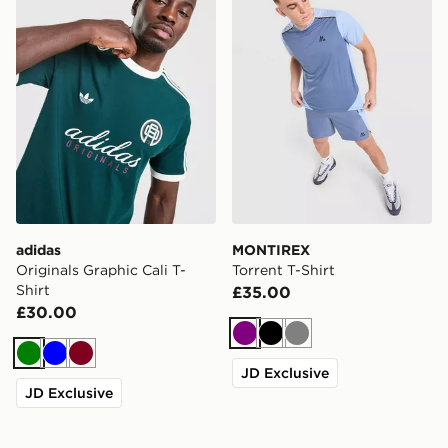
adidas
MONTIREX
Originals Graphic Cali T-
Torrent T-Shirt
Shirt
£35.00
£30.00
Purple
Black
Grey
Green
Blue
Burgundy
JD Exclusive
JD Exclusive