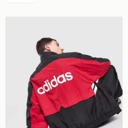
adidas Originals Munich 93 Woven Track Top