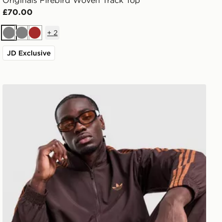
Originals Firebird Woven Track Top
£70.00
+
2
Grey
Grey
Brown
JD Exclusive
adidas Originals Firebird Woven Track Top