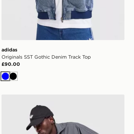
adidas
Originals SST Gothic Denim Track Top
£90.00
Blue
Black
adidas Originals Firebird Woven Track Top