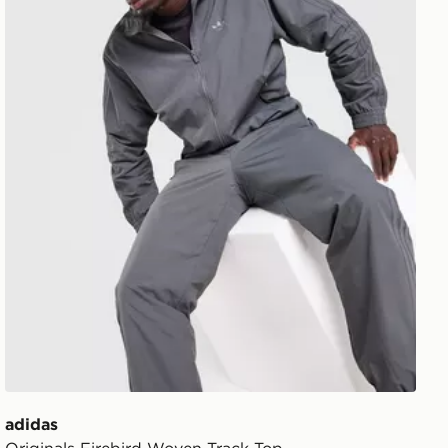
adidas