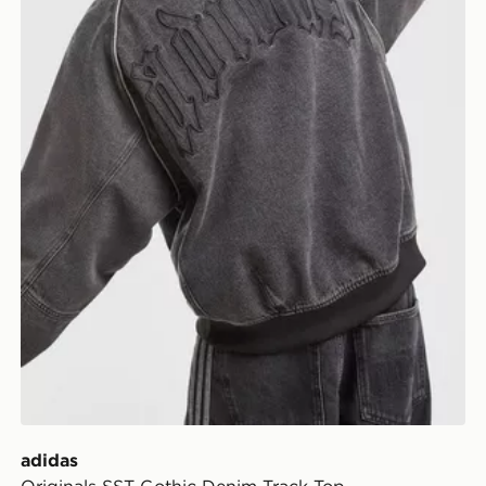
adidas