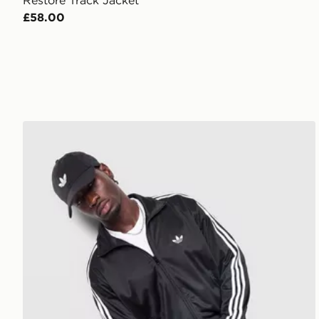
Restore Track Jacket
£58.00
adidas Originals Firebird Track Top