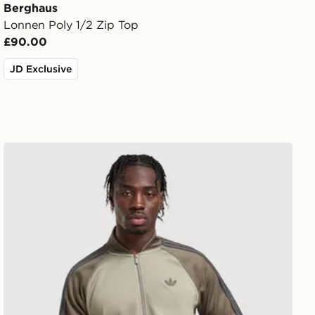
Berghaus
Lonnen Poly 1/2 Zip Top
£90.00
JD Exclusive
adidas Originals SST Track Top