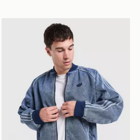
adidas Originals SST Gothic Denim Track Top