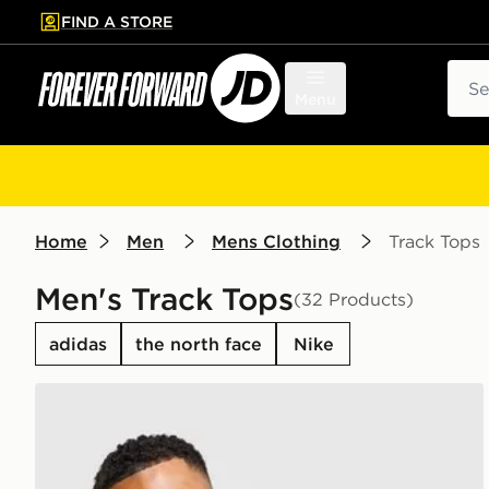
FIND A STORE
p to main content
Skip footer
Sear
Menu
Home
Men
Mens Clothing
Track Tops
Men's Track Tops
(32 Products)
adidas
the north face
Nike
Nike Academy 1/4 Zip Top