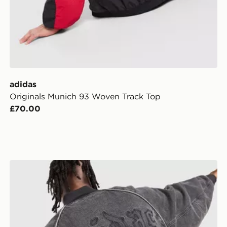
adidas
Originals Munich 93 Woven Track Top
£70.00
adidas Originals SST Gothic Denim Track Top