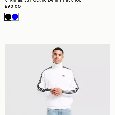
Originals SST Gothic Denim Track Top
£90.00
Black
Blue
adidas Originals Firebird Woven Track Top