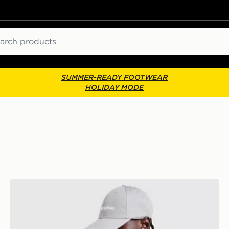
ch
SUMMER-READY FOOTWEAR
HOLIDAY MODE
Berghaus Explore 1/4 Zip Top