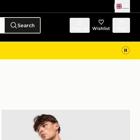
UK
Search
Sign in
Wishlist
Bag
Berghaus Lonnen Poly 1/2 Zip Top