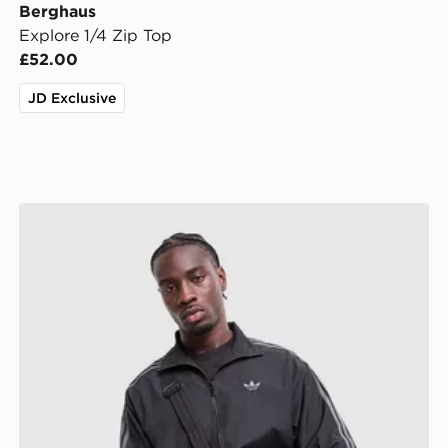
Berghaus
Explore 1/4 Zip Top
£52.00
JD Exclusive
adidas Originals Firebird Woven Track Top