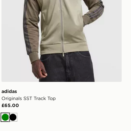
adidas
Originals SST Track Top
£65.00
Green
Black