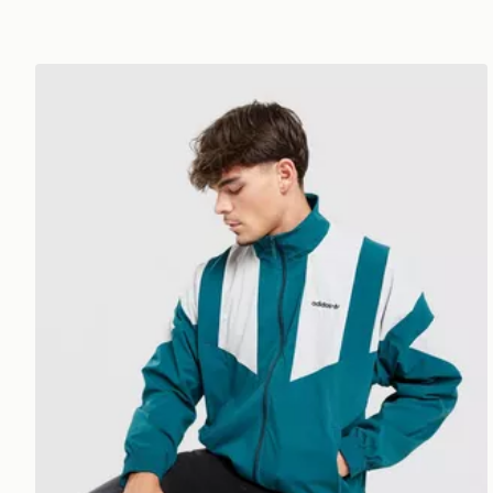
adidas Originals EQT Woven Track Top