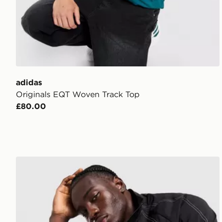
adidas
Originals EQT Woven Track Top
£80.00
AYBL Restore Track Jacket