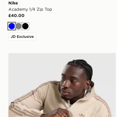
Nike
Academy 1/4 Zip Top
£40.00
Blue
Grey
Black
JD Exclusive
adidas Originals Firebird Woven Track Top