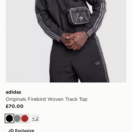
adidas
Originals Firebird Woven Track Top
£70.00
+
2
Black
Grey
Brown
JD Exclusive