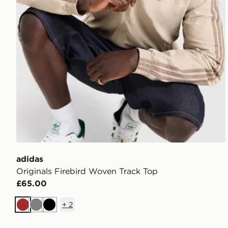
adidas
Originals Firebird Woven Track Top
£65.00
+
2
Brown
Grey
Black