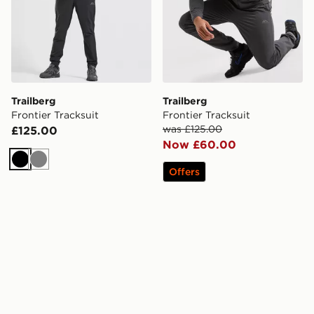
Trailberg
Trailberg
Frontier Tracksuit
Frontier Tracksuit
was £125.00
£125.00
Now £60.00
Black
Grey
Offers