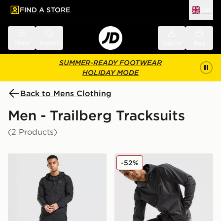
FIND A STORE
UK
 to main content
Skip footer
Menu
Search
Sign in
Bag
SUMMER-READY FOOTWEAR
HOLIDAY MODE
Back to Mens Clothing
Men - Trailberg Tracksuits
(2 Products)
Trailberg Frontier Tracksuit
Trailberg Frontier Tracksuit
-52%