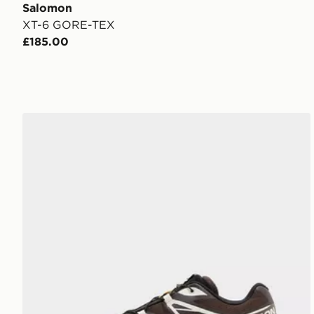
Salomon
XT-6 GORE-TEX
£185.00
Salomon XT-6