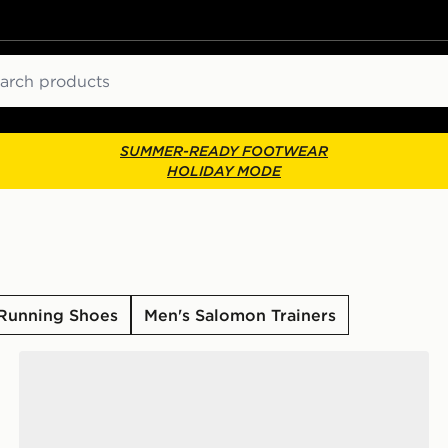
ch
SUMMER-READY FOOTWEAR
HOLIDAY MODE
Running Shoes
Men's Salomon Trainers
Salomon XT-6