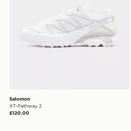
Salomon
XT-Pathway 2
£120.00