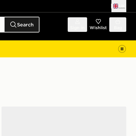
UK
Search
Sign in
Wishlist
Bag
Salomon XT-6