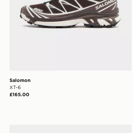
Salomon
XT-6
£165.00
Salomon XT-6