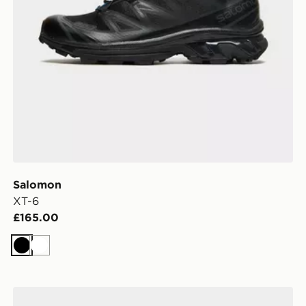
Salomon
XT-6
£165.00
Black
White
Salomon XT-6