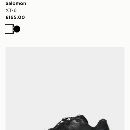
Salomon
XT-6
£165.00
White
Black
Salomon XT-6