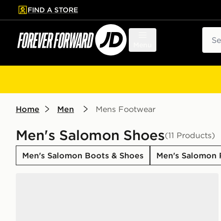
FIND A STORE
p to main content
Skip footer
Sear
Menu
Home
Men
Mens Footwear
Men's Salomon Shoes
(11 Products)
Men's Salomon Boots & Shoes
Men's Salomon 
Salomon XT-6 GORE-TEX