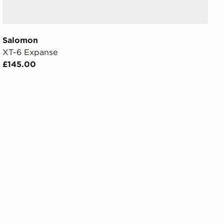
Salomon
XT-6 Expanse
£145.00