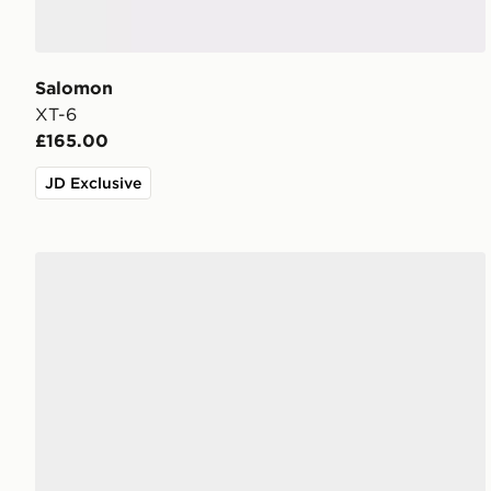
Salomon
XT-6
£165.00
JD Exclusive
Salomon XT-Pathway 2