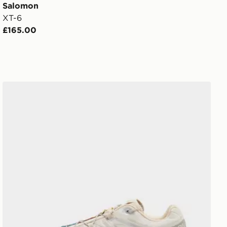
Salomon
XT-6
£165.00
Salomon XT-6