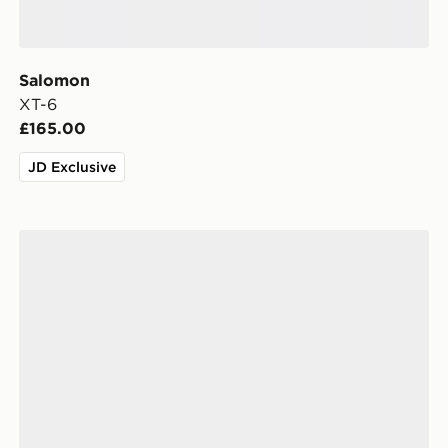
Salomon
XT-6
£165.00
JD Exclusive
Salomon XT-Pathway