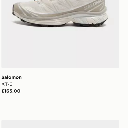
Salomon
XT-6
£165.00
Salomon XT-6 Expanse