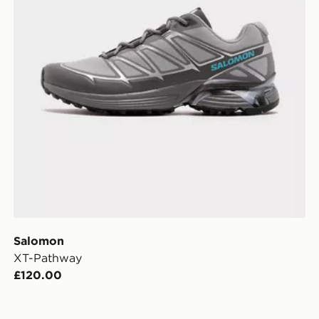
Salomon
XT-Pathway
£120.00