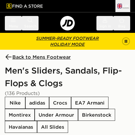
FIND A STORE
UK
 to main content
Skip footer
Menu
Search
Sign in
Bag
SUMMER-READY FOOTWEAR
HOLIDAY MODE
Back to Mens Footwear
Men's Sliders, Sandals, Flip-
Flops & Clogs
(136 Products)
Nike
adidas
Crocs
EA7 Armani
Montirex
Under Armour
Birkenstock
Havaianas
All Slides