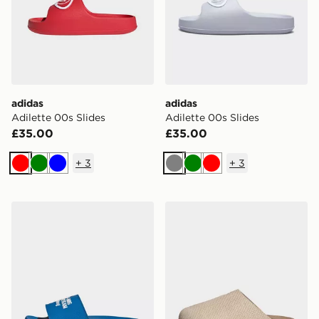
adidas
adidas
Adilette 00s Slides
Adilette 00s Slides
£35.00
£35.00
+
3
+
3
Red
Green
Blue
Grey
Green
Red
adidas ADILETTE COMFORT MERCEDES AMG PETRO
adidas Adimule Slides