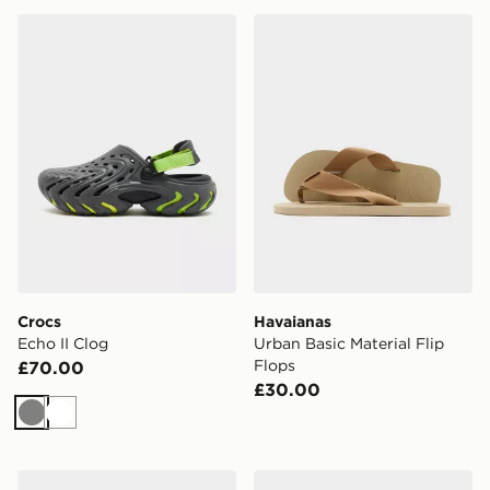
Crocs Echo II Clog
Havaianas Urban Basic Mater
Crocs
Havaianas
Echo II Clog
Urban Basic Material Flip
Flops
£70.00
£30.00
Grey
White
adidas Adilette Comfort 2.0 Slides
adidas Adilette Comfort 2.0