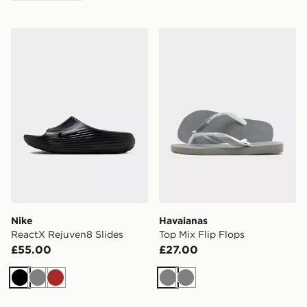
Nike ReactX Rejuven8 Slides
Havaianas Top Mix Flip Flo
Nike
Havaianas
ReactX Rejuven8 Slides
Top Mix Flip Flops
£55.00
£27.00
Black
Grey
Brown
Grey
Grey