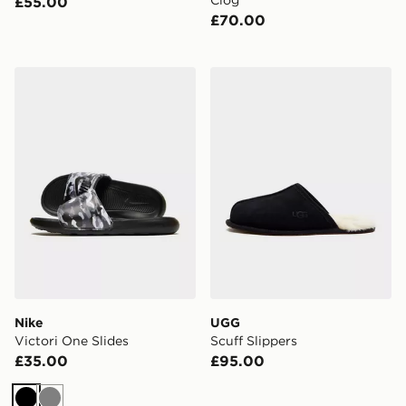
Clog
£55.00
£70.00
Nike Victori One Slides
UGG Scuff Slippers
Nike
UGG
Victori One Slides
Scuff Slippers
£35.00
£95.00