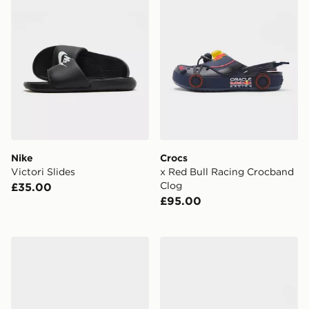
Nike
Crocs
Victori Slides
x Red Bull Racing Crocband
Clog
£35.00
£95.00
Crocs Classic Clog
adidas Adilette Slides