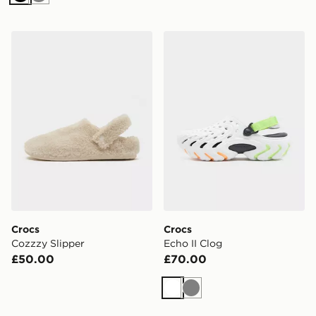
Black
Grey
Crocs Cozzzy Slipper
Crocs Echo II Clog
Crocs
Crocs
Cozzzy Slipper
Echo II Clog
£50.00
£70.00
White
Grey