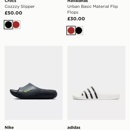
Crocs
Havaianas
Cozzzy Slipper
Urban Basic Material Flip
Flops
£50.00
£30.00
Black
Brown
Brown
Black
Nike ReactX Rejuven8 Slides
adidas Originals Adilette Sl
Nike
adidas