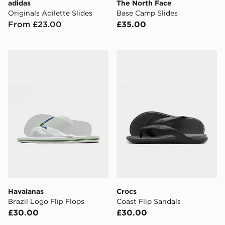
adidas
The North Face
Originals Adilette Slides
Base Camp Slides
From £23.00
£35.00
Havaianas Brazil Logo Flip Flops
Crocs Coast Flip Sandals
Havaianas
Crocs
Brazil Logo Flip Flops
Coast Flip Sandals
£30.00
£30.00