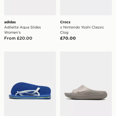
adidas
Crocs
Adilette Aqua Slides
x Nintendo Yoshi Classic
Women's
Clog
From £20.00
£70.00
Havaianas Brazil Logo Flip Flops
Nike ReactX Rejuven8 Slid