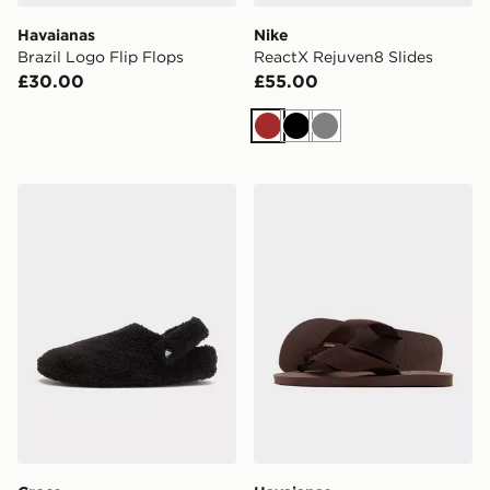
Havaianas
Nike
Brazil Logo Flip Flops
ReactX Rejuven8 Slides
£30.00
£55.00
Brown
Black
Grey
Crocs Cozzzy Slipper
Havaianas Urban Basic Mater