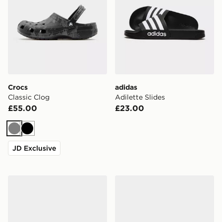
Crocs
adidas
Classic Clog
Adilette Slides
£55.00
£23.00
Grey
Black
JD Exclusive
Lacoste Hyrbid Serve Slides
Crocs Synchro Max Utility 