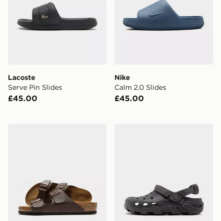
Lacoste
Nike
Serve Pin Slides
Calm 2.0 Slides
£45.00
£45.00
Birkenstock Arizona
Crocs Synchro Max Utility 