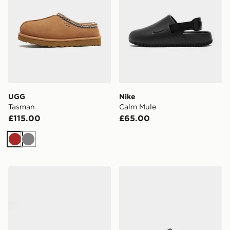
UGG
Nike
Tasman
Calm Mule
£115.00
£65.00
Brown
Grey
Trailberg Edge Slider
Nike Calm 2.0 Slides