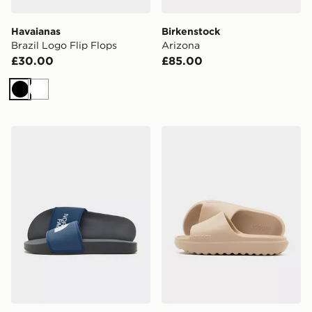
Havaianas
Birkenstock
Brazil Logo Flip Flops
Arizona
£30.00
£85.00
Black
White
The North Face Basecamp Slides
adidas Adilette Lumia Sli