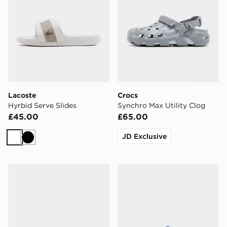
Lacoste
Crocs
Hyrbid Serve Slides
Synchro Max Utility Clog
£45.00
£65.00
JD Exclusive
White
Black
Lacoste Serve Pin Slides
Nike Calm 2.0 Slides