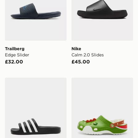
Trailberg
Nike
Edge Slider
Calm 2.0 Slides
£32.00
£45.00
adidas Adilette Aqua Slides Women's
Crocs x Nintendo Yoshi Cla