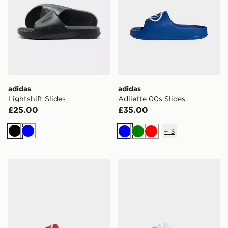
adidas
adidas
Lightshift Slides
Adilette 00s Slides
£25.00
£35.00
+
3
Black
Blue
Blue
Green
Red
adidas Adilette 00s Slides
adidas Adilette 00s Slides