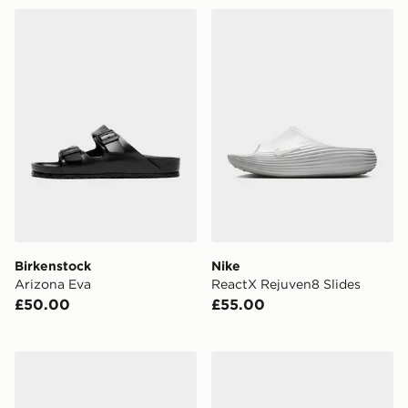
Birkenstock Arizona Eva
Nike ReactX Rejuven8 Slid
Birkenstock
Nike
Arizona Eva
ReactX Rejuven8 Slides
£50.00
£55.00
Nike Victori One Slides
EA7 Emporio Armani Vis Sl