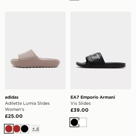
adidas Adilette Lumia Slides Women's
EA7 Emporio Armani Vis Sl
adidas
EA7 Emporio Armani
Adilette Lumia Slides
Vis Slides
Women's
£39.00
£25.00
Black
White
+
4
Brown
Brown
Black