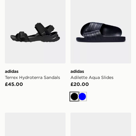
adidas
adidas
Terrex Hydroterra Sandals
Adilette Aqua Slides
£45.00
£20.00
Black
Blue
adidas Adilette Aqua Slides
adidas Lightshift Slides