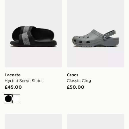
Lacoste
Crocs
Hyrbid Serve Slides
Classic Clog
£45.00
£50.00
Black
White
Nike Victori Slides
Crocs x Red Bull Racing C