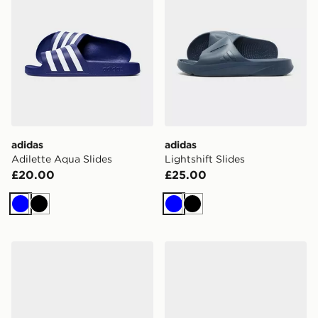
adidas
adidas
Adilette Aqua Slides
Lightshift Slides
£20.00
£25.00
Blue
Black
Blue
Black
adidas Lightshift Slides
adidas Adilette 00s Slides