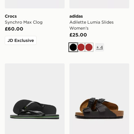
Crocs
adidas
Synchro Max Clog
Adilette Lumia Slides
Women's
£60.00
£25.00
JD Exclusive
+
4
Black
Brown
Brown
Havaianas Brazil Logo Flip Flops
Birkenstock Arizona