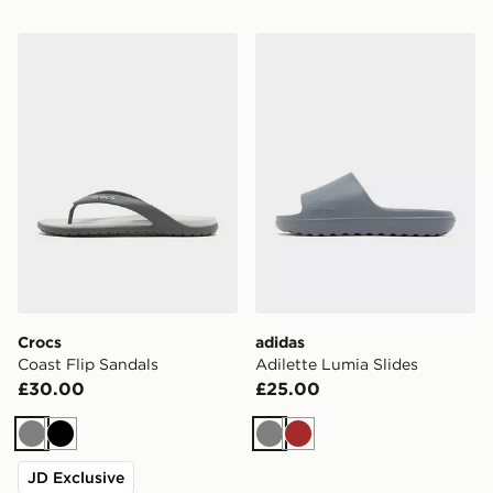
Crocs Coast Flip Sandals
adidas Adilette Lumia Slide
Crocs
adidas
Coast Flip Sandals
Adilette Lumia Slides
£30.00
£25.00
Grey
Black
Grey
Brown
JD Exclusive