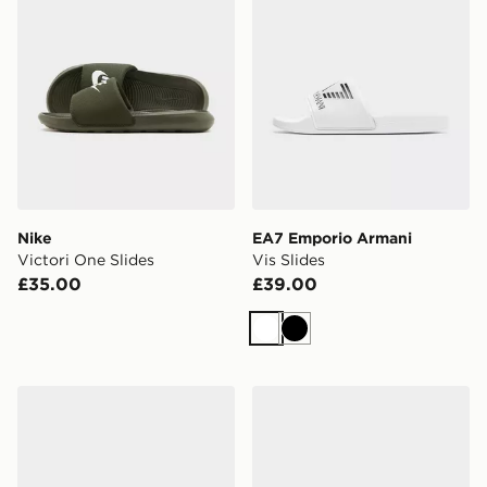
Nike
EA7 Emporio Armani
Victori One Slides
Vis Slides
£35.00
£39.00
White
Black
UGG Tasman
Nike Calm Mule