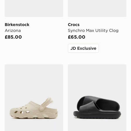
Birkenstock
Crocs
Arizona
Synchro Max Utility Clog
£85.00
£65.00
JD Exclusive
Crocs Synchro Max Clog
adidas Adilette Lumia Sli