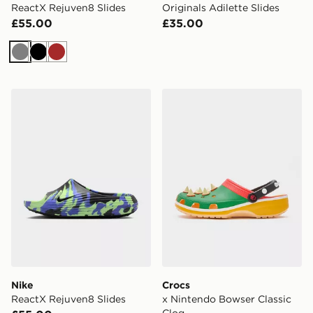
ReactX Rejuven8 Slides
Originals Adilette Slides
£55.00
£35.00
Grey
Black
Brown
Nike ReactX Rejuven8 Slides
Crocs x Nintendo Bowser C
Nike
Crocs
ReactX Rejuven8 Slides
x Nintendo Bowser Classic