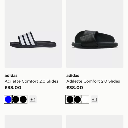
adidas
adidas
Adilette Comfort 2.0 Slides
Adilette Comfort 2.0 Slides
£38.00
£38.00
+
1
+
1
Blue
Black
Black
Black
Black
White
adidas Terrex Hydroterra Sandals
adidas Adilette Aqua Slide