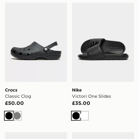
Crocs Classic Clog
Nike Victori One Slides
Crocs
Nike
Classic Clog
Victori One Slides
£50.00
£35.00
Black
Grey
Black
White
Lacoste Hyrbid Serve Slides
Crocs Classic Clog