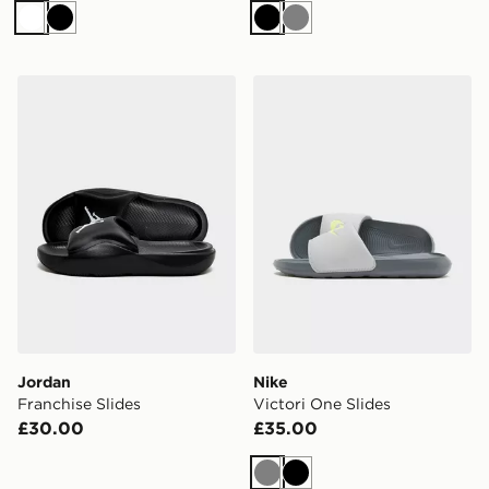
White
Black
Black
Grey
Jordan Franchise Slides
Nike Victori One Slides
Jordan
Nike
Franchise Slides
Victori One Slides
£30.00
£35.00
Grey
Black