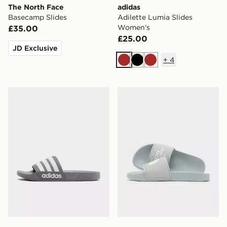
The North Face
adidas
Basecamp Slides
Adilette Lumia Slides
Women's
£35.00
£25.00
JD Exclusive
+
4
Brown
Black
Brown
adidas Originals Adilette Slides
The North Face Base Camp 