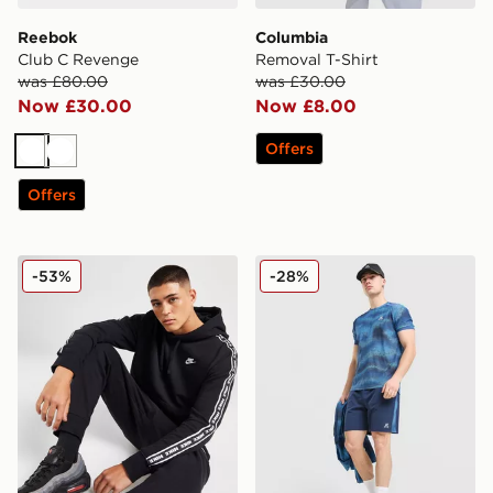
Reebok
Columbia
Club C Revenge
Removal T-Shirt
was £80.00
was £30.00
Now £30.00
Now £8.00
Offers
White
White
Offers
Nike Aries Hoodie
MONTIREX Haze Shorts
-53%
-28%