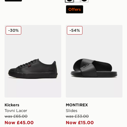
Black
White
Black
Offers
Kickers Tovni Lacer
MONTIREX Slides
-30%
-54%
Kickers
MONTIREX
Tovni Lacer
Slides
was £65.00
was £33.00
Now £45.00
Now £15.00