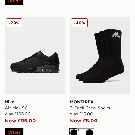
Offers
Nike Air Max 90
MONTIREX 3-Pack Crew S
-29%
-46%
Nike
MONTIREX
Air Max 90
3-Pack Crew Socks
was £135.00
was £15.00
Now £95.00
Now £8.00
Offers