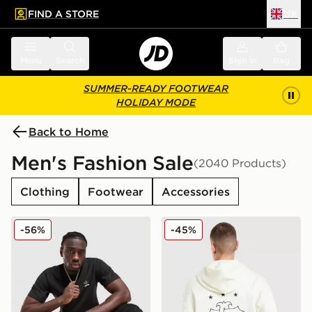
FIND A STORE
UK
 to main content
Skip footer
Menu
Search
Sign in
Bag
SUMMER-READY FOOTWEAR
HOLIDAY MODE
Back to Home
Men's Fashion Sale
(2040 Products)
Clothing
Footwear
Accessories
adidas Originals Multi Colour Contrast Logo T-Shirt
adidas Originals Embroide
-56%
-45%