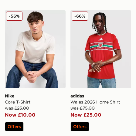
Nike Core T-Shirt
adidas Wales 2026 Home Sh
-56%
-66%
Nike
adidas
Core T-Shirt
Wales 2026 Home Shirt
was £23.00
was £75.00
Now £10.00
Now £25.00
Offers
Offers