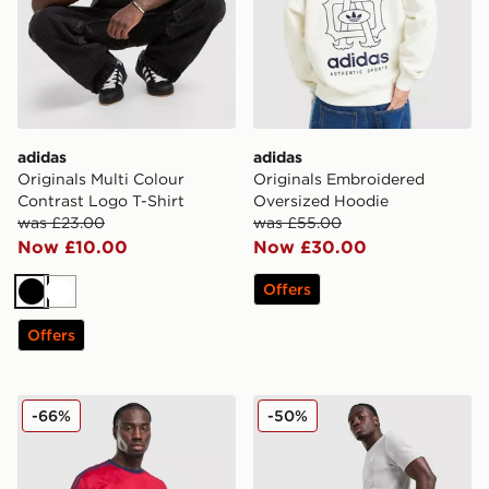
adidas
adidas
Originals Multi Colour
Originals Embroidered
Contrast Logo T-Shirt
Oversized Hoodie
was £23.00
was £55.00
Now £10.00
Now £30.00
Offers
Black
White
Offers
adidas Originals All Over Print T-Shirt
adidas Originals Waffle Sho
-66%
-50%