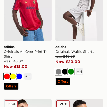
adidas
adidas
Originals All Over Print T-
Originals Waffle Shorts
Shirt
was £40.00
was £45.00
Now £20.00
Now £15.00
+
4
Grey
Black
Green
+
4
Red
Yellow
Blue
Offers
Offers
Nike Core T-Shirt
Nike Academy T-Shirt
-56%
-20%