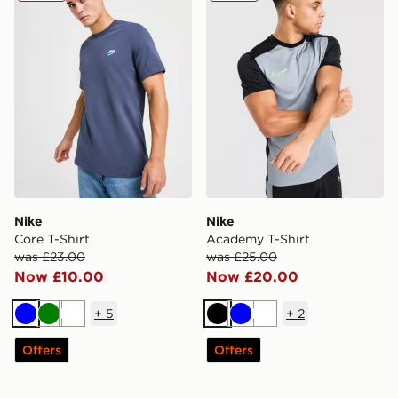
Nike
Nike
Core T-Shirt
Academy T-Shirt
was £23.00
was £25.00
Now £10.00
Now £20.00
+
5
+
2
Blue
Green
White
Black
Blue
White
Offers
Offers