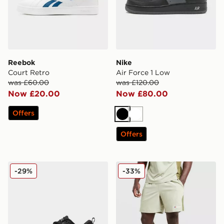
Reebok
Nike
Court Retro
Air Force 1 Low
was £60.00
was £120.00
Now £20.00
Now £80.00
Offers
Black
White
Offers
Nike Vomero Plus
Berghaus Stanope Shorts
-29%
-33%