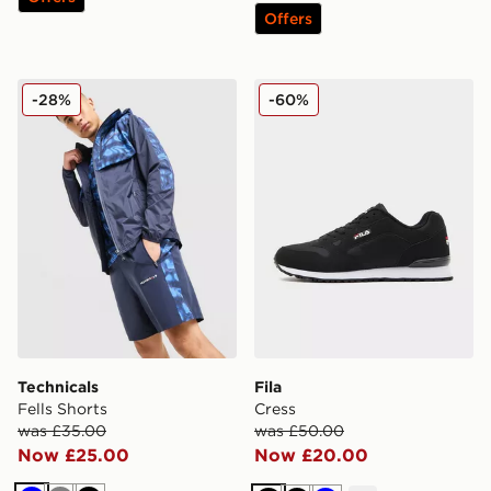
Offers
Technicals Fells Shorts
Fila Cress
-28%
-60%
Technicals
Fila
Fells Shorts
Cress
was £35.00
was £50.00
Now £25.00
Now £20.00