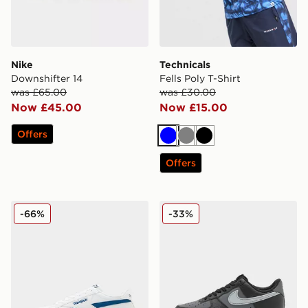
Nike
Technicals
Downshifter 14
Fells Poly T-Shirt
was £65.00
was £30.00
Now £45.00
Now £15.00
Offers
Blue
Grey
Black
Offers
Reebok Court Retro
Nike Air Force 1 Low
-66%
-33%