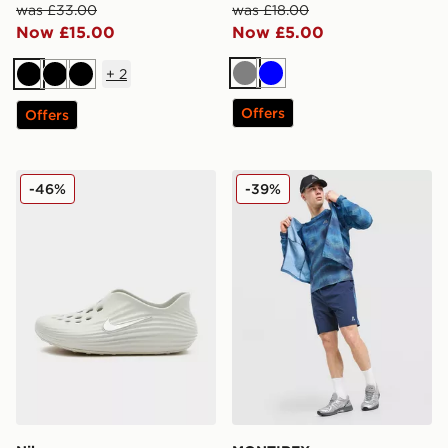
was £33.00
was £18.00
Now £15.00
Now £5.00
+
2
Grey
Blue
Black
Black
Black
Offers
Offers
Nike REJUVEN8
MONTIREX Haze All Over Pr
-46%
-39%