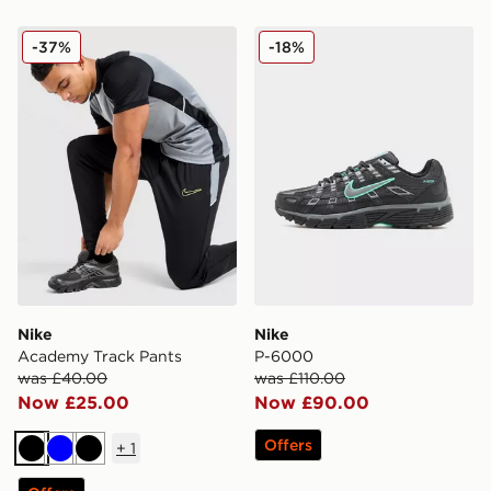
Nike Academy Track Pants
Nike P-6000
-37%
-18%
Nike
Nike
Academy Track Pants
P-6000
was £40.00
was £110.00
Now £25.00
Now £90.00
Offers
+
1
Black
Blue
Black