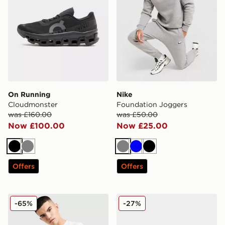
On Running
Nike
Cloudmonster
Foundation Joggers
was £160.00
was £50.00
Now £100.00
Now £25.00
Black
Grey
Grey
Blue
Black
Offers
Offers
Nike Core T-Shirt
adidas Originals Handball S
-65%
-27%