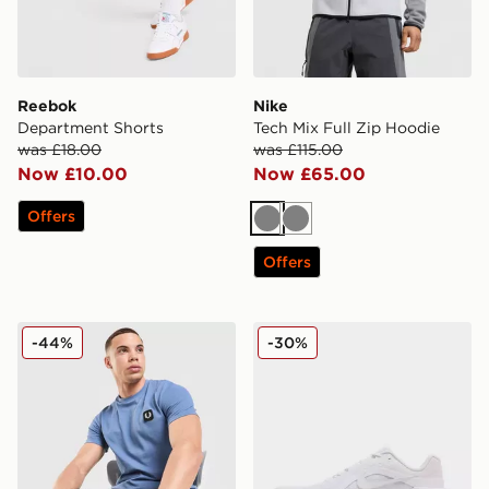
Reebok
Nike
Department Shorts
Tech Mix Full Zip Hoodie
was £18.00
was £115.00
Now £10.00
Now £65.00
Offers
Grey
Grey
Offers
Fred Perry Pique T-Shirt
Nike Downshifter 14
-44%
-30%