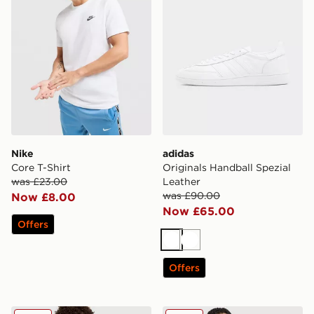
Nike
adidas
Core T-Shirt
Originals Handball Spezial
was £23.00
Leather
was £90.00
Now £8.00
Now £65.00
Offers
White
White
Offers
MONTIREX Torrent Woven Track Pants
The North Face Simple Dom