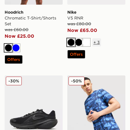
Hoodrich
Nike
Chromatic T-Shirt/Shorts
V5 RNR
Set
was £80.00
was £60.00
Now £65.00
Now £25.00
+
3
Black
Black
White
Black
Blue
Offers
Offers
Nike Downshifter 14
Technicals Fells Poly T-Shirt
-30%
-50%