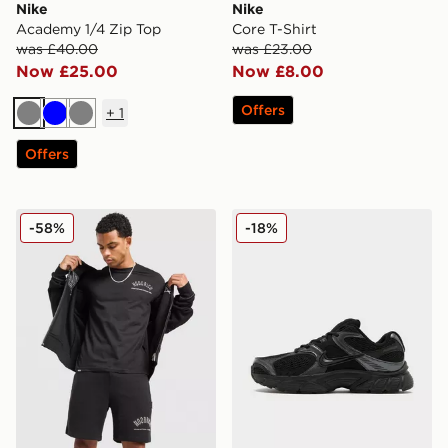
Nike
Nike
Academy 1/4 Zip Top
Core T-Shirt
was £40.00
was £23.00
Now £25.00
Now £8.00
Offers
+
1
Grey
Blue
Grey
Offers
Hoodrich Chromatic T-Shirt/Shorts Set
Nike V5 RNR
-58%
-18%