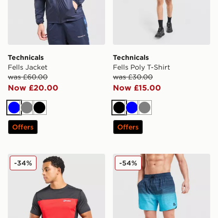
Technicals
Technicals
Fells Jacket
Fells Poly T-Shirt
was £60.00
was £30.00
Now £20.00
Now £15.00
Blue
Grey
Black
Black
Blue
Grey
Offers
Offers
Berghaus Explorer Tech T-Shirt
MONTIREX Trail Swim Shor
-34%
-54%