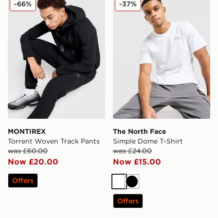
-66%
-37%
MONTIREX
The North Face
Torrent Woven Track Pants
Simple Dome T-Shirt
was £60.00
was £24.00
Now £20.00
Now £15.00
Offers
White
Black
Offers