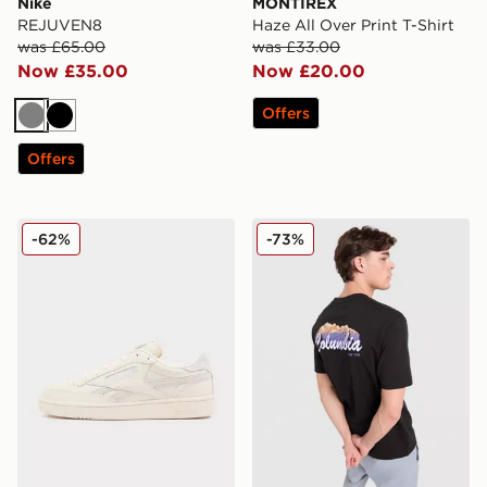
Nike
MONTIREX
REJUVEN8
Haze All Over Print T-Shirt
was £65.00
was £33.00
Now £35.00
Now £20.00
Offers
Grey
Black
Offers
Reebok Club C Revenge
Columbia Removal T-Shirt
-62%
-73%