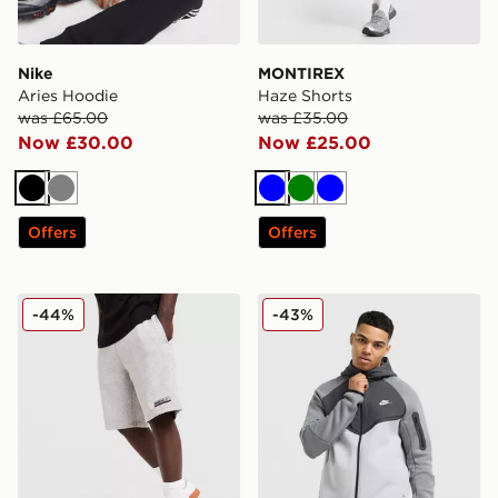
Nike
MONTIREX
Aries Hoodie
Haze Shorts
was £65.00
was £35.00
Now £30.00
Now £25.00
Black
Grey
Blue
Green
Blue
Offers
Offers
Reebok Department Shorts
Nike Tech Mix Full Zip Hoo
-44%
-43%