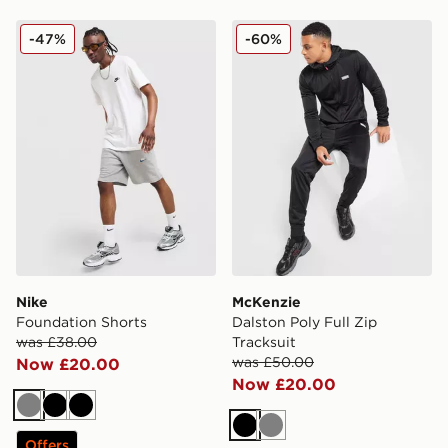
Nike Foundation Shorts
McKenzie Dalston Poly Full 
-47%
-60%
Nike
McKenzie
Foundation Shorts
Dalston Poly Full Zip
was £38.00
Tracksuit
was £50.00
Now £20.00
Now £20.00
Grey
Black
Black
Black
Grey
Offers