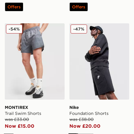
Offers
Offers
MONTIREX Trail Swim Shorts
Nike Foundation Shorts
-54%
-47%
MONTIREX
Nike
Trail Swim Shorts
Foundation Shorts
was £33.00
was £38.00
Now £15.00
Now £20.00