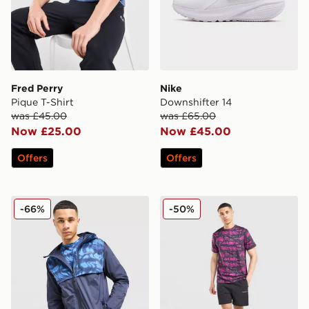
Fred Perry
Nike
Pique T-Shirt
Downshifter 14
was £45.00
was £65.00
Now £25.00
Now £45.00
Offers
Offers
Technicals Fells Jacket
Technicals Fells Poly T-Shirt
-66%
-50%