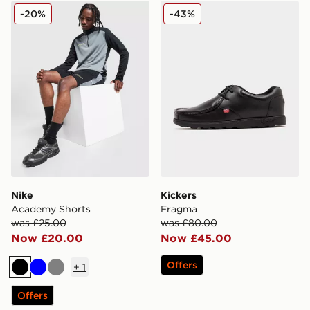
Nike Academy Shorts
Kickers Fragma
-20%
-43%
Nike
Kickers
Academy Shorts
Fragma
was £25.00
was £80.00
Now £20.00
Now £45.00
Offers
+
1
Black
Blue
Grey
Offers