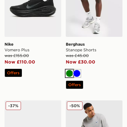
Nike
Berghaus
Vomero Plus
Stanope Shorts
was £155.00
was £45.00
Now £110.00
Now £30.00
Offers
Green
Blue
Offers
On Running Cloudmonster
Nike Foundation Joggers
-37%
-50%