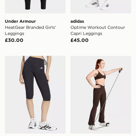
Under Armour
adidas
HeatGear Branded Girls'
Optime Workout Contour
Leggings
Capri Leggings
£30.00
£45.00
adidas Optime Essentials Capri Leggings
adidas 3-stripes Studio All