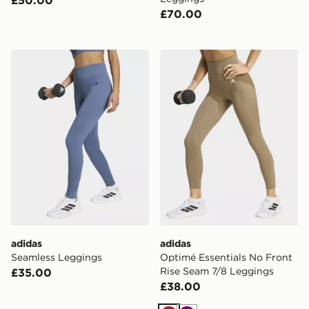
£70.00
adidas Seamless Leggings
adidas Optimé Essentials 
adidas
adidas
Seamless Leggings
Optimé Essentials No Front
Rise Seam 7/8 Leggings
£35.00
£38.00