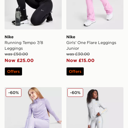
Nike
Nike
Running Tempo 7/8
Girls' One Flare Leggings
Leggings
Junior
was £50.00
was £30.00
Now £25.00
Now £15.00
Offers
Offers
Under Armour Girls' HeatGear Wordmark Leggings Jun
Under Armour Girls' HeatG
-60%
-60%