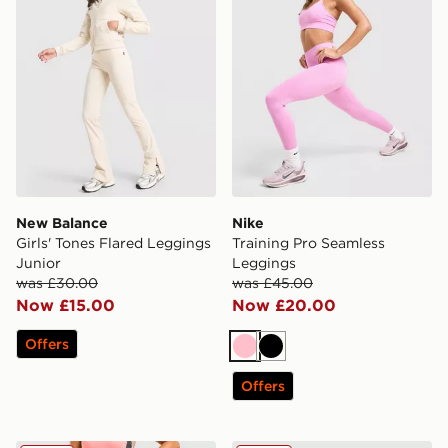
New Balance
Nike
Girls' Tones Flared Leggings
Training Pro Seamless
Junior
Leggings
was £30.00
was £45.00
Now £15.00
Now £20.00
Offers
Pink
Black
Offers