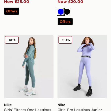
Now £25.00
Now £20.00
Offers
Blue
Black
Offers
Nike Girls' Fitness One Leggings Junior
Nike Girls' Pro Leggings Ju
-46%
-50%
Nike
Nike
Girls' Fitness One Leggings
Girls' Pro Leggings Junior