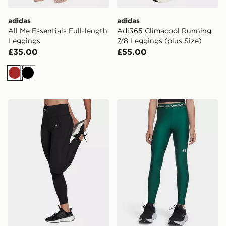
adidas
adidas
All Me Essentials Full-length
Adi365 Climacool Running
Leggings
7/8 Leggings (plus Size)
£35.00
£55.00
Brown
Black
adidas Running Essentials Leggings
Under Armour HeatGear Gir