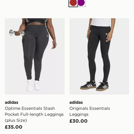
Brown
Purple
adidas Optime Essentials Stash Pocket Full-length Leg
adidas Originals Essentials
adidas
adidas
Optime Essentials Stash
Originals Essentials
Pocket Full-length Leggings
Leggings
(plus Size)
£30.00
£35.00