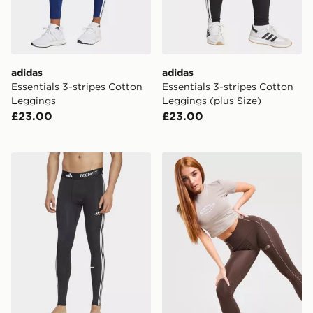
adidas
adidas
Essentials 3-stripes Cotton
Essentials 3-stripes Cotton
Leggings
Leggings (plus Size)
£23.00
£23.00
adidas Techfit Compression Training 3-stripes Long Ti
The North Face Cambrena 