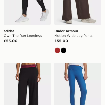
adidas
Under Armour
Own The Run Leggings
Motion Wide Leg Pants
£55.00
£55.00
Brown
Black
Under Armour Motion Wide Leg Pants
Under Armour Motion Girls