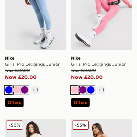
Nike
Nike
Girls' Pro Leggings Junior
Girls' Pro Leggings Junior
was £30.00
was £30.00
Now £20.00
Now £20.00
+
1
+
1
Blue
Pink
Purple
Pink
Purple
Blue
Offers
Offers
New Balance Girls' Tones Flared Leggings Junior
Nike Training Pro Seamless
-50%
-55%