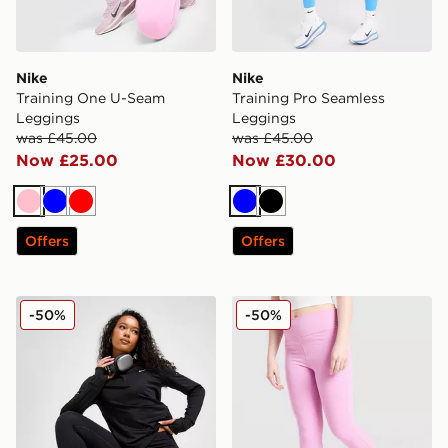
Nike
Nike
Training One U-Seam
Training Pro Seamless
Leggings
Leggings
was £45.00
was £45.00
Now £25.00
Now £30.00
Pink
Blue
Red
Blue
Black
Offers
Offers
Nike Running Tempo 7/8 Leggings
Nike Girls' One Flare Leggi
-50%
-50%