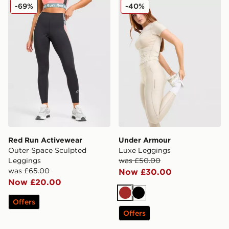
Red Run Activewear Outer Space Sculpted Leggings
Under Armour Luxe Leggin
-69%
-40%
Red Run Activewear
Under Armour
Outer Space Sculpted
Luxe Leggings
Leggings
was £50.00
was £65.00
Now £30.00
Now £20.00
Brown
Black
Offers
Offers