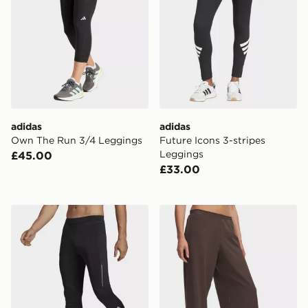
adidas
adidas
Own The Run 3/4 Leggings
Future Icons 3-stripes
Leggings
£45.00
£33.00
adidas Own The Run Leggings
Under Armour Motion Wide