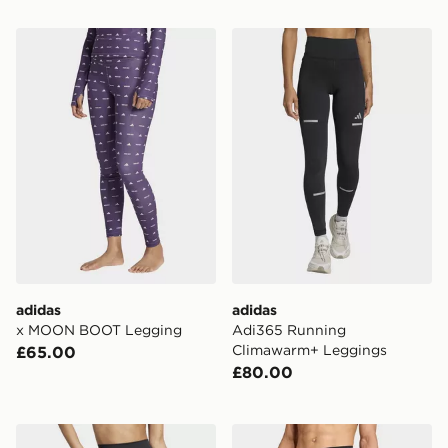
adidas x MOON BOOT Legging
adidas Adi365 Running Cl
adidas
adidas
x MOON BOOT Legging
Adi365 Running
Climawarm+ Leggings
£65.00
£80.00
adidas All Me Flare Leggings
adidas Terrex ADI M XPR 