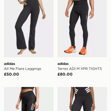
adidas
adidas
All Me Flare Leggings
Terrex ADI M XPR TIGHTS
£50.00
£80.00
adidas Own The Run 3/4 Leggings
adidas Future Icons 3-stri