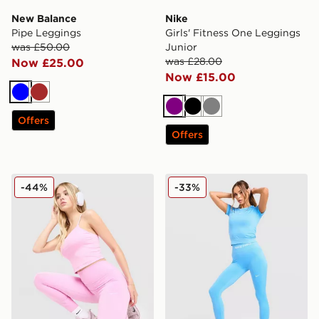
New Balance
Nike
Pipe Leggings
Girls' Fitness One Leggings
was £50.00
Junior
was £28.00
Now £25.00
Now £15.00
Blue
Brown
Purple
Black
Grey
Offers
Offers
Nike Training One U-Seam Leggings
Nike Training Pro Seamless
-44%
-33%