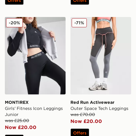
Offers
Offers
MONTIREX Girls' Fitness Icon Leggings Junior
Red Run Activewear Outer
-20%
-71%
MONTIREX
Red Run Activewear
Girls' Fitness Icon Leggings
Outer Space Tech Leggings
Junior
was £70.00
was £25.00
Now £20.00
Now £20.00
Offers