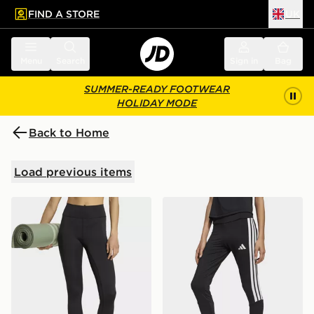
FIND A STORE
UK
 to main content
Skip footer
Menu
Search
Sign in
Bag
SUMMER-READY FOOTWEAR
HOLIDAY MODE
Back to Home
Load previous items
adidas All Me Essentials Full-length Leggings
adidas Train Essentials 3-s