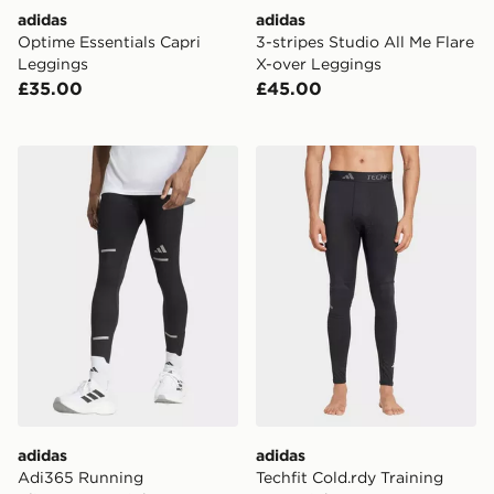
adidas
adidas
Optime Essentials Capri
3-stripes Studio All Me Flare
Leggings
X-over Leggings
£35.00
£45.00
adidas Adi365 Running Climawarm+ Tights
adidas Techfit Cold.rdy Tra
adidas
adidas
Adi365 Running
Techfit Cold.rdy Training