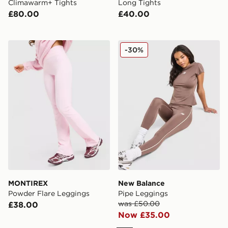
Climawarm+ Tights
Long Tights
£80.00
£40.00
MONTIREX Powder Flare Leggings
New Balance Pipe Legging
-30%
MONTIREX
New Balance
Powder Flare Leggings
Pipe Leggings
was £50.00
£38.00
Now £35.00