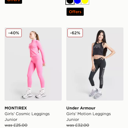
Black
Blue
Yellow
Offers
MONTIREX Girls' Cosmic Leggings Junior
Under Armour Girls' Motion
-40%
-62%
MONTIREX
Under Armour
Girls' Cosmic Leggings
Girls' Motion Leggings
Junior
Junior
was £25.00
was £32.00