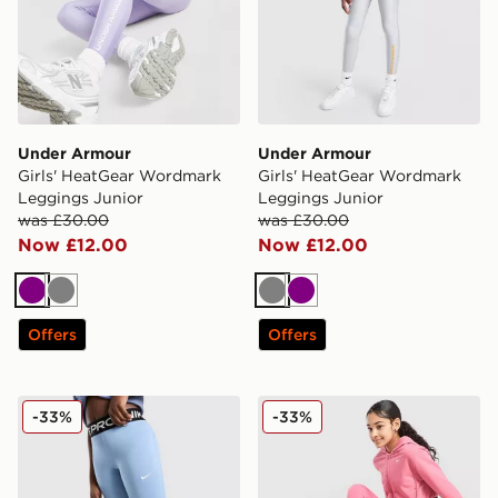
Under Armour
Under Armour
Girls' HeatGear Wordmark
Girls' HeatGear Wordmark
Leggings Junior
Leggings Junior
was £30.00
was £30.00
Now £12.00
Now £12.00
Purple
Grey
Grey
Purple
Offers
Offers
Nike Girls' Pro Leggings Junior
Nike Girls' Pro Leggings Ju
-33%
-33%