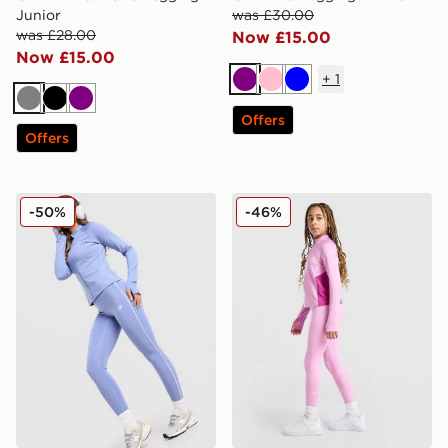
Junior
was £30.00
was £28.00
Now £15.00
Now £15.00
+
1
Purple
Pink
Blue
Grey
Black
Purple
Offers
Offers
New Balance Pipe Leggings
Nike Girls' Fitness One Leg
-50%
-46%