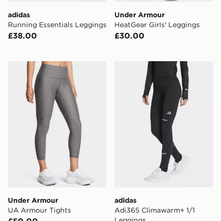
adidas
Under Armour
Running Essentials Leggings
HeatGear Girls' Leggings
£38.00
£30.00
Under Armour UA Armour Tights
adidas Adi365 Climawarm+
Under Armour
adidas
UA Armour Tights
Adi365 Climawarm+ 1/1
Leggings
£50.00