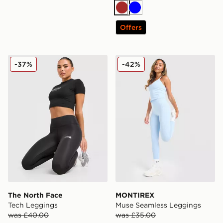
Brown
Blue
Offers
The North Face Tech Leggings
MONTIREX Muse Seamless
-37%
-42%
The North Face
MONTIREX
Tech Leggings
Muse Seamless Leggings
was £40.00
was £35.00