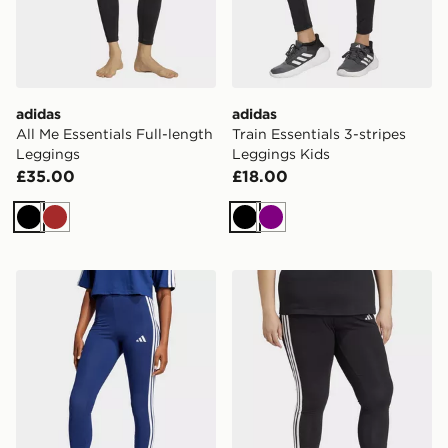
adidas
adidas
All Me Essentials Full-length
Train Essentials 3-stripes
Leggings
Leggings Kids
£35.00
£18.00
Black
Brown
Black
Purple
adidas Essentials 3-stripes Cotton Leggings
adidas Essentials 3-stripes