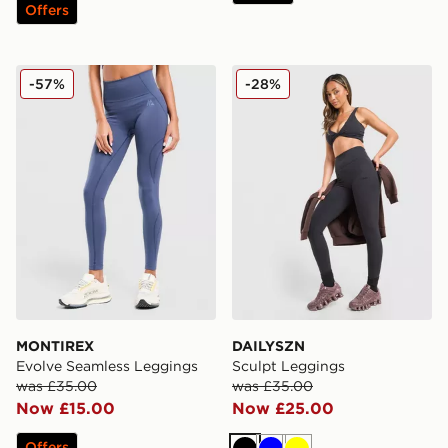
Offers
MONTIREX Evolve Seamless Leggings
DAILYSZN Sculpt Leggings
-57%
-28%
MONTIREX
DAILYSZN
Evolve Seamless Leggings
Sculpt Leggings
was £35.00
was £35.00
Now £15.00
Now £25.00
Offers