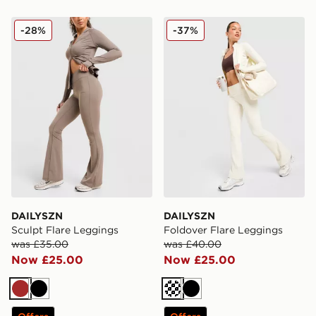
DAILYSZN Sculpt Flare Leggings
DAILYSZN Foldover Flare 
-28%
-37%
DAILYSZN
DAILYSZN
Sculpt Flare Leggings
Foldover Flare Leggings
was £35.00
was £40.00
Now £25.00
Now £25.00
Brown
Black
Cream
Black