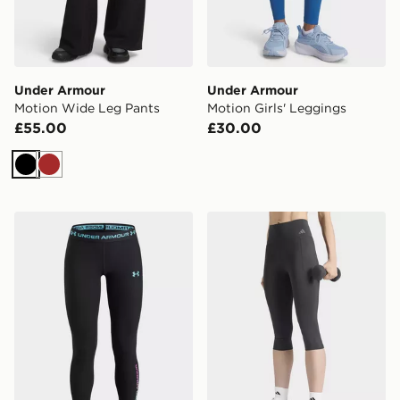
Under Armour
Under Armour
Motion Wide Leg Pants
Motion Girls' Leggings
£55.00
£30.00
Black
Brown
Under Armour HeatGear Branded Girls' Leggings
adidas Optime Workout Co