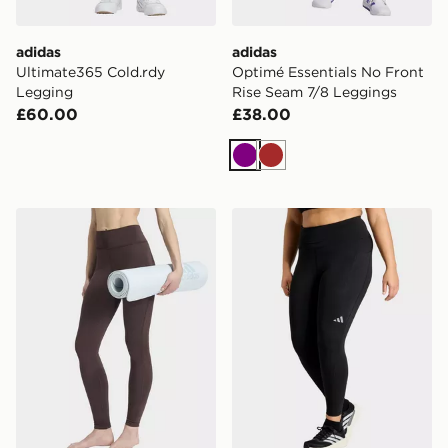
adidas
adidas
Ultimate365 Cold.rdy
Optimé Essentials No Front
Legging
Rise Seam 7/8 Leggings
£60.00
£38.00
Purple
Brown
adidas All Me Essentials Full-length Leggings
adidas Adi365 Climacool R