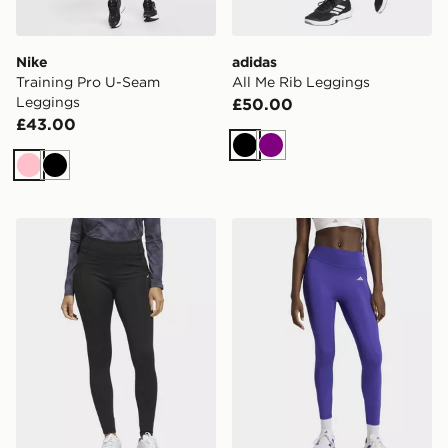
Nike
adidas
Training Pro U-Seam
All Me Rib Leggings
Leggings
£50.00
£43.00
Black
Purple
Pink
Black
adidas Ultimate365 Cold.rdy Legging
adidas Optimé Essentials 