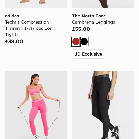
adidas
The North Face
Techfit Compression
Cambrena Leggings
Training 3-stripes Long
£55.00
Tights
£38.00
Brown
Black
JD Exclusive
Nike Training Pro U-Seam Leggings
adidas All Me Rib Leggings