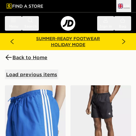
FIND A STORE
UK
 to main content
Skip footer
Menu
Search
Sign in
Bag
SUMMER-READY FOOTWEAR
HOLIDAY MODE
Back to Home
Load previous items
adidas Adicolor 3-stripes 5-inch Swim Shorts
adidas Adicolor 8-inch Swi