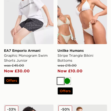
EA7 Emporio Armani
Unlike Humans
Graphic Monogram Swim
Stripe Triangle Bikini
Shorts Junior
Bottoms
was £45.00
was £15.00
Now £30.00
Now £10.00
Offers
White
Green
Offers
Unlike Humans Stripe Triangle Bikini Top
McKenzie Shadows Swim Sh
-33%
-50%