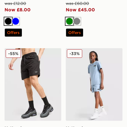
was £12.00
was £60.00
Now £8.00
Now £45.00
Black
Blue
Green
Grey
Offers
Offers
McKenzie Rocco Swim Shorts
McKenzie Rocco Swim Shor
-55%
-33%