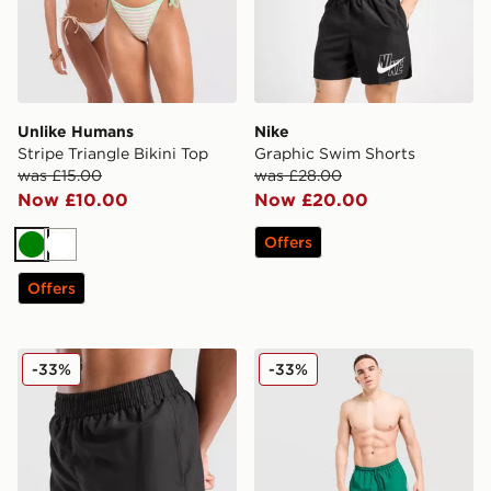
Unlike Humans
Nike
Stripe Triangle Bikini Top
Graphic Swim Shorts
was £15.00
was £28.00
Now £10.00
Now £20.00
Offers
Green
White
Offers
McKenzie Silica Swim Shorts Junior
adidas Originals 3-Stripes 
-33%
-33%