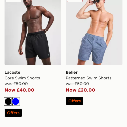
Lacoste
Belier
Core Swim Shorts
Patterned Swim Shorts
was £50.00
was £50.00
Now £40.00
Now £20.00
Offers
Black
Blue
Offers