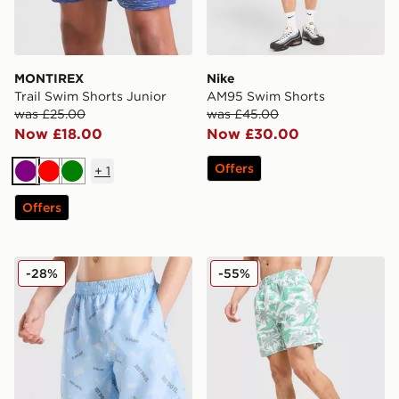
MONTIREX
Nike
Trail Swim Shorts Junior
AM95 Swim Shorts
was £25.00
was £45.00
Now £18.00
Now £30.00
Offers
+
1
Purple
Red
Green
Offers
Nike All Over Print Swim Shorts Junior
McKenzie Vacay Swim Shor
-28%
-55%