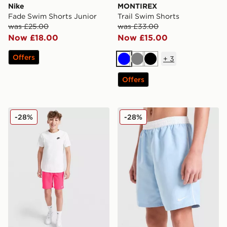
Nike
MONTIREX
Fade Swim Shorts Junior
Trail Swim Shorts
was £25.00
was £33.00
Now £18.00
Now £15.00
Offers
+
3
Blue
Grey
Black
Offers
Nike Core Swim Shorts Junior
Nike Contrast Swim Shorts 
-28%
-28%