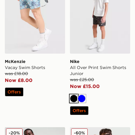
McKenzie
Nike
Vacay Swim Shorts
All Over Print Swim Shorts
was £18.00
Junior
was £25.00
Now £8.00
Now £15.00
Offers
Black
Blue
Offers
Lacoste Core Swim Shorts
Belier Patterned Swim Shor
-20%
-60%