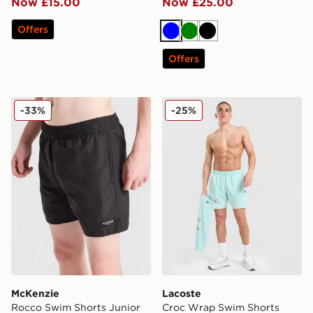
Now £15.00
Now £25.00
Offers
Blue
Green
Black
Offers
McKenzie Rocco Swim Shorts Junior
Lacoste Croc Wrap Swim S
-33%
-25%
McKenzie
Lacoste
Rocco Swim Shorts Junior
Croc Wrap Swim Shorts