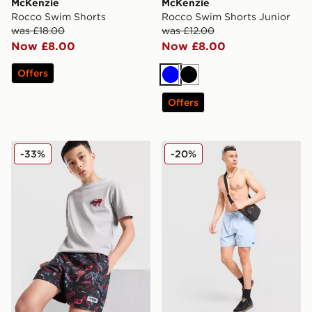
McKenzie
McKenzie
Rocco Swim Shorts
Rocco Swim Shorts Junior
was £18.00
was £12.00
Now £8.00
Now £8.00
Offers
Blue
Black
Offers
McKenzie Memphis Swim Shorts Junior
Lacoste Core Swim Shorts
-33%
-20%