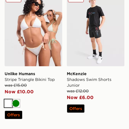
Unlike Humans
McKenzie
Stripe Triangle Bikini Top
Shadows Swim Shorts
was £15.00
Junior
was £12.00
Now £10.00
Now £6.00
White
Green
Offers
Offers