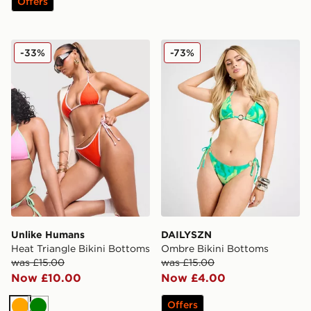
Offers
Unlike Humans Heat Triangle Bikini Bottoms
DAILYSZN Ombre Bikini Bo
-33%
-73%
Unlike Humans
DAILYSZN
Heat Triangle Bikini Bottoms
Ombre Bikini Bottoms
was £15.00
was £15.00
Now £10.00
Now £4.00
Offers