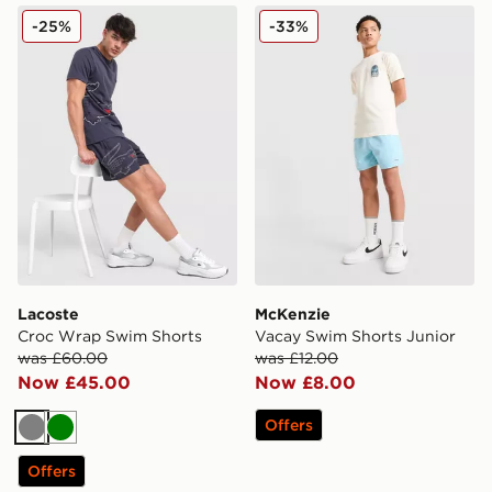
Lacoste Croc Wrap Swim Shorts
McKenzie Vacay Swim Short
-25%
-33%
Lacoste
McKenzie
Croc Wrap Swim Shorts
Vacay Swim Shorts Junior
was £60.00
was £12.00
Now £45.00
Now £8.00
Offers
Grey
Green
Offers