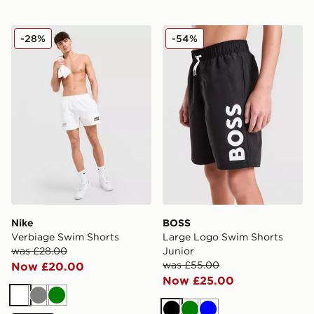
Nike Verbiage Swim Shorts
BOSS Large Logo Swim Sho
-28%
-54%
Nike
BOSS
Verbiage Swim Shorts
Large Logo Swim Shorts
was £28.00
Junior
was £55.00
Now £20.00
Now £25.00
White
Grey
Green