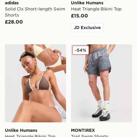
adidas
Unlike Humans
Solid Clx Short-length Swim
Heat Triangle Bikini Top
Shorts
£15.00
£28.00
JD Exclusive
Unlike Humans Heat Triangle Bikini Top
MONTIREX Trail Swim Shor
-54%
Unlike Humans
MONTIREX
Heat Triangle Bikini Top
Trail Swim Shorts