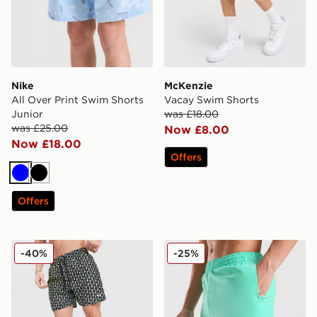
Nike
McKenzie
All Over Print Swim Shorts
Vacay Swim Shorts
Junior
was £18.00
was £25.00
Now £8.00
Now £18.00
Offers
Blue
Black
Offers
Nike Swoosh Link Fade Swim Shorts
Nike Swoosh Swim Shorts J
-40%
-25%