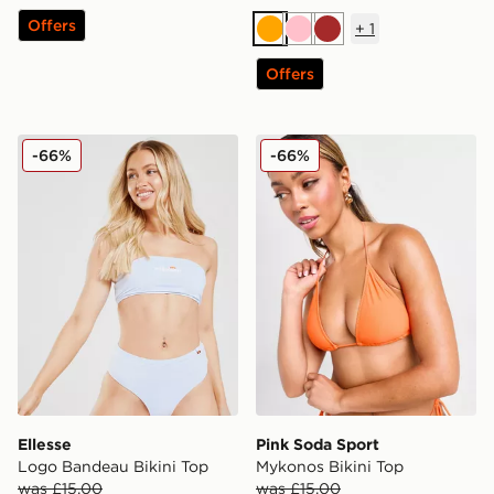
Offers
+
1
Orange
Pink
Brown
Offers
Ellesse Logo Bandeau Bikini Top
Pink Soda Sport Mykonos B
-66%
-66%
Ellesse
Pink Soda Sport
Logo Bandeau Bikini Top
Mykonos Bikini Top
was £15.00
was £15.00