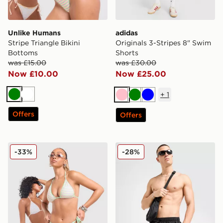
Unlike Humans
adidas
Stripe Triangle Bikini
Originals 3-Stripes 8" Swim
Bottoms
Shorts
was £15.00
was £30.00
Now £10.00
Now £25.00
+
1
Green
White
Pink
Green
Blue
Offers
Offers
Unlike Humans Stripe Triangle Bikini Top
Nike Graphic Swim Shorts
-33%
-28%