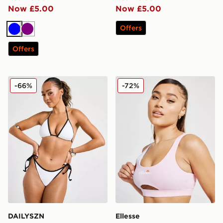
Now £5.00
Now £5.00
Offers
Blue
Purple
Offers
DAILYSZN Heat Triangle Bikini Bottoms
Ellesse Fade Bikini Top
-66%
-72%
DAILYSZN
Ellesse