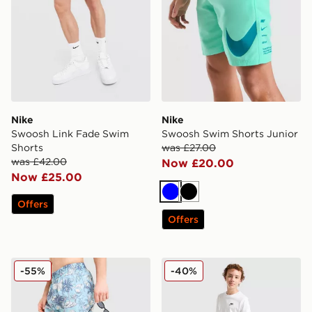
Nike
Nike
Swoosh Link Fade Swim
Swoosh Swim Shorts Junior
Shorts
was £27.00
was £42.00
Now £20.00
Now £25.00
Blue
Black
Offers
Offers
McKenzie Vacay Swim Shorts
Nike All Over Print Swim Sh
-55%
-40%