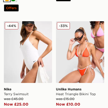
Orange
Green
Offers
Nike Terry Swimsuit
Unlike Humans Heat Triangl
-44%
-33%
Nike
Unlike Humans
Terry Swimsuit
Heat Triangle Bikini Top
was £45.00
was £15.00
Now £25.00
Now £10.00