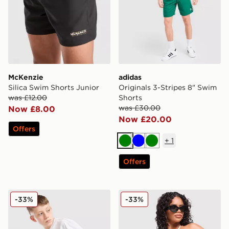
McKenzie
adidas
Silica Swim Shorts Junior
Originals 3-Stripes 8" Swim
was £12.00
Shorts
was £30.00
Now £8.00
Now £20.00
Offers
+
1
Green
Blue
Green
Offers
EA7 Emporio Armani Graphic Monogram Swim Shorts 
Unlike Humans Stripe Trian
-33%
-33%