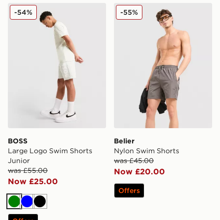
BOSS Large Logo Swim Shorts Junior
Belier Nylon Swim Shorts
-54%
-55%
BOSS
Belier
Large Logo Swim Shorts
Nylon Swim Shorts
Junior
was £45.00
was £55.00
Now £20.00
Now £25.00
Offers
Green
Blue
Black