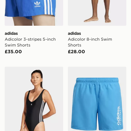
adidas
adidas
Adicolor 3-stripes 5-inch
Adicolor 8-inch Swim
Swim Shorts
Shorts
£35.00
£28.00
adidas Originals Adicolor 3-Stripes Swimsuit
adidas Sportswear Essentia