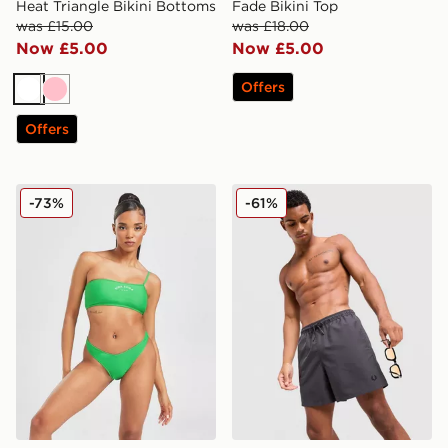
Heat Triangle Bikini Bottoms
Fade Bikini Top
was £15.00
was £18.00
Now £5.00
Now £5.00
Offers
White
Pink
Offers
Pink Soda Sport Miami Bikini Bottoms
Fred Perry Side Laurel Wre
-73%
-61%