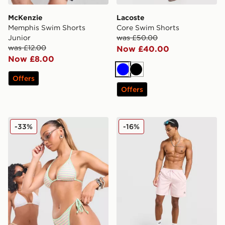
McKenzie
Lacoste
Memphis Swim Shorts
Core Swim Shorts
Junior
was £50.00
was £12.00
Now £40.00
Now £8.00
Blue
Black
Offers
Offers
Unlike Humans Stripe Triangle Bikini Bottoms
adidas Originals 3-Stripes 
-33%
-16%