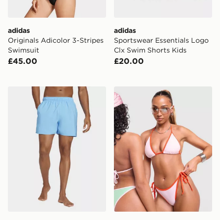
adidas
adidas
Originals Adicolor 3-Stripes
Sportswear Essentials Logo
Swimsuit
Clx Swim Shorts Kids
£45.00
£20.00
adidas Solid Clx Short-length Swim Shorts
Unlike Humans Heat Triangl