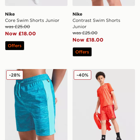
Nike
Nike
Core Swim Shorts Junior
Contrast Swim Shorts
was £25.00
Junior
was £25.00
Now £18.00
Now £18.00
Offers
Offers
MONTIREX Trail Swim Shorts Junior
MONTIREX Trail Swim Short
-28%
-40%