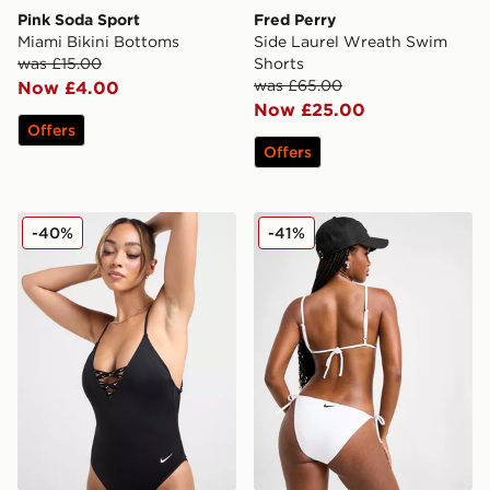
Pink Soda Sport
Fred Perry
Miami Bikini Bottoms
Side Laurel Wreath Swim
was £15.00
Shorts
was £65.00
Now £4.00
Now £25.00
Offers
Offers
Nike Sneaker 3.0 Swimsuit
Nike Tie Bikini Bottoms
-40%
-41%