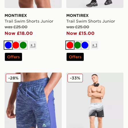
MONTIREX
MONTIREX
Trail Swim Shorts Junior
Trail Swim Shorts Junior
was £25.00
was £25.00
Now £18.00
Now £15.00
+
1
+
1
Blue
Red
Green
Red
Green
Blue
Offers
Offers
MONTIREX Trail Swim Shorts Junior
Nike AM95 Swim Shorts
-28%
-33%