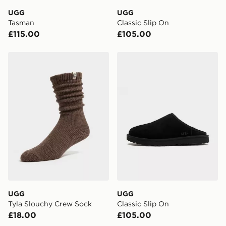
day delivery services.
UGG
UGG
Tasman
Classic Slip On
UK Click & Collect
£115.00
£105.00
Have your order delivered to one of over 280 stores in
England & Wales. Delivered within 3 - 5 working days.
UGG Tyla Slouchy Crew Sock
UGG Classic Slip On
FREE Same Day Click & Collect
Currently available for delivery to select stores within
the UK - enter your postcode at checkout to check
availability. When ordering before 3pm, get your order
delivered to your local store and ready to collect the
same day.
International Delivery: We deliver to over 175
countries.
Selected delivery times for the Gift Card can not be
guaranteed due to security checks.
UGG
UGG
Visit our delivery page for more information on UK and
Tyla Slouchy Crew Sock
Classic Slip On
International delivery.
£18.00
£105.00