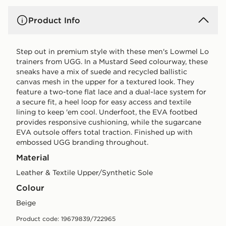
Product Info
Step out in premium style with these men's Lowmel Lo
trainers from UGG. In a Mustard Seed colourway, these
sneaks have a mix of suede and recycled ballistic
canvas mesh in the upper for a textured look. They
feature a two-tone flat lace and a dual-lace system for
a secure fit, a heel loop for easy access and textile
lining to keep 'em cool. Underfoot, the EVA footbed
provides responsive cushioning, while the sugarcane
EVA outsole offers total traction. Finished up with
embossed UGG branding throughout.
Material
Leather & Textile Upper/Synthetic Sole
Colour
beige
Product code: 19679839/722965