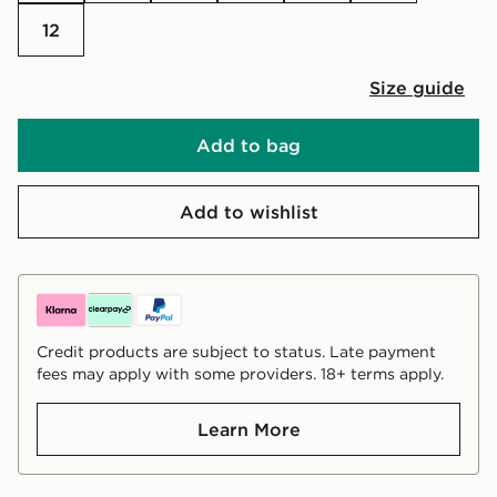
12
Size guide
Add to bag
Add to wishlist
Credit products are subject to status. Late payment
fees may apply with some providers. 18+ terms apply.
Learn More