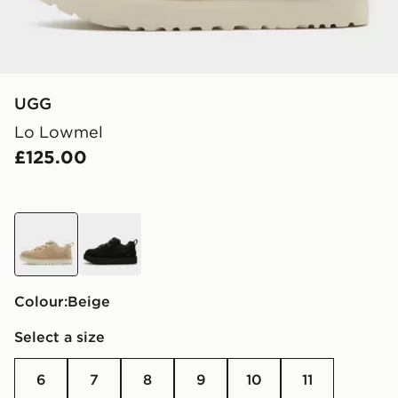
UGG
Lo Lowmel
£125.00
beige
black
Colour:
beige
Select a size
6
7
8
9
10
11