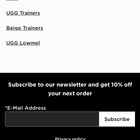
UGG Trainers
Beige Trainers
UGG Lowmel
Subscribe to our newsletter and get 10% off
your next order
*
E-Mail Address
Subscribe
Privacy policy