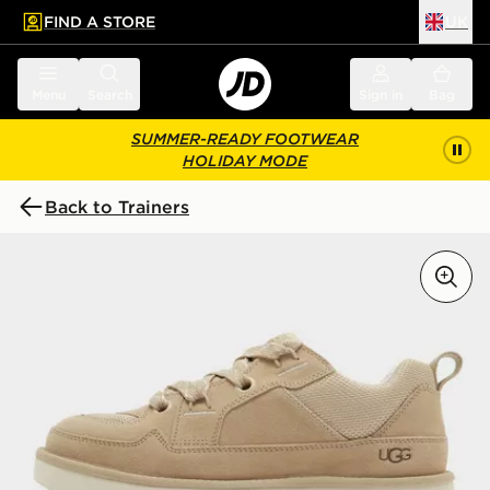
FIND A STORE
UK
 to main content
Skip footer
Menu
Search
Sign in
Bag
SUMMER-READY FOOTWEAR
HOLIDAY MODE
Back to Trainers