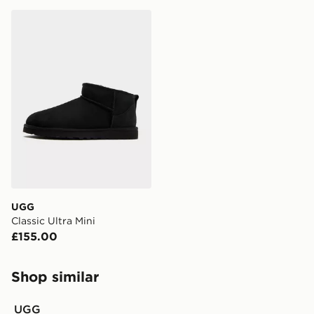
UGG Classic Ultra Mini
UGG
Classic Ultra Mini
£155.00
Shop similar
UGG