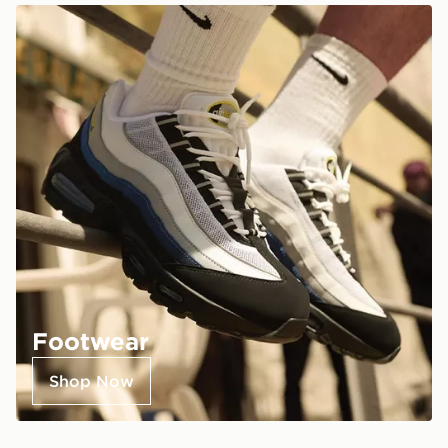
Footwear
Shop Now