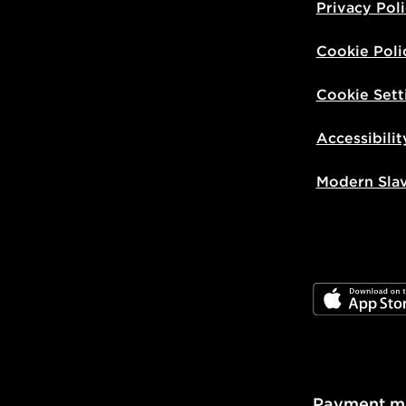
Privacy Pol
Cookie Poli
Cookie Sett
Accessibilit
Modern Sla
JD App Stor
Payment m