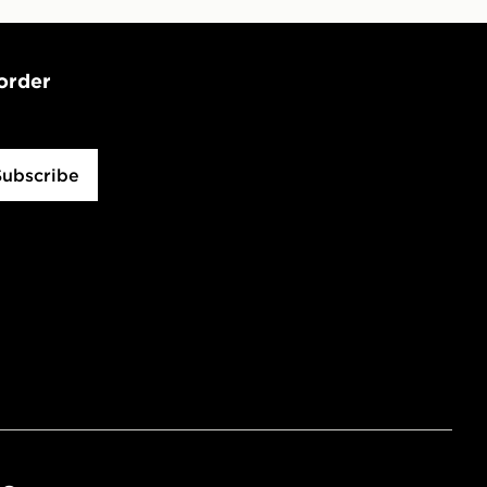
 order
Subscribe