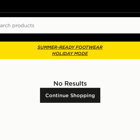
ch
SUMMER-READY FOOTWEAR
HOLIDAY MODE
No Results
Continue Shopping