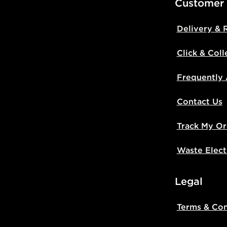
Customer
Delivery & 
Click & Coll
Frequently
Contact Us
Track My Or
Waste Elect
Legal
Terms & Con