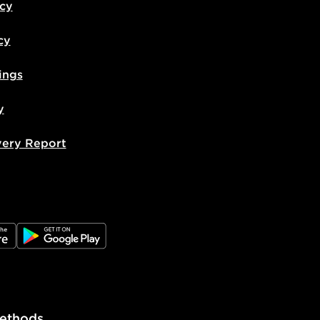
icy
cy
ings
y
very Report
e
JD Google Play
ethods