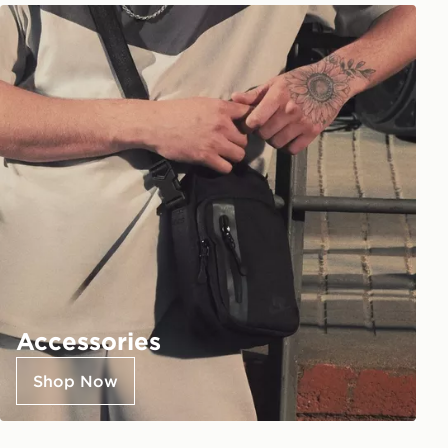
Accessories
Shop Now