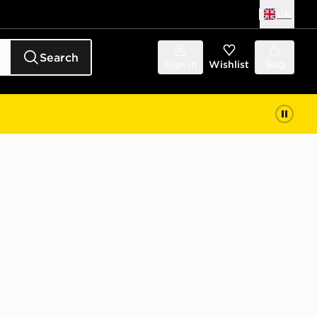
UK
Search
Sign in
Wishlist
Bag