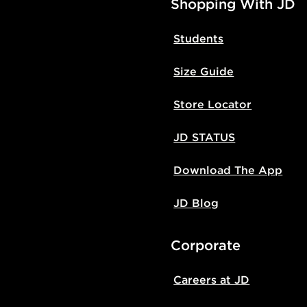
Shopping With JD
Students
Size Guide
Store Locator
JD STATUS
Download The App
JD Blog
Corporate
Careers at JD