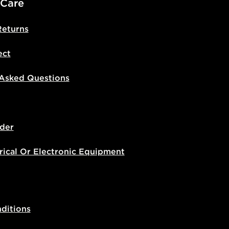
 Care
Returns
ect
 Asked Questions
der
rical Or Electronic Equipment
ditions