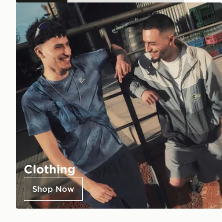
Clothing
Shop Now