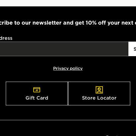
ribe to our newsletter and get 10% off your next
dress
Privacy policy
Gift Card
Store Locator