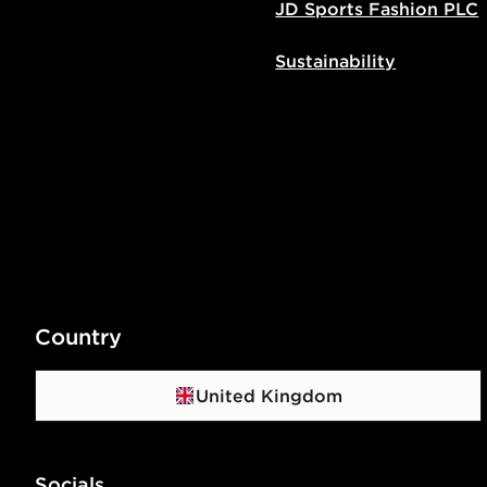
JD Sports Fashion PLC
Sustainability
Country
United Kingdom
Socials