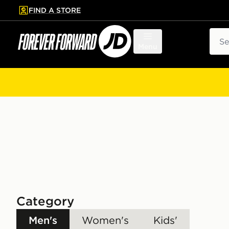
FIND A STORE
p to main content
Skip footer
Sear
Menu
Category
Men's
Women's
Kids'