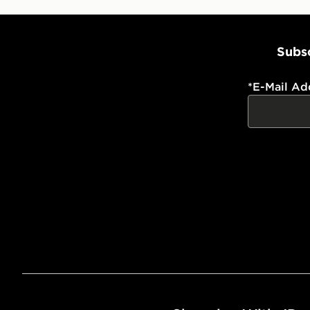
Subsc
*
E-Mail Ad