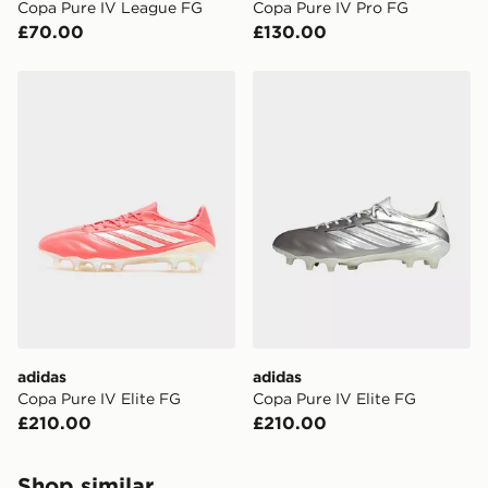
Copa Pure IV League FG
Copa Pure IV Pro FG
£70.00
£130.00
adidas Copa Pure IV Elite FG
adidas Copa Pure IV Elite 
adidas
adidas
Copa Pure IV Elite FG
Copa Pure IV Elite FG
£210.00
£210.00
Shop similar