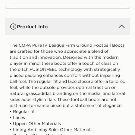
Product Info
The COPA Pure IV League Firm Ground Football Boots
are crafted for those who appreciate a blend of
tradition and innovation. Designed with the modern
player in mind, these boots offer a touch of class on
the pitch.FUSIONFEEL technology with strategically
placed padding enhances comfort without impairing
ball feel. The regular fit and lace closure offer a tailored
feel, while the outsole provides optimal traction on
natural grass.adidas branding on the medial and lateral
sides adds stylish flair. These football boots are not
just a performance piece but a statement of elegance.
• Regular fit
• Laces
• Upper: Other Materials
• Lining And Inlay Sole: Other Materials