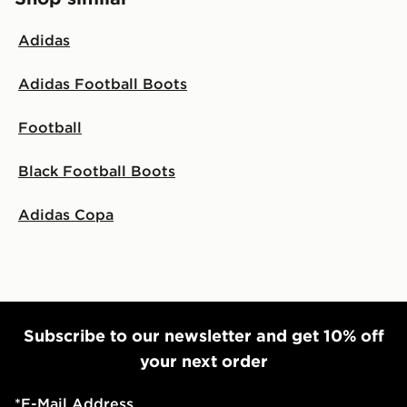
Adidas
Adidas Football Boots
Football
Black Football Boots
Adidas Copa
Subscribe to our newsletter and get 10% off
your next order
*
E-Mail Address