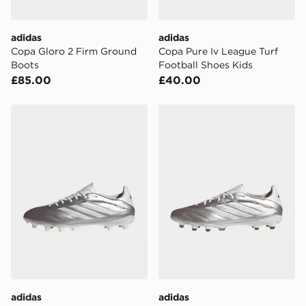
adidas
adidas
Copa Gloro 2 Firm Ground
Copa Pure Iv League Turf
Boots
Football Shoes Kids
£85.00
£40.00
adidas Copa Pure IV League FG
adidas Copa Pure IV Pro F
adidas
adidas