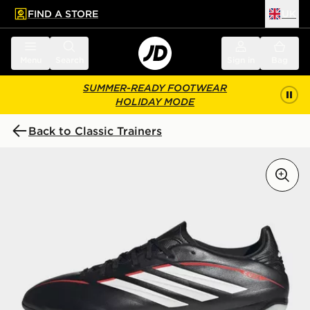
FIND A STORE
UK
 to main content
Skip footer
Menu
Search
Sign in
Bag
SUMMER-READY FOOTWEAR
HOLIDAY MODE
Back to Classic Trainers