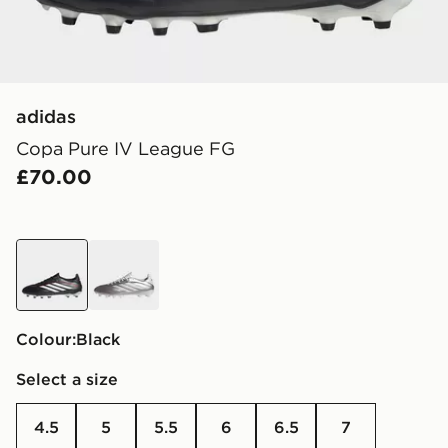
adidas
Copa Pure IV League FG
£70.00
black
brown
Colour:
black
Select a size
4.5
5
5.5
6
6.5
7