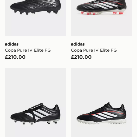
International Delivery: We deliver to over 175
countries.
Selected delivery times for the Gift Card can not be
guaranteed due to security checks.
Visit our delivery page for more information on UK and
adidas
adidas
International delivery.
Copa Pure IV Elite FG
Copa Pure IV Elite FG
£210.00
£210.00
adidas Copa Gloro 2 Firm Ground Boots
adidas Copa Pure Iv League