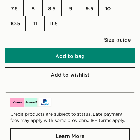
7.5
8
8.5
9
9.5
10
10.5
11
11.5
Size guide
Add to bag
Add to wishlist
Credit products are subject to status. Late payment
fees may apply with some providers. 18+ terms apply.
Learn More